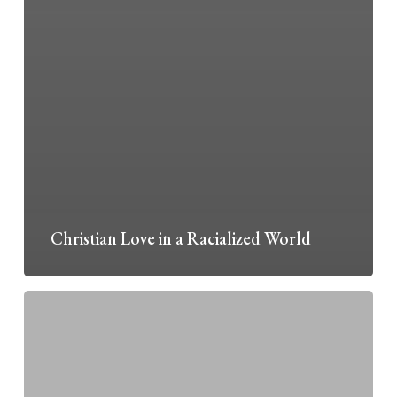
Christian Love in a Racialized World
Foundations
II:
Wisdom
from