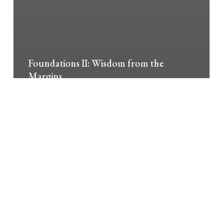
Foundations II: Wisdom from the
Margins
Foundations
in
Spirituality