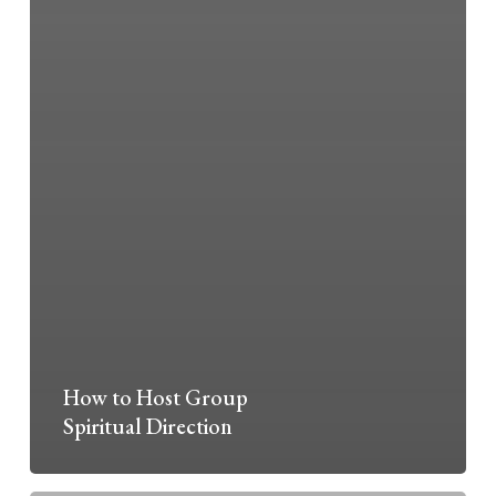
How to Host Group
Spiritual Direction