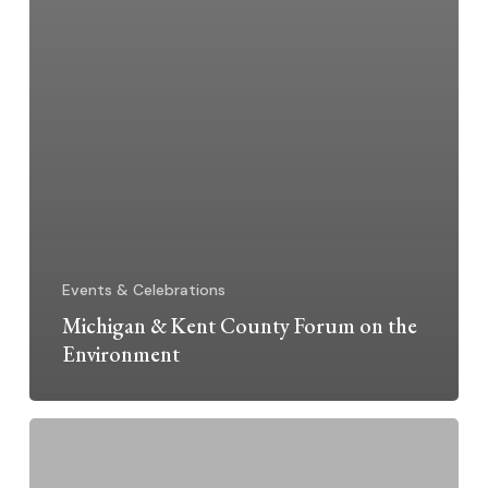
Events & Celebrations
Michigan & Kent County Forum on the
Environment
Sister
Inspiration: