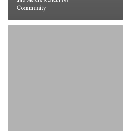
Community
Michigan
&
Kent
County
Forum
on
the
Environment