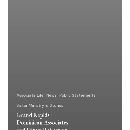
Associate Life
News
Public Statements
Sister Ministry & Stories
Grand Rapids
Dominican Associates
and Sisters Reflect on