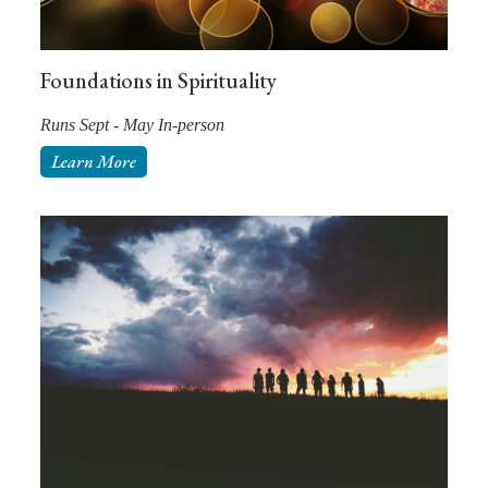
Foundations in Spirituality
Runs Sept - May In-person
Learn More