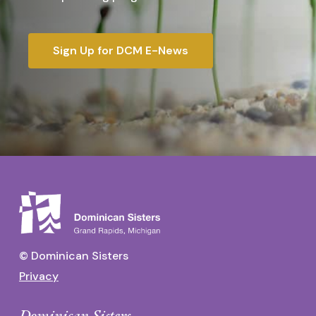
Sign Up for DCM E-News
© Dominican Sisters
Privacy
Dominican Sisters