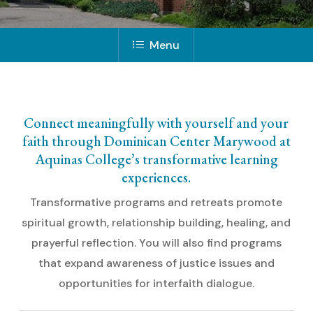
Menu
Connect meaningfully with yourself and your
faith through Dominican Center Marywood at
Aquinas College’s transformative learning
experiences.
Transformative programs and retreats promote
spiritual growth, relationship building, healing, and
prayerful reflection. You will also find programs
that expand awareness of justice issues and
opportunities for interfaith dialogue.