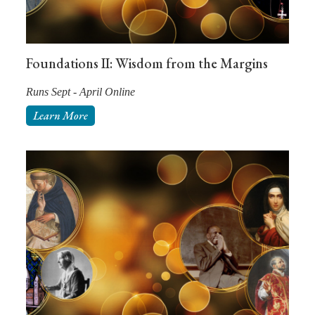
Foundations II: Wisdom from the Margins
Runs Sept - April Online
Learn More