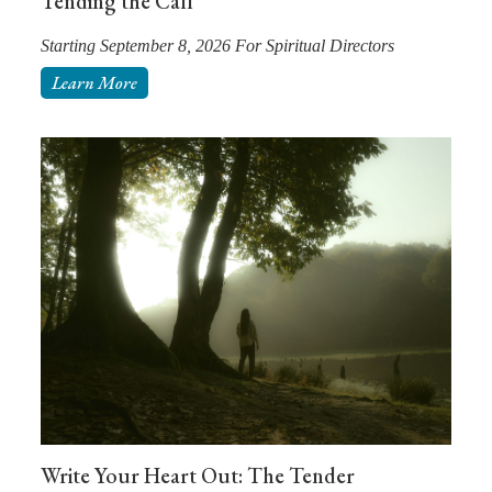
Tending the Call
Starting September 8, 2026 For Spiritual Directors
Learn More
Write Your Heart Out: The Tender