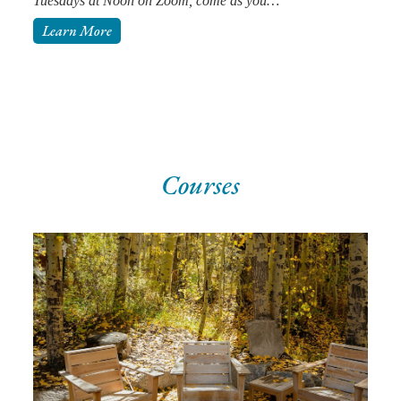
Tuesdays at Noon on Zoom, come as you…
Learn More
Courses