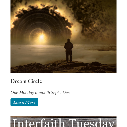
Dream Circle
One Monday a month Sept - Dec
Learn More