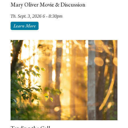
Mary Oliver Movie & Discussion
Th. Sept. 3, 2026 6 - 8:30pm
Learn More