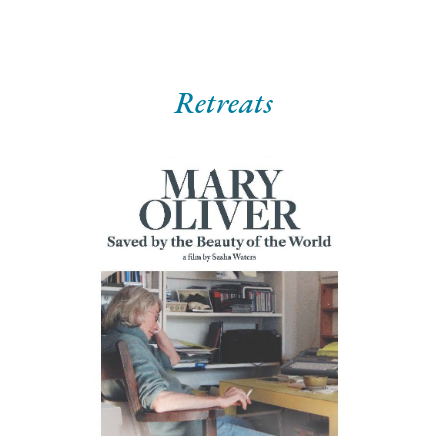
Retreats