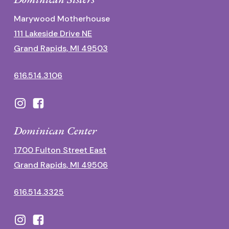
Marywood Motherhouse
111 Lakeside Drive NE
Grand Rapids, MI 49503
616.514.3106
Dominican Center
1700 Fulton Street East
Grand Rapids, MI 49506
616.514.3325