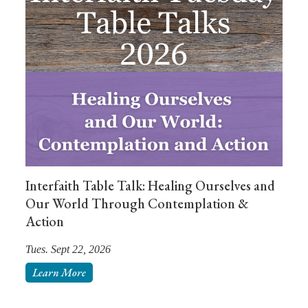
Interfaith Table Talk: Healing Ourselves and
Our World Through Contemplation &
Action
Tues. Sept 22, 2026
Learn More