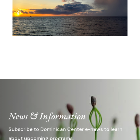
Registration Opens March 22,
2027
News & Information
Subscribe to Dominican Center e-news to learn
about upcoming programs.