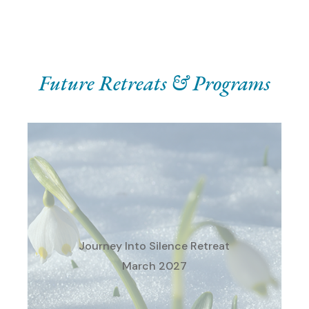
Future Retreats & Programs
Our Winter Silent, Directed
Retreat for Individuals
Save the Dates: March 18 –
21, 2027
Journey Into Silence Retreat
St. Augustine Retreat Center
March 2027
Conway, MI