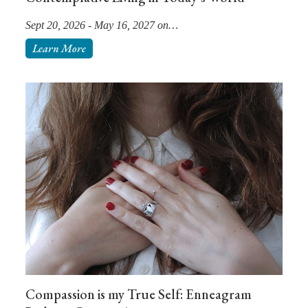
Sept 20, 2026 - May 16, 2027 on…
Learn More
Compassion is my True Self: Enneagram