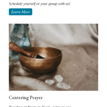
Schedule yourself or your group with us!
Learn More
Centering Prayer