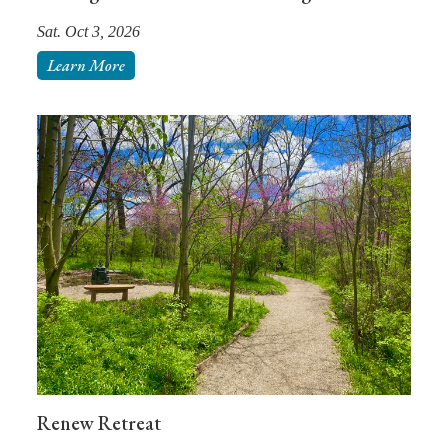
Sat. Oct 3, 2026
Learn More
Renew Retreat