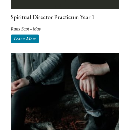
Spiritual Director Practicum Year 1
Runs Sept - May
Learn More