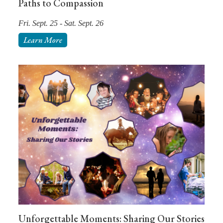
Paths to Compassion
Fri. Sept. 25 - Sat. Sept. 26
Learn More
Unforgettable Moments: Sharing Our Stories