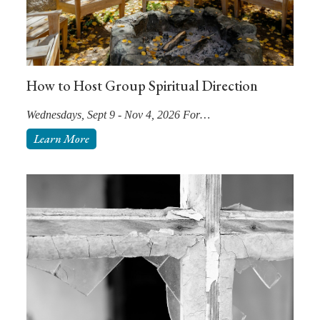
How to Host Group Spiritual Direction
Wednesdays, Sept 9 - Nov 4, 2026 For…
Learn More