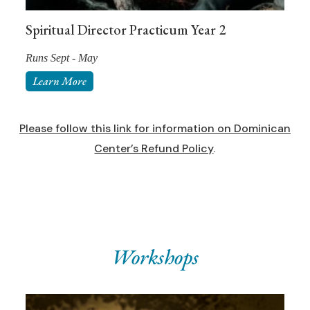
Spiritual Director Practicum Year 2
Runs Sept - May
Learn More
Please follow this link for information on Dominican
Center’s Refund Policy
.
Workshops