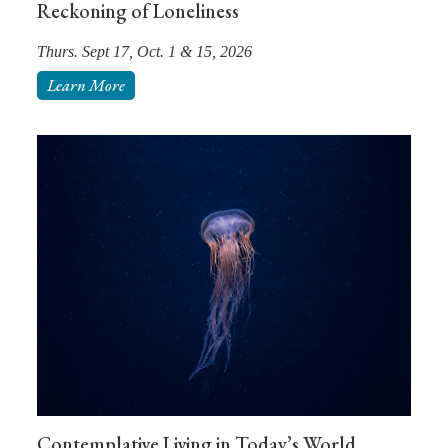
Reckoning of Loneliness
Thurs. Sept 17, Oct. 1 & 15, 2026
Learn More
Contemplative Living in Today’s World