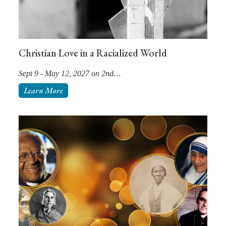
Christian Love in a Racialized World
Sept 9 - May 12, 2027 on 2nd…
Learn More