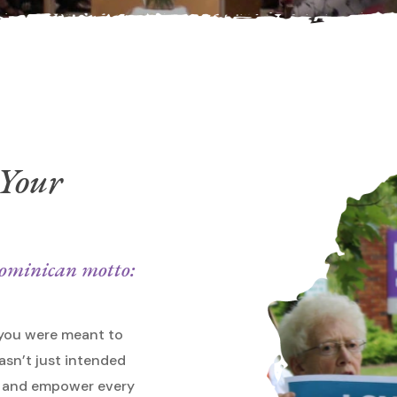
 Your
 Dominican motto:
 you were meant to
asn’t just intended
ge and empower every