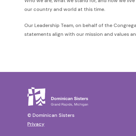
Who we are, what we stand for, and how we live o
our country and world at this time.
Our Leadership Team, on behalf of the Congrega
statements align with our mission and values an
© Dominican Sisters
Privacy