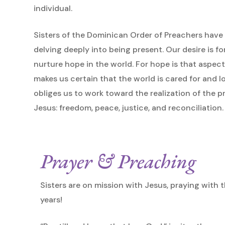
individual.
Sisters of the Dominican Order of Preachers have 
delving deeply into being present. Our desire is f
nurture hope in the world. For hope is that aspect
makes us certain that the world is cared for and 
obliges us to work toward the realization of the 
Jesus: freedom, peace, justice, and reconciliation.
Prayer & Preaching
Sisters are on mission with Jesus, praying with th
years!