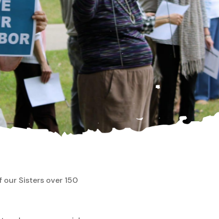
f our Sisters over 150