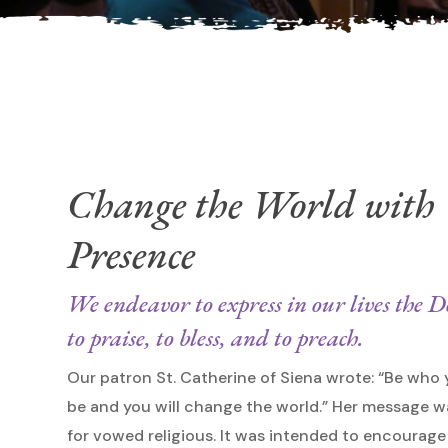
Hit enter to search or ESC to close
Change the World with
Presence
We endeavor to express in our lives the
to praise, to bless, and to preach.
Our patron St. Catherine of Siena wrote: “Be who
be and you will change the world.” Her message w
for vowed religious. It was intended to encoura