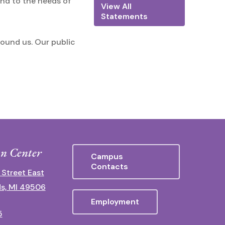
ond to the needs of
View All
Statements
round us. Our public
n Center
Campus
Contacts
 Street East
s, MI 49506
Employment
5