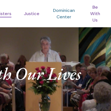
Be
Dominican
isters
Justice
With
Center
Us
h Our Lives