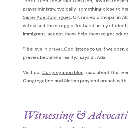
“Be still and know that I am God,” invites the psal
prayer ministry, typically something close to her
Sister Ada Dominguez
, OP, retired principal in
witnessed the struggle firsthand as my students
immigrant, accept them, help them to get educa
“I believe in prayer, God listens to us if we ope
prayers become a reality,” says Sr. Ada.
Visit our
Congregation blog
, read about the live
Congregation and Sisters pray and preach with th
Witnessing & Advocat