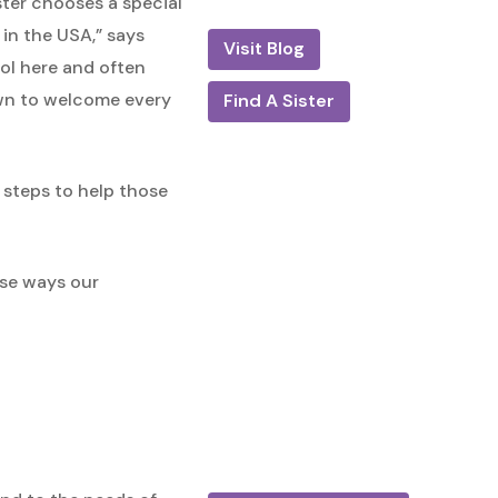
ister chooses a special
 in the USA,” says
Visit Blog
ool here and often
rawn to welcome every
Find A Sister
e steps to help those
rse ways our