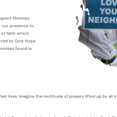
spent lifetimes
or our presence to
 of faith which
loved by God. Hope
promises found in
eir lives. Imagine the multitude of prayers lifted up by all o