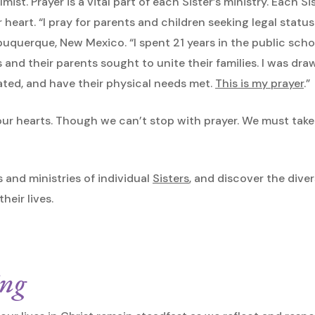
mist. Prayer is a vital part of each Sister’s ministry. Each S
 heart. “I pray for parents and children seeking legal status
 Albuquerque, New Mexico. “I spent 21 years in the public sch
 and their parents sought to unite their families. I was d
ted, and have their physical needs met.
This is my prayer
.”
n our hearts. Though we can’t stop with prayer. We must tak
s and ministries of individual
Sisters
, and discover the dive
eir lives.
ing