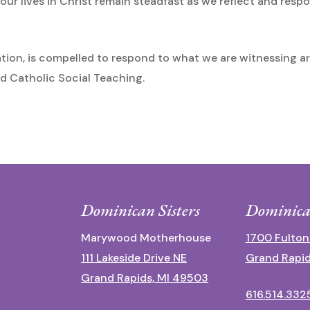
ur lives in Christ remain steadfast as we reflect and resp
tion, is compelled to respond to what we are witnessing a
d Catholic Social Teaching.
Dominican Sisters
Dominica
Marywood Motherhouse
1700 Fulton
111 Lakeside Drive NE
Grand Rapid
Grand Rapids, MI 49503
616.514.332