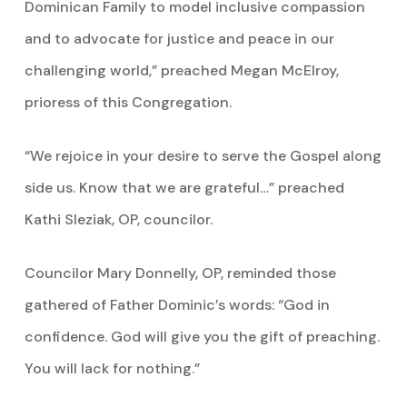
Dominican Family to model inclusive compassion
and to advocate for justice and peace in our
challenging world,” preached Megan McElroy,
prioress of this Congregation.
“We rejoice in your desire to serve the Gospel along
side us. Know that we are grateful…” preached
Kathi Sleziak, OP, councilor.
Councilor Mary Donnelly, OP, reminded those
gathered of Father Dominic’s words: “God in
confidence. God will give you the gift of preaching.
You will lack for nothing.”