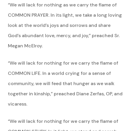
“We will lack for nothing as we carry the flame of
COMMON PRAYER. In its light, we take a long loving
look at the world’s joys and sorrows and share
God’s abundant love, mercy, and joy,” preached Sr.
Megan McElroy.
“We will lack for nothing for we carry the flame of
COMMON LIFE. In a world crying for a sense of
community, we will feed that hunger as we walk
together in kinship,” preached Diane Zerfas, OP, and
vicaress.
“We will lack for nothing for we carry the flame of