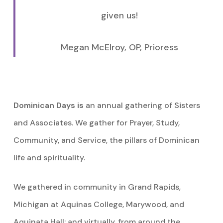
given us!
Megan McElroy, OP, Prioress
Dominican Days is
an annual gathering of Sisters
and Associates. We gather for Prayer, Study,
Community, and Service, the pillars of Dominican
life and spirituality.
We gathered in community in Grand Rapids,
Michigan at Aquinas College, Marywood, and
Aquinata Hall; and virtually, from around the