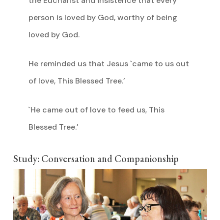
the Eucharist and insistence that every
person is loved by God, worthy of being
loved by God.
He reminded us that Jesus `came to us out
of love, This Blessed Tree.’
`He came out of love to feed us, This
Blessed Tree.’
Study: Conversation and Companionship