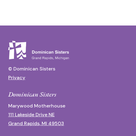
© Dominican Sisters
Privacy
Dominican Sisters
Marywood Motherhouse
111 Lakeside Drive NE
Grand Rapids, MI 49503