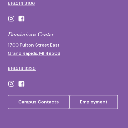
616.514.3106
Dominican Center
1700 Fulton Street East
Grand Rapids, MI 49506
616.514.3325
Campus Contacts
Employment