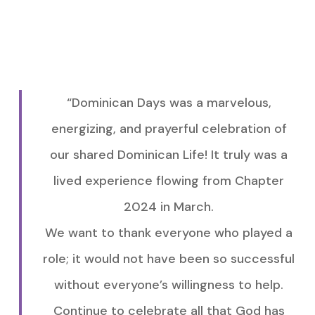
“Dominican Days was a marvelous,
energizing, and prayerful celebration of
our shared Dominican Life! It truly was a
lived experience flowing from Chapter
2024 in March.
We want to thank everyone who played a
role; it would not have been so successful
without everyone’s willingness to help.
Continue to celebrate all that God has