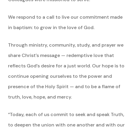
We respond to a call to live our commitment made
in baptism: to grow in the love of God.
Through ministry, community, study, and prayer we
share Christ’s message — redemptive love that
reflects God’s desire for a just world. Our hope is to
continue opening ourselves to the power and
presence of the Holy Spirit — and to be a flame of
truth, love, hope, and mercy.
“Today, each of us commit to seek and speak Truth,
to deepen the union with one another and with our