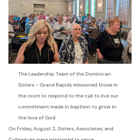
The Leadership Team of the Dominican
Sisters ~ Grand Rapids missioned those in
the room to respond to the call to live our
commitment made in baptism: to grow in
the love of God.
On Friday, August 2, Sisters, Associates, and
Colleagues were missioned to serve.