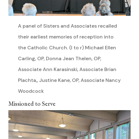
A panel of Sisters and Associates recalled
their earliest memories of reception into
the Catholic Church. (l to r) Michael Ellen
Carling, OP, Donna Jean Thelen, OP,
Associate Ann Karasinski, Associate Brian
Plachta,, Justine Kane, OP, Associate Nancy
Woodcock
Missioned to Serve