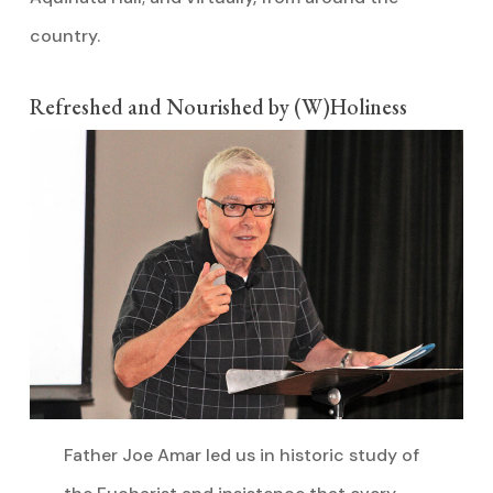
country.
Refreshed and Nourished by (W)Holiness
Father Joe Amar led us in historic study of