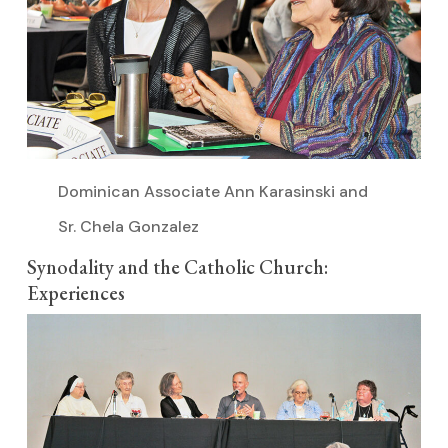
Dominican Associate Ann Karasinski and
Sr. Chela Gonzalez
Synodality and the Catholic Church:
Experiences