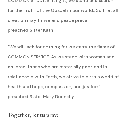
COMMON STUDY. In it light, we stand and search
for the Truth of the Gospel in our world.. So that all
creation may thrive and peace prevail,
preached Sister Kathi.
“We will lack for nothing for we carry the flame of
COMMON SERVICE. As we stand with women and
children, those who are materially poor, and in
relationship with Earth, we strive to birth a world of
health and hope, compassion, and justice,”
preached Sister Mary Donnelly,
Together, let us pray: