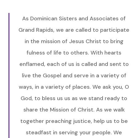
As Dominican Sisters and Associates of
Grand Rapids, we are called to participate
in the mission of Jesus Christ to bring
fulness of life to others. With hearts
enflamed, each of us is called and sent to
live the Gospel and serve in a variety of
ways, in a variety of places. We ask you, O
God, to bless us us as we stand ready to
share the Mission of Christ. As we walk
together preaching justice, help us to be
steadfast in serving your people. We