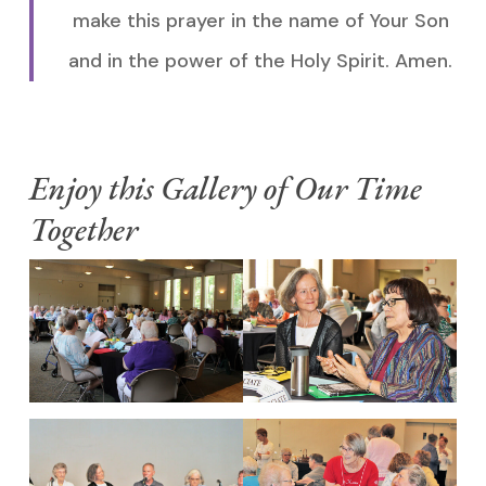
make this prayer in the name of Your Son
and in the power of the Holy Spirit. Amen.
Enjoy this Gallery of Our Time
Together