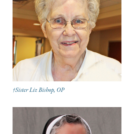
†Sister Liz Bishop, OP