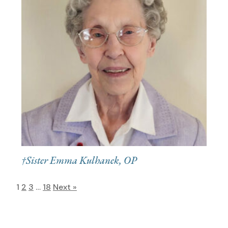
†Sister Emma Kulhanek, OP
1
2
3
…
18
Next »