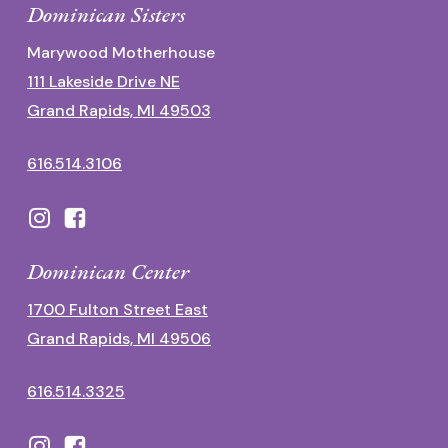
Dominican Sisters
Marywood Motherhouse
111 Lakeside Drive NE
Grand Rapids, MI 49503
616.514.3106
Dominican Center
1700 Fulton Street East
Grand Rapids, MI 49506
616.514.3325