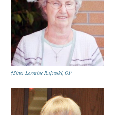
†Sister Lorraine Rajewski, OP