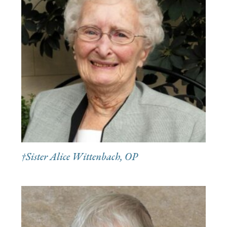
†Sister Alice Wittenbach, OP