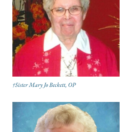
†Sister Mary Jo Beckett, OP