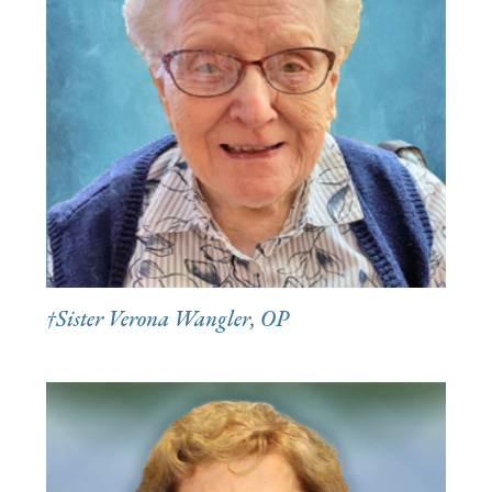
†Sister Verona Wangler, OP