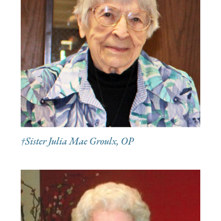
†Sister Julia Mae Groulx, OP