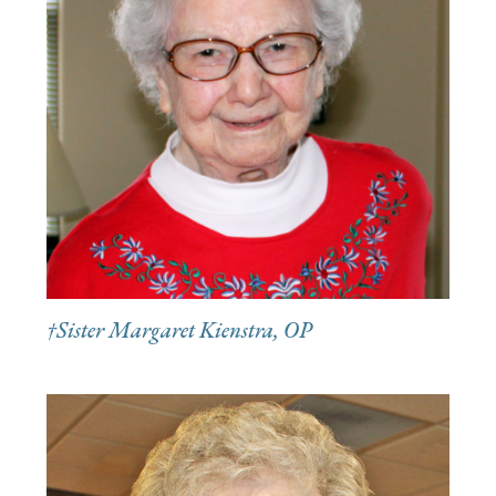
†Sister Margaret Kienstra, OP