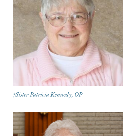
†Sister Patricia Kennedy, OP