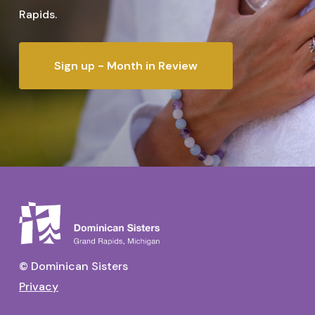
Rapids.
Sign up - Month in Review
© Dominican Sisters
Privacy