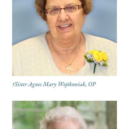
†Sister Agnes Mary Wojtkowiak, OP