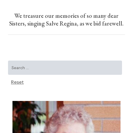
We treasure our memories of so many dear
Sisters, singing Salve Regina, as we bid farewell.
Reset