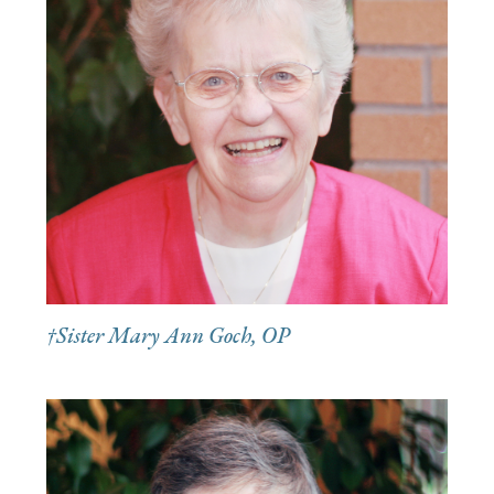
†Sister Mary Ann Goch, OP