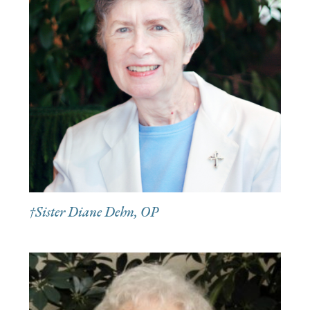
†Sister Diane Dehn, OP