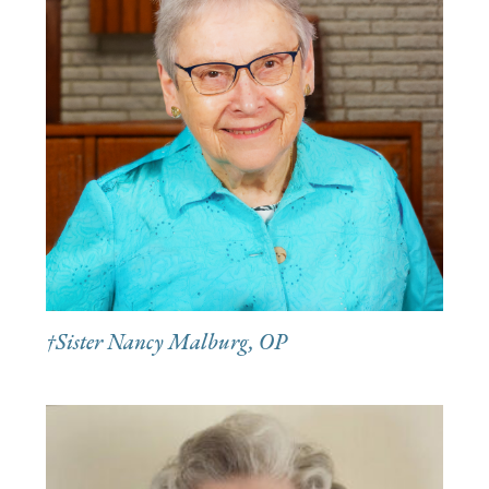
†Sister Nancy Malburg, OP