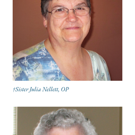
†Sister Julia Nellett, OP