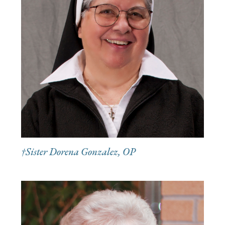
†Sister Dorena Gonzalez, OP