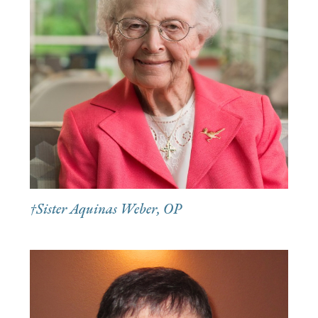
†Sister Aquinas Weber, OP