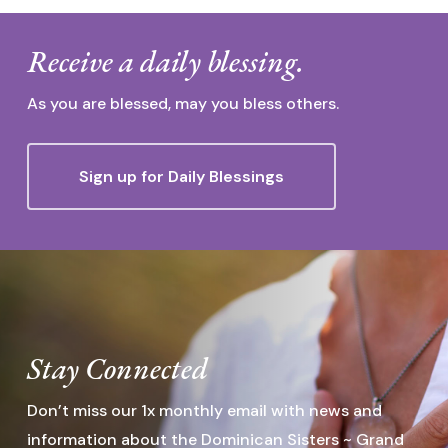
Receive a daily blessing.
As you are blessed, may you bless others.
Sign up for Daily Blessings
Stay Connected
Don’t miss our 1x monthly email with news and
information about the Dominican Sisters ~ Grand