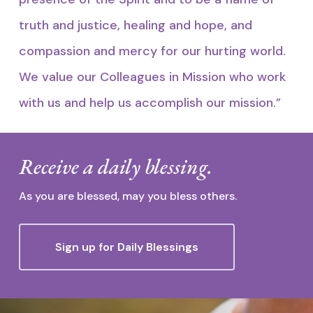
truth and justice, healing and hope, and
compassion and mercy for our hurting world.
We value our Colleagues in Mission who work
with us and help us accomplish our mission.”
Receive a daily blessing.
As you are blessed, may you bless others.
Sign up for Daily Blessings