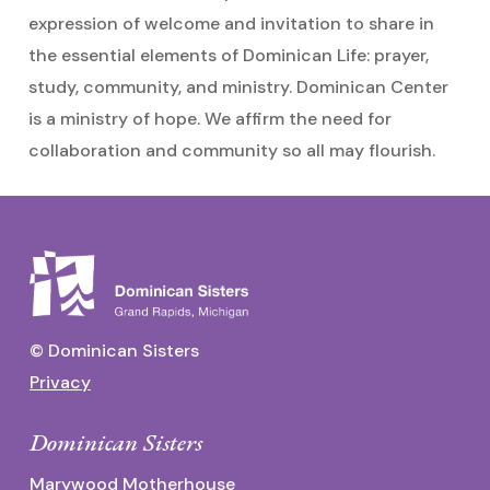
expression of welcome and invitation to share in
the essential elements of Dominican Life: prayer,
study, community, and ministry. Dominican Center
is a ministry of hope. We affirm the need for
collaboration and community so all may flourish.
© Dominican Sisters
Privacy
Dominican Sisters
Marywood Motherhouse