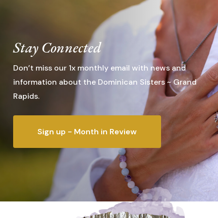
Stay Connected
Don’t miss our 1x monthly email with news and
information about the Dominican Sisters ~ Grand
Rapids.
Sign up - Month in Review