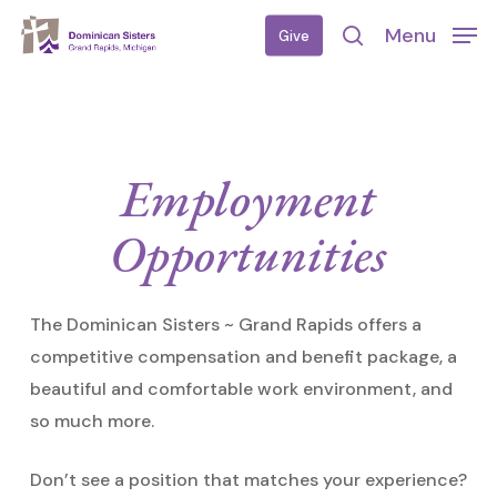
Skip
Menu
Give
to
search
main
content
Employment
Opportunities
The Dominican Sisters ~ Grand Rapids offers a
competitive compensation and benefit package, a
beautiful and comfortable work environment, and
so much more.
Don’t see a position that matches your experience?