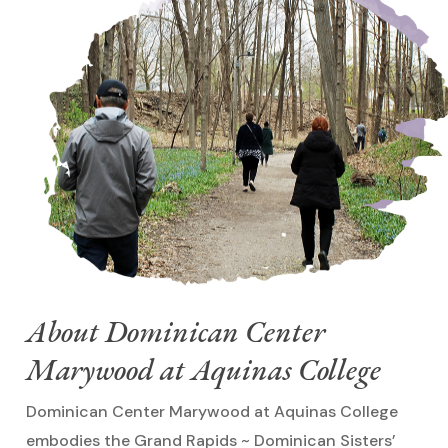
About Dominican Center
Marywood at Aquinas College
Dominican Center Marywood at Aquinas College
embodies the Grand Rapids ~ Dominican Sisters’