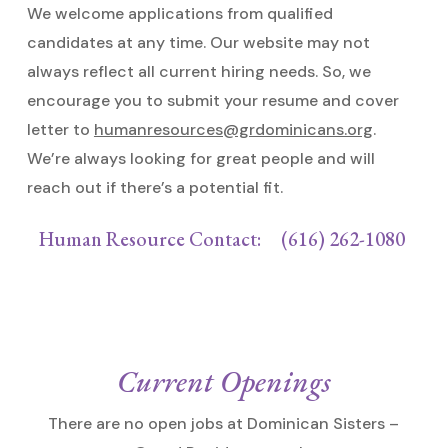
We welcome applications from qualified
candidates at any time. Our website may not
always reflect all current hiring needs. So, we
encourage you to submit your resume and cover
letter to
humanresources@grdominicans.org
.
We’re always looking for great people and will
reach out if there’s a potential fit.
Human Resource Contact: (616) 262-1080
Current Openings
There are no open jobs at Dominican Sisters –