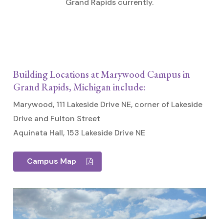
Grand Rapids currently.
Building Locations at Marywood Campus in
Grand Rapids, Michigan include:
Marywood, 111 Lakeside Drive NE, corner of Lakeside
Drive and Fulton Street
Aquinata Hall, 153 Lakeside Drive NE
Campus Map