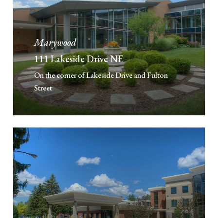
Marywood
111 Lakeside Drive NE
On the corner of Lakeside Drive and Fulton
Street