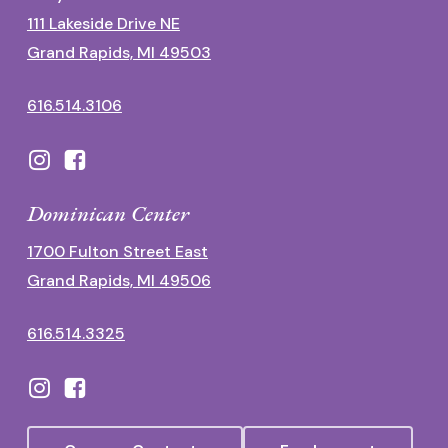
111 Lakeside Drive NE
Grand Rapids, MI 49503
616.514.3106
Dominican Center
1700 Fulton Street East
Grand Rapids, MI 49506
616.514.3325