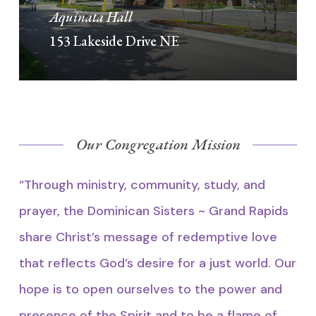
Aquinata Hall
153 Lakeside Drive NE
Our Congregation Mission
“Through ministry, community, study, and
prayer, the Dominican Sisters ~ Grand Rapids
share Christ’s message of redemptive love
that reflects God’s desire for a just world. Our
hope is to open ourselves to the power and
presence of the Spirit and to be a flame of