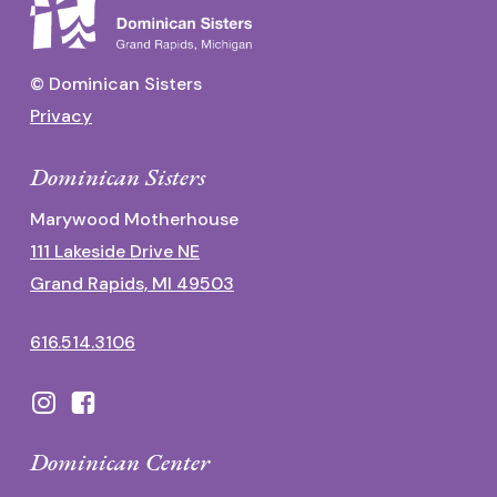
© Dominican Sisters
Privacy
Dominican Sisters
Marywood Motherhouse
111 Lakeside Drive NE
Grand Rapids, MI 49503
616.514.3106
Dominican Center