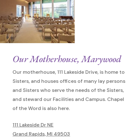
Our Motherhouse, Marywood
Our motherhouse, 111 Lakeside Drive, is home to
Sisters, and houses offices of many lay persons
and Sisters who serve the needs of the Sisters,
and steward our Facilities and Campus. Chapel
of the Word is also here.
111 Lakeside Dr NE
Grand Rapids, MI 49503