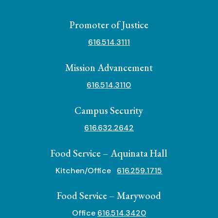
Promoter of Justice
616.514.3111
Mission Advancement
616.514.3110
Campus Security
616.632.2642
Food Service – Aquinata Hall
Kitchen/Office
616.259.1715
Food Service – Marywood
Office
616.514.3420