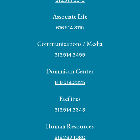
616.514.3313
Associate Life
616.514.3115
Communications / Media
616.514.3455
Dominican Center
616.514.3325
Facilities
616.514.3343
Human Resources
616.262.1080