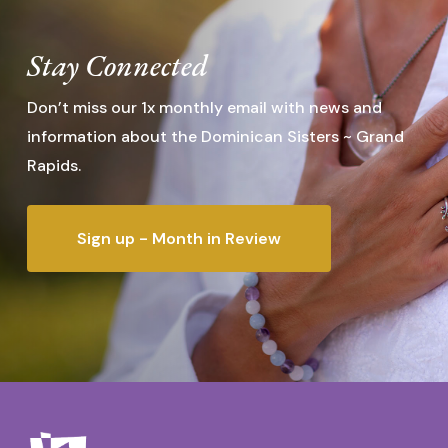
Stay Connected
Don’t miss our 1x monthly email with news and
information about the Dominican Sisters ~ Grand
Rapids.
Sign up - Month in Review