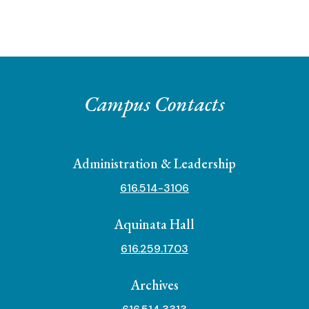
Campus Contacts
Administration & Leadership
616.514-3106
Aquinata Hall
616.259.1703
Archives