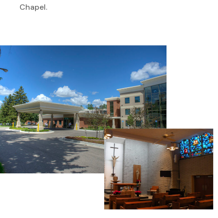
Chapel.