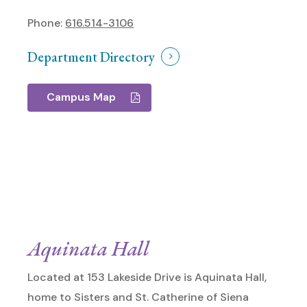
Phone:
616.514-3106
Department Directory
Campus Map
Aquinata Hall
Located at 153 Lakeside Drive is Aquinata Hall,
home to Sisters and St. Catherine of Siena