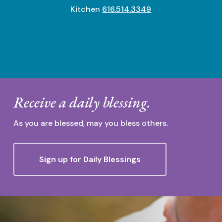
Kitchen
616.514.3349
Receive a daily blessing.
As you are blessed, may you bless others.
Sign up for Daily Blessings