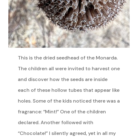
This is the dried seedhead of the Monarda.
The children all were invited to harvest one
and discover how the seeds are inside
each of these hollow tubes that appear like
holes. Some of the kids noticed there was a
fragrance: “Mint!” One of the children
declared. Another followed with
“Chocolate!” I silently agreed, yet in all my