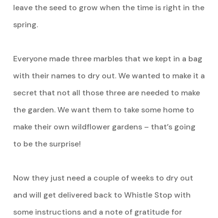
leave the seed to grow when the time is right in the
spring.
Everyone made three marbles that we kept in a bag
with their names to dry out. We wanted to make it a
secret that not all those three are needed to make
the garden. We want them to take some home to
make their own wildflower gardens – that’s going
to be the surprise!
Now they just need a couple of weeks to dry out
and will get delivered back to Whistle Stop with
some instructions and a note of gratitude for