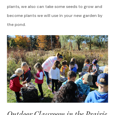
plants, we also can take some seeds to grow and
become plants we will use in your new garden by
the pond.
Outdoor Classroom in the Prairie