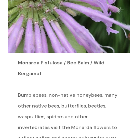
Monarda Fistulosa / Bee Balm / Wild
Bergamot
Bumblebees, non-native honeybees, many
other native bees, butterflies, beetles,
wasps, flies, spiders and other
invertebrates visit the Monarda flowers to