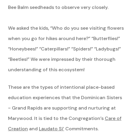
Bee Balm seedheads to observe very closely.
We asked the kids, “Who do you see visiting flowers
when you go for hikes around here?” “Butterflies!”
“Honeybees!” “Caterpillars!” “Spiders!” “Ladybugs!”
“Beetles!” We were impressed by their thorough
understanding of this ecosystem!
These are the types of intentional place-based
education experiences that the Dominican Sisters
~ Grand Rapids are supporting and nurturing at
Marywood. It is tied to the Congregation’s
Care of
Creation
and
Laudato Si’
Commitments.