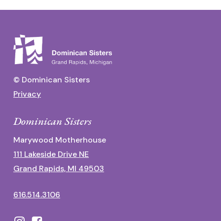
© Dominican Sisters
Privacy
Dominican Sisters
Marywood Motherhouse
111 Lakeside Drive NE
Grand Rapids, MI 49503
616.514.3106