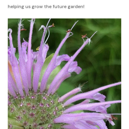
helping us grow the future garden!