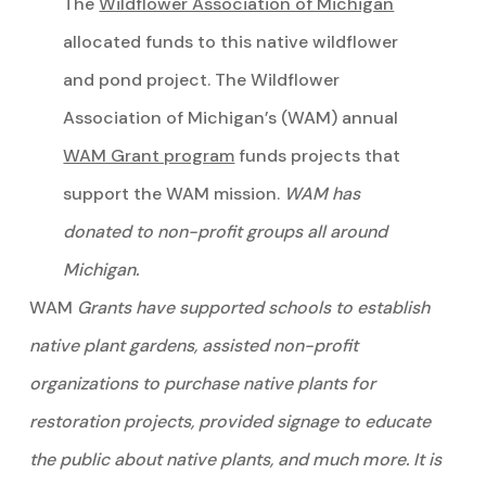
The
Wildflower Association of Michigan
allocated funds to this native wildflower
and pond project. The Wildflower
Association of Michigan’s (WAM) annual
WAM Grant program
funds projects that
support the WAM mission.
WAM has
donated to non-profit groups all around
Michigan.
WAM
Grants have supported schools to establish
native plant gardens, assisted non-profit
organizations to purchase native plants for
restoration projects, provided signage to educate
the public about native plants, and much more. It is