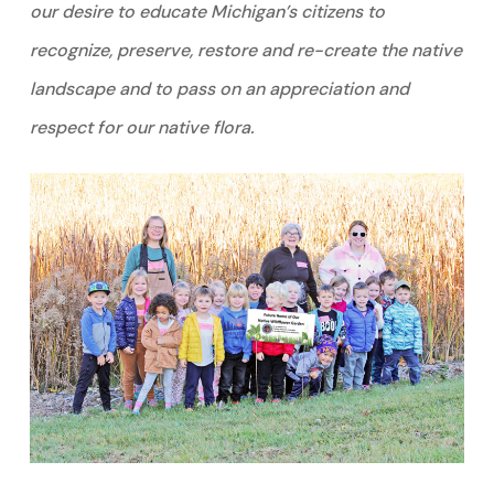
our desire to educate Michigan’s citizens to
recognize, preserve, restore and re-create the native
landscape and to pass on an appreciation and
respect for our native flora.