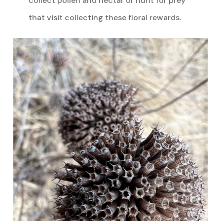
collect pollen and nectar or hunt for prey
that visit collecting these floral rewards.