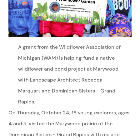
A grant from the Wildflower Association of
Michigan (WAM) is helping fund a native
wildflower and pond project at Marywood
with Landscape Architect Rebecca
Marquart and Dominican Sisters ~ Grand
Rapids.
On Thursday, October 24, 18 young explorers, ages
4 and 5, visited the Marywood prairie of the
Dominican Sisters ~ Grand Rapids with me and