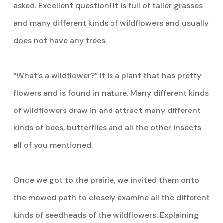
asked. Excellent question! It is full of taller grasses
and many different kinds of wildflowers and usually
does not have any trees.
“What’s a wildflower?” It is a plant that has pretty
flowers and is found in nature. Many different kinds
of wildflowers draw in and attract many different
kinds of bees, butterflies and all the other insects
all of you mentioned.
Once we got to the prairie, we invited them onto
the mowed path to closely examine all the different
kinds of seedheads of the wildflowers. Explaining