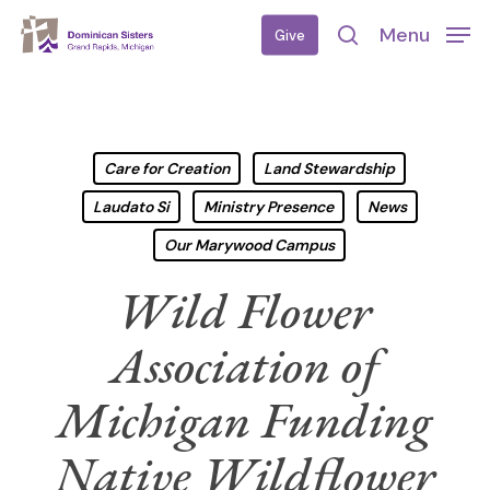
Skip
Menu
Give
to
search
main
content
Care for Creation
Land Stewardship
Laudato Si
Ministry Presence
News
Our Marywood Campus
Wild Flower
Association of
Michigan Funding
Native Wildflower