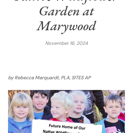
Garden at
Marywood
November 16, 2024
by Rebecca Marquardt, PLA, SITES AP