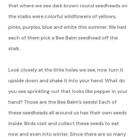
that where we see dark brown round seedheads on
the stalks were colorful wildflowers of yellows,
pinks, purples, blue and white this summer. We had
each of them pick a Bee Balm seedhead off the
stalk.
Look closely at the little holes we see, now turn it
upside down and shake it into your hand. What do
you see sprinkling out that looks like pepper in your
hand? Those are the Bee Balm’s seeds! Each of
these seedheads all around us has their own seeds
inside. Birds visit and collect these seeds to eat
now and even into winter. Since there are so many