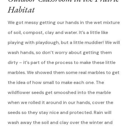
Habitat
We got messy getting our hands in the wet mixture
of soil, compost, clay and water. It’s a little like
playing with playdough, but a little muddier! We will
wash hands, so don’t worry about getting them
dirty – it’s part of the process to make these little
marbles. We showed them some real marbles to get
the idea of how small to make each one. The
wildflower seeds get smooshed into the marble
when we rolled it around in our hands, cover the
seeds so they stay nice and protected. Rain will
wash away the soil and clay over the winter and