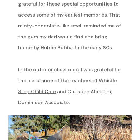
grateful for these special opportunities to
access some of my earliest memories. That
minty-chocolate-like smell reminded me of
the gum my dad would find and bring
home, by Hubba Bubba, in the early 80s.
In the outdoor classroom, I was grateful for
the assistance of the teachers of
Whistle
Stop Child Care
and Christine Albertini,
Dominican Associate.