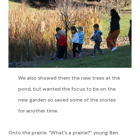
We also showed them the new trees at the
pond, but wanted the focus to be on the
new garden so saved some of the stories
for another time.
Onto the prairie. “What’s a prairie?” young Ben