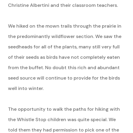
Christine Albertini and their classroom teachers.
We hiked on the mown trails through the prairie in
the predominantly wildflower section. We saw the
seedheads for all of the plants, many still very full
of their seeds as birds have not completely eaten
from the buffet. No doubt this rich and abundant
seed source will continue to provide for the birds
well into winter.
The opportunity to walk the paths for hiking with
the Whistle Stop children was quite special. We
told them they had permission to pick one of the