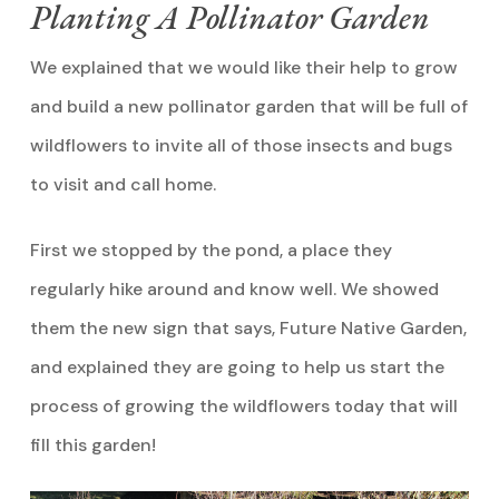
Planting A Pollinator Garden
We explained that we would like their help to grow
and build a new pollinator garden that will be full of
wildflowers to invite all of those insects and bugs
to visit and call home.
First we stopped by the pond, a place they
regularly hike around and know well. We showed
them the new sign that says, Future Native Garden,
and explained they are going to help us start the
process of growing the wildflowers today that will
fill this garden!