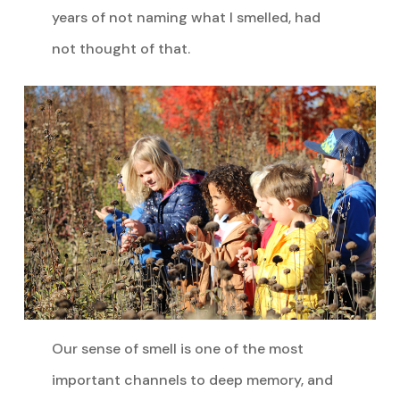
years of not naming what I smelled, had
not thought of that.
Our sense of smell is one of the most
important channels to deep memory, and