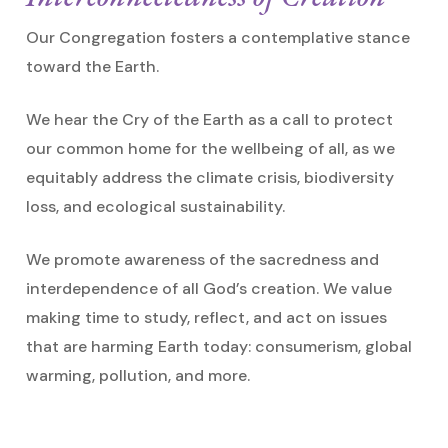
Our Congregation fosters a contemplative stance
toward the Earth.
We hear the Cry of the Earth as a call to protect
our common home for the wellbeing of all, as we
equitably address the climate crisis, biodiversity
loss, and ecological sustainability.
We promote awareness of the sacredness and
interdependence of all God’s creation. We value
making time to study, reflect, and act on issues
that are harming Earth today: consumerism, global
warming, pollution, and more.