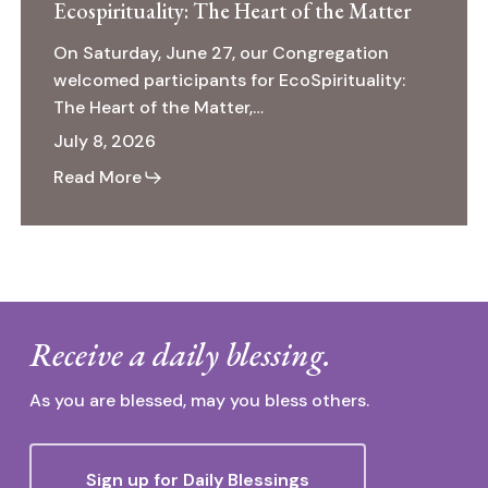
Ecospirituality: The Heart of the Matter
On Saturday, June 27, our Congregation
welcomed participants for EcoSpirituality:
The Heart of the Matter,…
July 8, 2026
Read More
Receive a daily blessing.
As you are blessed, may you bless others.
Sign up for Daily Blessings