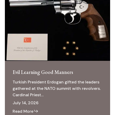
Learning
January 2021
Good
Manners
Read More
Evil Learning Good Manners
Turkish President Erdogan gifted the leaders
gathered at the NATO summit with revolvers.
Cardinal Priest…
July 14, 2026
Read More