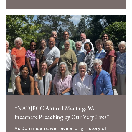
“NADJPCC
Annual
Meeting:
We
Incarnate
Preaching
by
Our
Very
Lives”
“NADJPCC Annual Meeting: We
Incarnate Preaching by Our Very Lives”
As Dominicans, we have a long history of