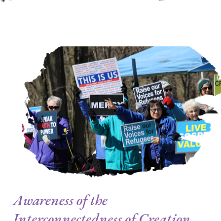
Awareness of the
Interconnectedness of Creation