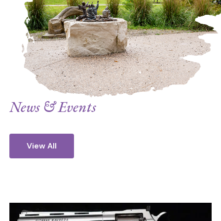
Rand Paul urging them to endorse the
treaty. On July 24, 2020, we signed on
to a letter sponsored by Setsuko
Thurlow, a hibakusha (a survivor) from
Hiroshima, sent to the leaders of 197
countries asking them to ratify and
promote the Treaty on the Prohibition of
News & Events
Nuclear Weapons. Today, we endorse the
following statement. Our ministry of
peace continues.” ~ Promoter of Justice
View All
Sr. Brigid Clingman.
Joint Interfaith Statement on the Entry
into Force of the Treaty on the
Evil
Prohibition of Nuclear Weapons | 22