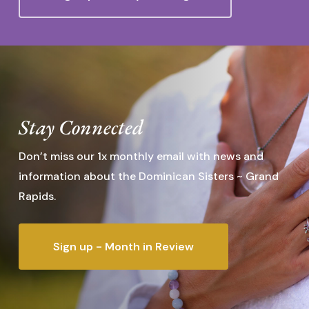
Stay Connected
Don’t miss our 1x monthly email with news and
information about the Dominican Sisters ~ Grand
Rapids.
Sign up - Month in Review