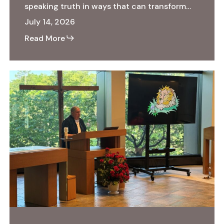
speaking truth in ways that can transform…
July 14, 2026
Read More
Ecospirituality:
The
Heart
of
the
Matter