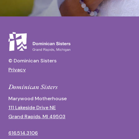
© Dominican Sisters
Privacy
Dominican Sisters
Marywood Motherhouse
111 Lakeside Drive NE
Grand Rapids, MI 49503
616.514.3106