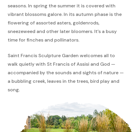
several of our Sisters have undertaken
seasons. In spring the summer it is covered with
profound public witness against these
vibrant blossoms galore. In its autumn phase is the
violent and inhumane weapons. Their
flowering of assorted asters, goldenrods,
use causes the annihilation of humanity
sneezeweed and other later bloomers. It’s a busy
and Earth; the vast resources wasted on
time for finches and pollinators.
their production steals from people who
Saint Francis Sculpture Garden welcomes all to
are poor.
walk quietly with St Francis of Assisi and God —
“The Dominican Sisters ~ Grand Rapids,
accompanied by the sounds and sights of nature —
in 2007, passed a Corporate Stance for
a bubbling creek, leaves in the trees, bird play and
the abolition of nuclear weapons. At the
song.
time when the United Nations was
considering the Treaty on the
Prohibition of Nuclear Weapons, letters
were sent to Ambassador Haley,
President Trump, and Representative