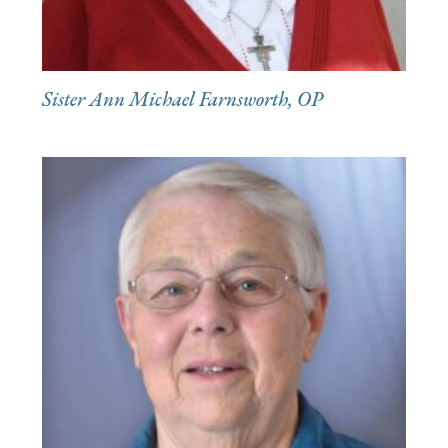
Sister Ann Michael Farnsworth, OP