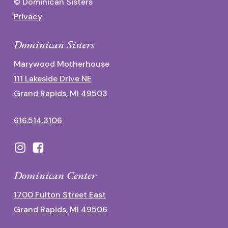
© Dominican Sisters
Privacy
Dominican Sisters
Marywood Motherhouse
111 Lakeside Drive NE
Grand Rapids, MI 49503
616.514.3106
Dominican Center
1700 Fulton Street East
Grand Rapids, MI 49506