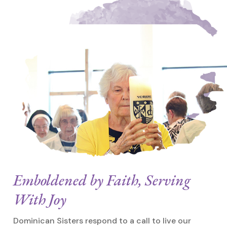
Emboldened by Faith, Serving
With Joy
Dominican Sisters respond to a call to live our