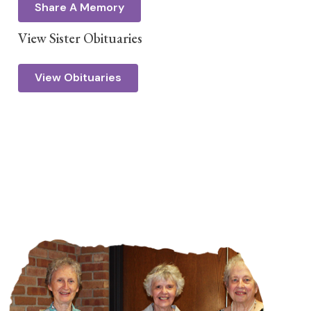
Share A Memory
View Sister Obituaries
View Obituaries