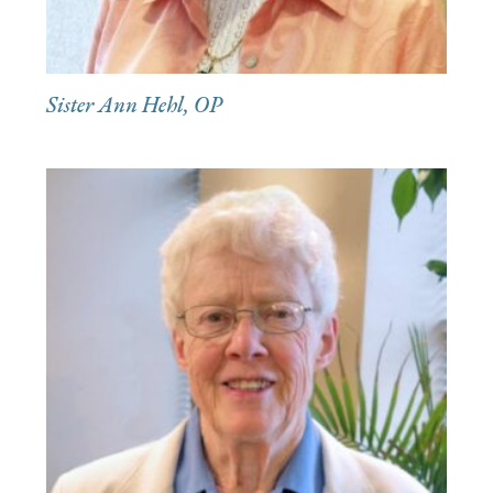
Sister Ann Hehl, OP