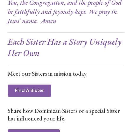
You, the Congregation, and the people of God
be faithfully and joyously kept. We pray in
Jesus’ name. Amen
Each Sister Has a Story Uniquely
Her Own
Meet our Sisters in mission today.
Find A Sister
Share how Dominican Sisters or a special Sister
has influenced your life.