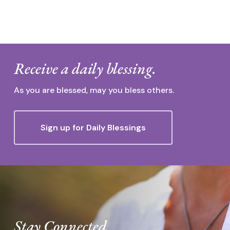
Receive a daily blessing.
As you are blessed, may you bless others.
Sign up for Daily Blessings
Stay Connected