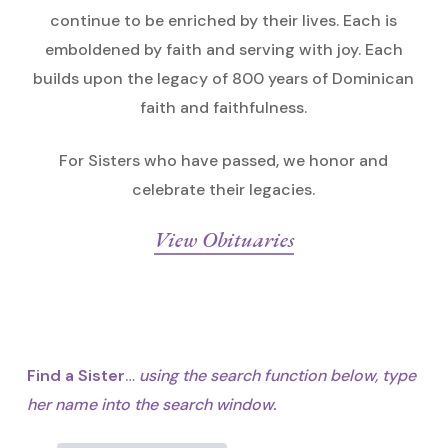
continue to be enriched by their lives. Each is
emboldened by faith and serving with joy. Each
builds upon the legacy of 800 years of Dominican
faith and faithfulness.
For Sisters who have passed, we honor and
celebrate their legacies.
View Obituaries
Find a Sister
…
using the search function below,
type
her name into the search window.