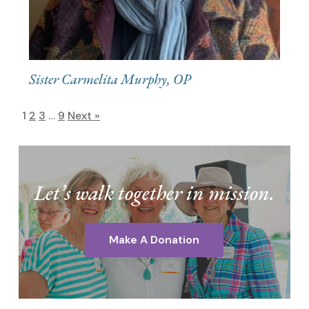
Sister Carmelita Murphy, OP
1
2
3
…
9
Next »
Let’s walk together in mission.
Make A Donation