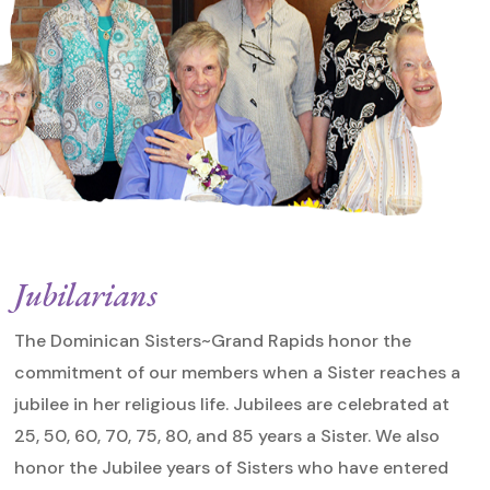
Jubilarians
The Dominican Sisters~Grand Rapids honor the
commitment of our members when a Sister reaches a
jubilee in her religious life. Jubilees are celebrated at
25, 50, 60, 70, 75, 80, and 85 years a Sister. We also
honor the Jubilee years of Sisters who have entered