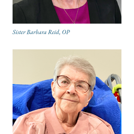
Sister Barbara Reid, OP