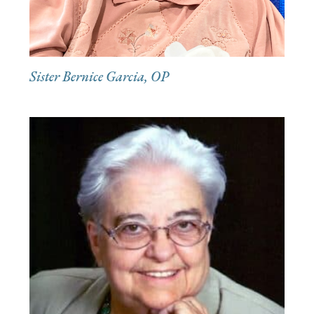
Sister Bernice Garcia, OP