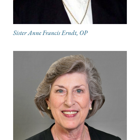
Sister Anne Francis Erndt, OP