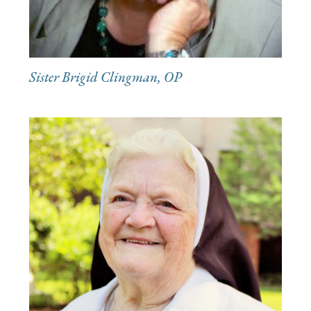
Sister Brigid Clingman, OP