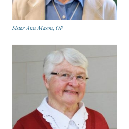
Sister Ann Mason, OP