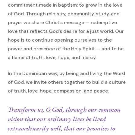
commitment made in baptism: to grow in the love
of God. Through ministry, community, study, and
prayer we share Christ’s message — redemptive
love that reflects God’s desire for a just world. Our
hope is to continue opening ourselves to the
power and presence of the Holy Spirit — and to be
a flame of truth, love, hope, and mercy.
In the Dominican way, by being and living the Word
of God, we invite others together to build a culture
of truth, love, hope, compassion, and peace.
Transform us, O God, through our common
vision that our ordinary lives be lived
extraordinarily well, that our promises to