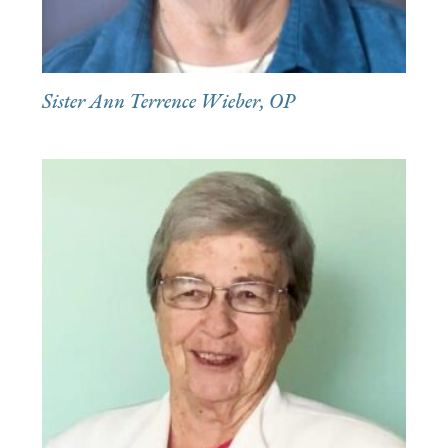
Sister Ann Terrence Wieber, OP