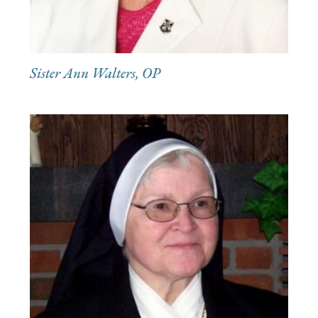
Sister Ann Walters, OP