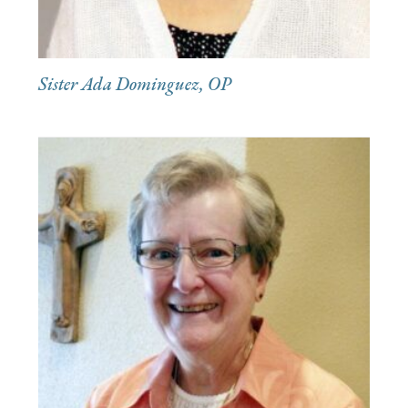
Sister Ada Dominguez, OP