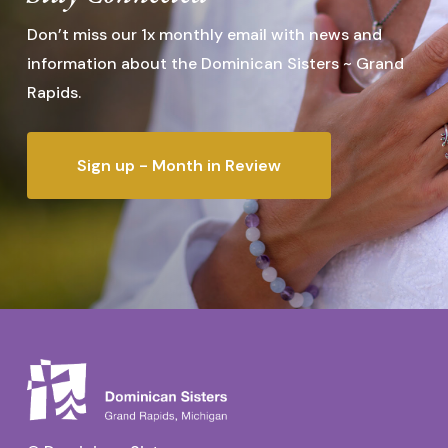
Don’t miss our 1x monthly email with news and
information about the Dominican Sisters ~ Grand
Rapids.
Sign up - Month in Review