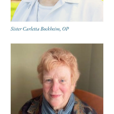
Sister Carletta Bockheim, OP