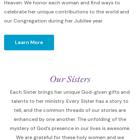
Heaven. We honor each woman and find ways to
celebrate her unique contributions to the world and
our Congregation during her Jubilee year.
Learn More
Our Sisters
Each Sister brings her unique God-given gifts and
talents to her ministry. Every Sister has a story to
tell, and the common threads of our stories are
enhanced by one another. The unfolding of the
mystery of God’s presence in our lives is awesome.
We are grateful for these holy women and we