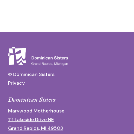
© Dominican Sisters
Privacy
Dominican Sisters
Marywood Motherhouse
111 Lakeside Drive NE
Grand Rapids, MI 49503