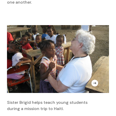
one another.
Sister Brigid helps teach young students
during a mission trip to Haiti.