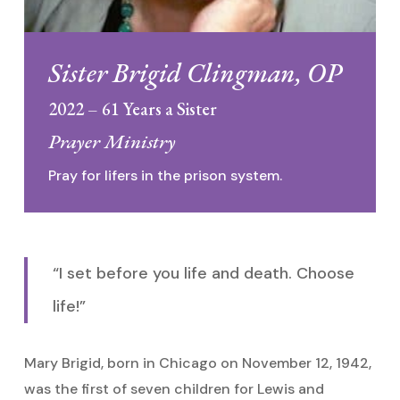
Sister Brigid Clingman, OP
2022 – 61 Years a Sister
Prayer Ministry
Pray for lifers in the prison system.
“I set before you life and death. Choose
life!”
Mary Brigid, born in Chicago on November 12, 1942,
was the first of seven children for Lewis and