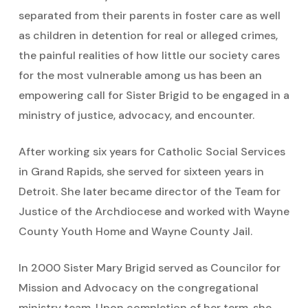
separated from their parents in foster care as well
as children in detention for real or alleged crimes,
the painful realities of how little our society cares
for the most vulnerable among us has been an
empowering call for Sister Brigid to be engaged in a
ministry of justice, advocacy, and encounter.
After working six years for Catholic Social Services
in Grand Rapids, she served for sixteen years in
Detroit. She later became director of the Team for
Justice of the Archdiocese and worked with Wayne
County Youth Home and Wayne County Jail.
In 2000 Sister Mary Brigid served as Councilor for
Mission and Advocacy on the congregational
ministry team. Upon completion of her term, she