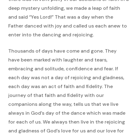
deep mystery unfolding, we made a leap of faith
and said “Yes Lord!” That was a day when the
Father danced with joy and called us each anew to
enter into the dancing and rejoicing.
Thousands of days have come and gone. They
have been marked with laughter and tears,
embracing and solitude, confidence and fear. If
each day was not a day of rejoicing and gladness,
each day was an act of faith and fidelity. The
journey of that faith and fidelity with our
companions along the way, tells us that we live
always in God’s day of the dance which was made
for each of us. We always then live in the rejoicing
and gladness of God’s love for us and our love for