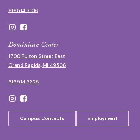
616.514.3106
Dominican Center
1700 Fulton Street East
Grand Rapids, MI 49506
616.514.3325
Campus Contacts
Employment