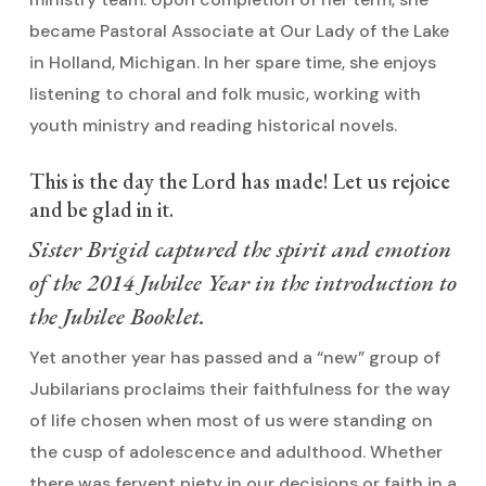
became Pastoral Associate at Our Lady of the Lake
in Holland, Michigan. In her spare time, she enjoys
listening to choral and folk music, working with
youth ministry and reading historical novels.
This is the day the Lord has made! Let us rejoice
and be glad in it.
Sister Brigid captured the spirit and emotion
of the 2014 Jubilee Year in the introduction to
the Jubilee Booklet.
Yet another year has passed and a “new” group of
Jubilarians proclaims their faithfulness for the way
of life chosen when most of us were standing on
the cusp of adolescence and adulthood. Whether
there was fervent piety in our decisions or faith in a