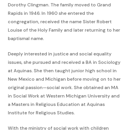
Dorothy Clingman. The family moved to Grand
Rapids in 1946. In 1960 she entered the
congregation, received the name Sister Robert
Louise of the Holy Family and later returning to her
baptismal name.
Deeply interested in justice and social equality
issues, she pursued and received a BA in Sociology
at Aquinas. She then taught junior high school in
New Mexico and Michigan before moving on to her
original passion—social work. She obtained an MA
in Social Work at Western Michigan University and
a Masters in Religious Education at Aquinas
Institute for Religious Studies.
With the ministry of social work with children