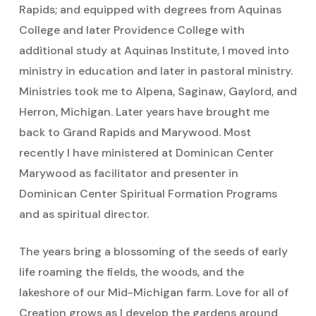
Rapids; and equipped with degrees from Aquinas
College and later Providence College with
additional study at Aquinas Institute, I moved into
ministry in education and later in pastoral ministry.
Ministries took me to Alpena, Saginaw, Gaylord, and
Herron, Michigan. Later years have brought me
back to Grand Rapids and Marywood. Most
recently I have ministered at Dominican Center
Marywood as facilitator and presenter in
Dominican Center Spiritual Formation Programs
and as spiritual director.
The years bring a blossoming of the seeds of early
life roaming the fields, the woods, and the
lakeshore of our Mid-Michigan farm. Love for all of
Creation grows as I develop the gardens around