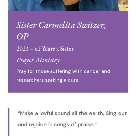
Sister Carmelita Switzer,
OP
2023 – 61 Years a Sister
Prayer Ministry
Pray for those suffering with cancer and
researchers seeking a cure.
“Make a joyful sound all the earth, Sing out
and rejoice in songs of praise.”