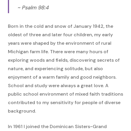
~ Psalm 98:4
Born in the cold and snow of January 1942, the
oldest of three and later four children, my early
years were shaped by the environment of rural
Michigan farm life. There were many hours of
exploring woods and fields, discovering secrets of
nature, and experiencing solitude, but also
enjoyment of a warm family and good neighbors.
School and study were always a great love. A
public school environment of mixed faith traditions
contributed to my sensitivity for people of diverse
background.
In 1961 I joined the Dominican Sisters~Grand