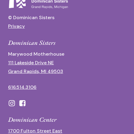
© Dominican Sisters
Privacy
Dominican Sisters
Marywood Motherhouse
111 Lakeside Drive NE
Grand Rapids, MI 49503
616.514.3106
Dominican Center
1700 Fulton Street East