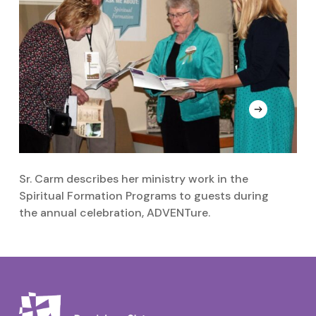
Sr. Carm describes her ministry work in the
Si
Spiritual Formation Programs to guests during
t
the annual celebration, ADVENTure.