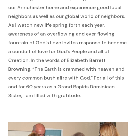
our Annchester home and experience good local
neighbors as well as our global world of neighbors.
As I watch new life spring forth each year,
awareness of an overflowing and ever flowing
fountain of God’s Love invites response to become
a conduit of love for God’s People and all of
Creation. In the words of Elizabeth Barrett
Browning, “The Earth is crammed with heaven and
every common bush afire with God.” For all of this
and for 60 years as a Grand Rapids Dominican
Sister, I am filled with gratitude.