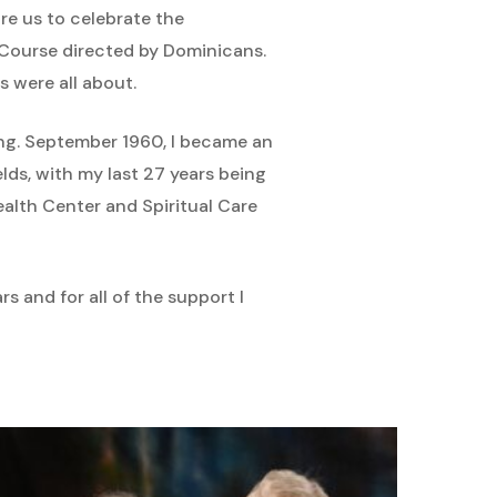
e us to celebrate the
 Course directed by Dominicans.
s were all about.
sing. September 1960, I became an
lds, with my last 27 years being
alth Center and Spiritual Care
s and for all of the support I