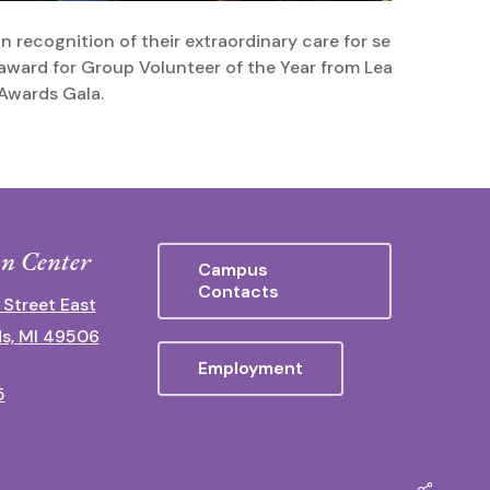
In recognition of their extraordinary care for seniors, the 
award for Group Volunteer of the Year from LeadingAge M
Awards Gala.
n Center
Campus
Contacts
 Street East
s, MI 49506
Employment
5
Share