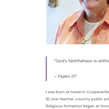
Hit enter to search or ESC to close
“God’s faithfulness is with
~ Psalm 117
I was born at home in Coopersvill
8), one teacher, country public sc
Religious formation began at hom