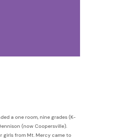
nded a one room, nine grades (K-
 Dennison (now Coopersville).
 girls from Mt. Mercy came to