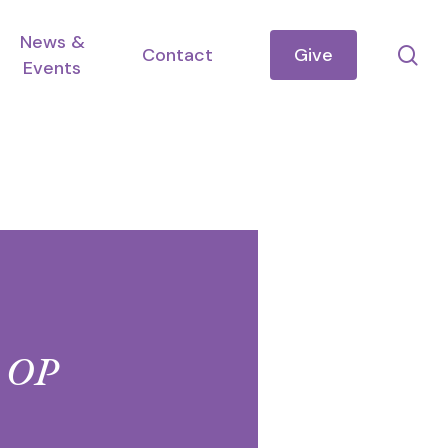
News &
se
Contact
Give
Events
, OP