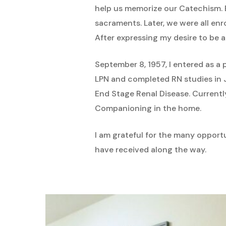
help us memorize our Catechism. 
sacraments. Later, we were all en
After expressing my desire to be a 
September 8, 1957, I entered as a 
LPN and completed RN studies in Ju
End Stage Renal Disease. Currentl
Companioning in the home.
I am grateful for the many opportu
have received along the way.