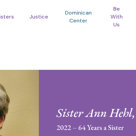
Be
Dominican
isters
Justice
With
Center
Us
Sister Ann Hehl
2022 – 64 Years a Sister