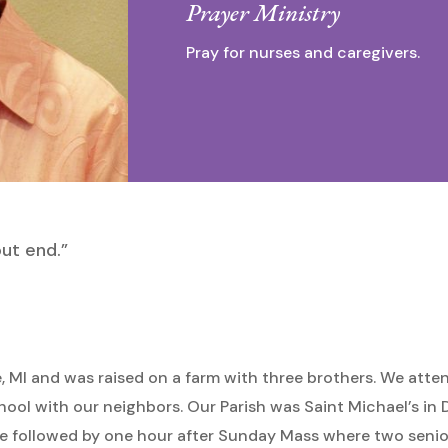
Prayer Ministry
Pray for nurses and caregivers.
out end.”
e, MI and was raised on a farm with three brothers. We atte
hool with our neighbors. Our Parish was Saint Michael’s in
e followed by one hour after Sunday Mass where two senior