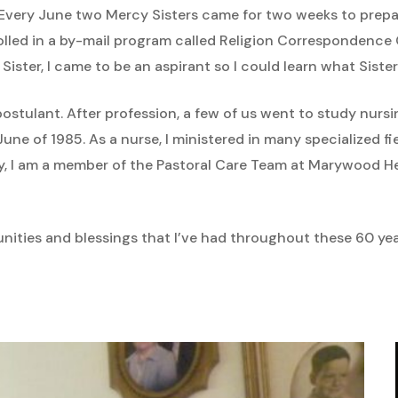
Every June two Mercy Sisters came for two weeks to prepar
rolled in a by-mail program called Religion Correspondence
Sister, I came to be an aspirant so I could learn what Sister
postulant. After profession, a few of us went to study nur
ne of 1985. As a nurse, I ministered in many specialized fie
y, I am a member of the Pastoral Care Team at Marywood He
nities and blessings that I’ve had throughout these 60 year