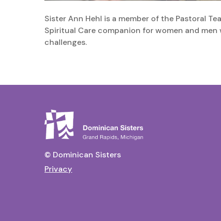
Sister Ann Hehl is a member of the Pastoral T
Spiritual Care companion for women and men w
challenges.
© Dominican Sisters
Privacy