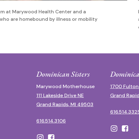
eam at Marywood Health Center and a
ho are homebound by illness or mobility
Dominican Sisters
Dominica
Marywood Motherhouse
1700 Fulton
111 Lakeside Drive NE
Grand Rapid
Grand Rapids, MI 49503
616.514.332
616.514.3106