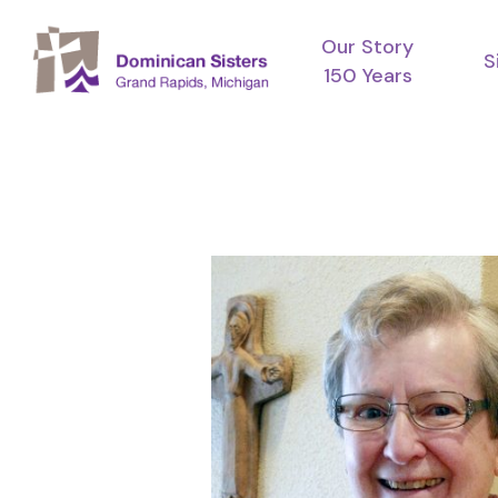
Skip
Our Story
to
S
150 Years
main
content