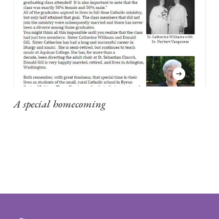
A special homecoming
C
"
my