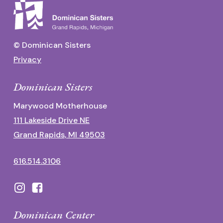
© Dominican Sisters
Privacy
Dominican Sisters
Marywood Motherhouse
111 Lakeside Drive NE
Grand Rapids, MI 49503
616.514.3106
Dominican Center