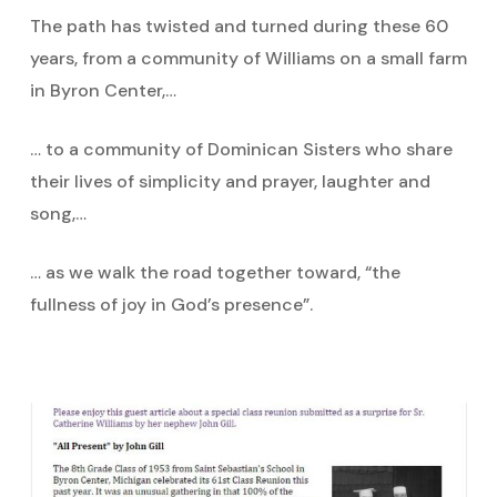
The path has twisted and turned during these 60
years, from a community of Williams on a small farm
in Byron Center,…
… to a community of Dominican Sisters who share
their lives of simplicity and prayer, laughter and
song,…
… as we walk the road together toward, “the
fullness of joy in God’s presence”.