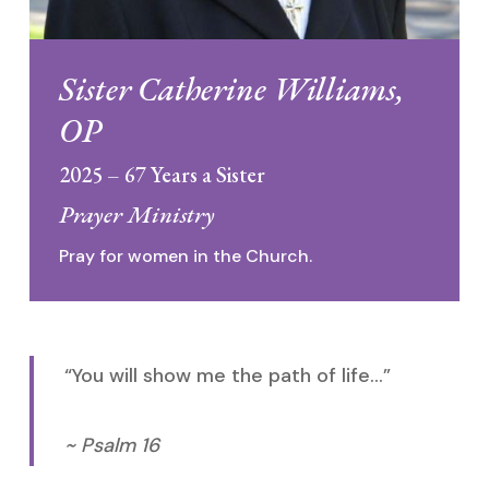
Sister Catherine Williams,
OP
2025 – 67 Years a Sister
Prayer Ministry
Pray for women in the Church.
“You will show me the path of life…”
~ Psalm 16