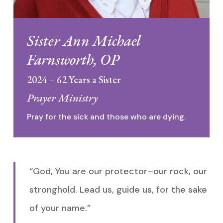
Sister Ann Michael
Farnsworth, OP
2024 – 62 Years a Sister
Prayer Ministry
Pray for the sick and those who are dying.
“God, You are our protector–our rock, our
stronghold. Lead us, guide us, for the sake
of your name.”