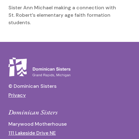
Sister Ann Michael making a connection with
S
St. Robert’s elementary age faith formation
o
students.
© Dominican Sisters
Privacy
Dominican Sisters
Marywood Motherhouse
111 Lakeside Drive NE