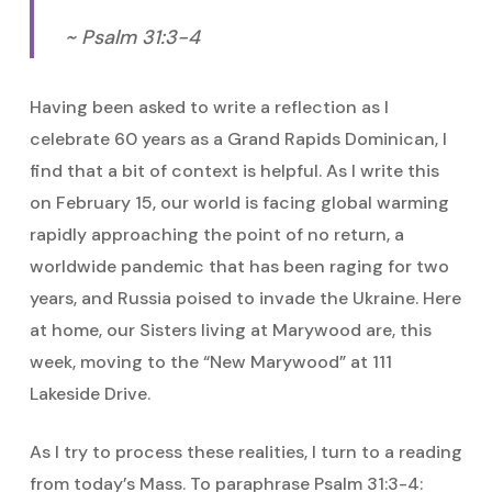
~ Psalm 31:3-4
Having been asked to write a reflection as I
celebrate 60 years as a Grand Rapids Dominican, I
find that a bit of context is helpful. As I write this
on February 15, our world is facing global warming
rapidly approaching the point of no return, a
worldwide pandemic that has been raging for two
years, and Russia poised to invade the Ukraine. Here
at home, our Sisters living at Marywood are, this
week, moving to the “New Marywood” at 111
Lakeside Drive.
As I try to process these realities, I turn to a reading
from today’s Mass. To paraphrase Psalm 31:3-4: