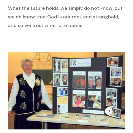
What the future holds, we simply do not know, but
we do know that God is our rock and stronghold,
and so we trust what is to come.