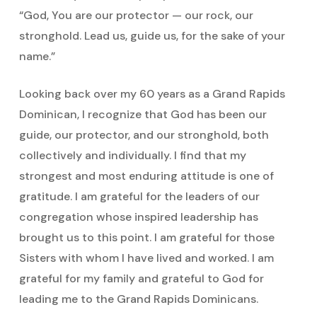
“God, You are our protector — our rock, our
stronghold. Lead us, guide us, for the sake of your
name.”
Looking back over my 60 years as a Grand Rapids
Dominican, I recognize that God has been our
guide, our protector, and our stronghold, both
collectively and individually. I find that my
strongest and most enduring attitude is one of
gratitude. I am grateful for the leaders of our
congregation whose inspired leadership has
brought us to this point. I am grateful for those
Sisters with whom I have lived and worked. I am
grateful for my family and grateful to God for
leading me to the Grand Rapids Dominicans.