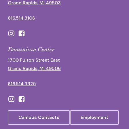
Grand Rapids, MI 49503
616.514.3106
Dominican Center
1700 Fulton Street East
Grand Rapids, MI 49506
616.514.3325
Campus Contacts
Employment