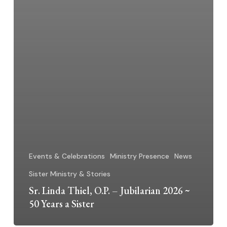
Events & Celebrations
Ministry Presence
News
Sister Ministry & Stories
Sr. Linda Thiel, O.P. – Jubilarian 2026 ~
50 Years a Sister