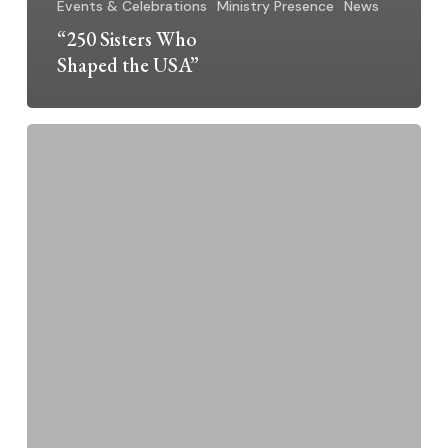
Events & Celebrations
Ministry Presence
News
“250 Sisters Who
Shaped the USA”
Sr.
Linda
Thiel,
O.P.
–
Jubilarian
2026
~
50
Years
a