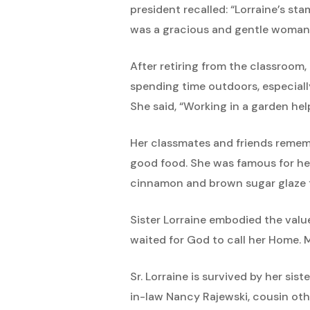
president recalled: “Lorraine’s s
was a gracious and gentle woman,
After retiring from the classroom
spending time outdoors, especiall
She said, “Working in a garden hel
Her classmates and friends rememb
good food. She was famous for her
cinnamon and brown sugar glaze f
Sister Lorraine embodied the valu
waited for God to call her Home. M
Sr. Lorraine is survived by her sis
in-law Nancy Rajewski, cousin ot