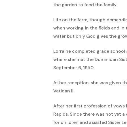
the garden to feed the family.
Life on the farm, though demanding
when working in the fields and in
water but only God gives the gro
Lorraine completed grade school 
where she met the Dominican Sist
September 6, 1950.
At her reception, she was given t
Vatican II.
After her first profession of vow
Rapids. Since there was not yet a 
for children and assisted Sister L