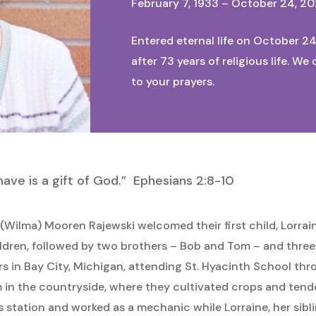
February 7, 1933 – October 24, 2
Entered eternal life on October 24
after 73 years of religious life. W
to your prayers.
I have is a gift of God.” Ephesians 2:8-10
Wilma) Mooren Rajewski welcomed their first child, Lorraine
ildren, followed by two brothers – Bob and Tom – and three 
ars in Bay City, Michigan, attending St. Hyacinth School th
m in the countryside, where they cultivated crops and tend
 station and worked as a mechanic while Lorraine, her sibl