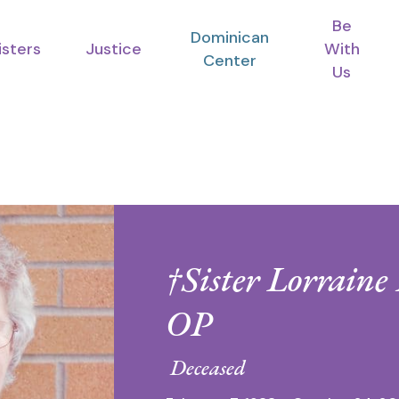
Be
Dominican
isters
Justice
With
Center
Us
†Sister Lorraine
OP
Deceased