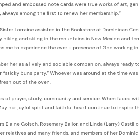
tamped and embossed note cards were true works of art, gen
 always among the first to renew her membership.”
, Sister Lorraine assisted in the Bookstore at Dominican C
y hiking and skiing in the mountains in New Mexico and te
ps me to experience the ever – presence of God working in o
er her as a lively and sociable companion, always ready t
 “sticky buns party.” Whoever was around at the time was c
resh out of the oven.
es of prayer, study, community and service. When faced wit
ay her joyful spirit and faithful heart continue to inspire 
ters Elaine Golsch, Rosemary Ballor, and Linda (Larry) Castill
her relatives and many friends, and members of her Domini