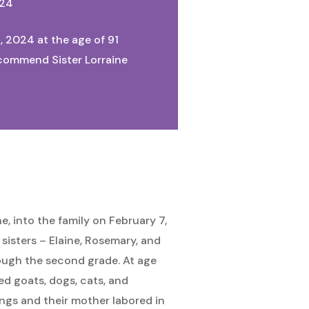
024
, 2024 at the age of 91
e commend Sister Lorraine
, into the family on February 7,
sisters – Elaine, Rosemary, and
rough the second grade. At age
ed goats, dogs, cats, and
ings and their mother labored in