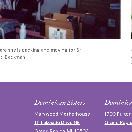
Here she is packing and moving for Sr
tti Beckman.
Dominican Sisters
Dominica
Marywood Motherhouse
1700 Fulton
111 Lakeside Drive NE
Grand Rapid
Grand Rapids, MI 49503