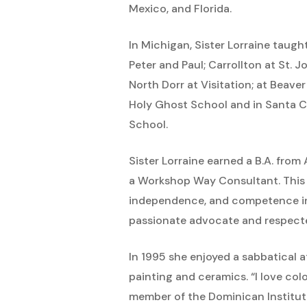
Mexico, and Florida.
In Michigan, Sister Lorraine taug
Peter and Paul; Carrollton at St. 
North Dorr at Visitation; at Beave
Holy Ghost School and in Santa Cr
School.
Sister Lorraine earned a B.A. from
a Workshop Way Consultant. This 
independence, and competence in
passionate advocate and respected
In 1995 she enjoyed a sabbatical a
painting and ceramics. “I love colo
member of the Dominican Institute