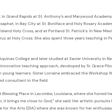
ht in Grand Rapids at St. Anthony’s and Marywood Academy;
Josaphat; in Bay City at St. Boniface and Holy Rosary Academy
r Island Holy Cross, and at Portland St. Patrick’s. In New Me
uz at Holy Cross. She also spent three years teaching in P
 Aquinas College and later studied at Xavier University in 
innovative teaching approach, developed by Sr. Grace Pilo
 young learners. Sister Lorraine embraced the Workshop
 consultant in the field.
t Blessing Place in Lacombe, Louisiana, where she honed her a
r, it brings me close to God,” she said. Her artistic pursuit
 for the Arts (DIA) where she was known for her enthusia