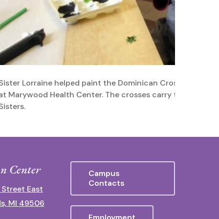
Sister Lorraine helped paint the Dominican Crosses that h
at Marywood Health Center. The crosses carry the blessing
Sisters.
n Center
Campus
Contacts
 Street East
s, MI 49506
Employment