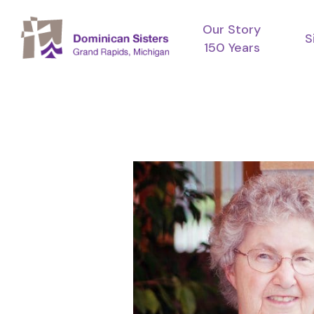
Skip
Our Story
to
S
150 Years
main
content