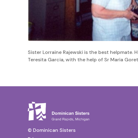
Sister Lorraine Rajewski is the best helpmate. 
Teresita Garcia, with the help of Sr Maria Gore
© Dominican Sisters