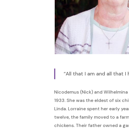
Hit enter to search or ESC to close
“All that I am and all that 
Nicodemus (Nick) and Wilhelmina (
1933. She was the eldest of six ch
Linda. Lorraine spent her early ye
twelve, the family moved to a far
chickens. Their father owned a gas