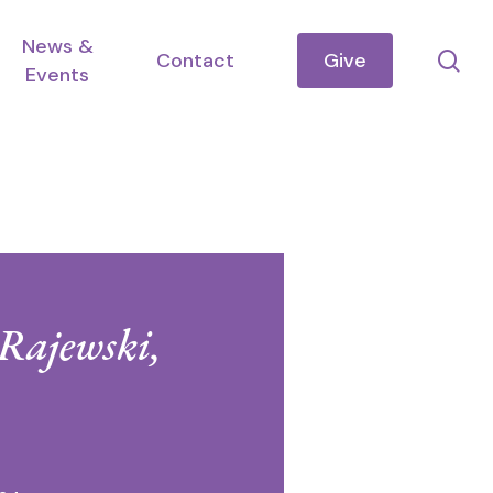
News &
se
Contact
Give
Events
 Rajewski,