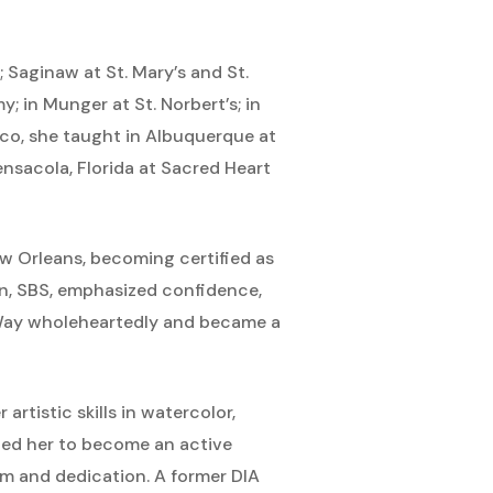
 Saginaw at St. Mary’s and St.
; in Munger at St. Norbert’s; in
xico, she taught in Albuquerque at
ensacola, Florida at Sacred Heart
New Orleans, becoming certified as
n, SBS, emphasized confidence,
 Way wholeheartedly and became a
rtistic skills in watercolor,
s led her to become an active
sm and dedication. A former DIA