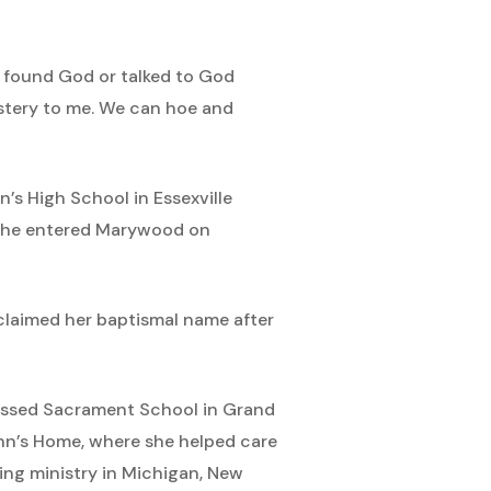
ys found God or talked to God
ystery to me. We can hoe and
s High School in Essexville
, she entered Marywood on
eclaimed her baptismal name after
Blessed Sacrament School in Grand
John’s Home, where she helped care
hing ministry in Michigan, New