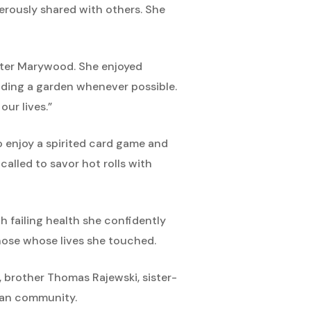
erously shared with others. She
enter Marywood. She enjoyed
nding a garden whenever possible.
ur lives.”
o enjoy a spirited card game and
alled to savor hot rolls with
h failing health she confidently
those whose lives she touched.
o, brother Thomas Rajewski, sister-
can community.