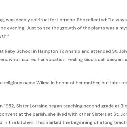
, was deeply spiritual for Lorraine. She reflected: “I alwa
 the evening. Just to see the growth of the plants was a m
wth.”
at Raby School in Hampton Township and attended St. John’
ers, who inspired her vocation. Feeling God’s call deepen
he religious name Wilma in honor of her mother, but later r
s in 1952, Sister Lorraine began teaching second grade at 
convent at the parish, she lived with other Sisters at St. 
eo in the kitchen. This marked the beginning of a long teac