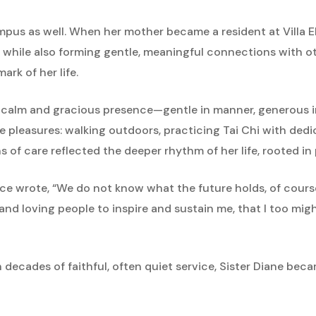
us as well. When her mother became a resident at Villa Eliz
, while also forming gentle, meaningful connections with ot
ark of her life.
 calm and gracious presence—gentle in manner, generous in s
 pleasures: walking outdoors, practicing Tai Chi with dedic
 of care reflected the deeper rhythm of her life, rooted in
ce wrote, “We do not know what the future holds, of course,
nd loving people to inspire and sustain me, that I too might
h decades of faithful, often quiet service, Sister Diane bec