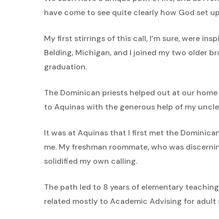
have come to see quite clearly how God set up 
My first stirrings of this call, I’m sure, were
Belding, Michigan, and I joined my two older br
graduation.
The Dominican priests helped out at our home
to Aquinas with the generous help of my uncle
It was at Aquinas that I first met the Dominic
me. My freshman roommate, who was discerning
solidified my own calling.
The path led to 8 years of elementary teaching
related mostly to Academic Advising for adult