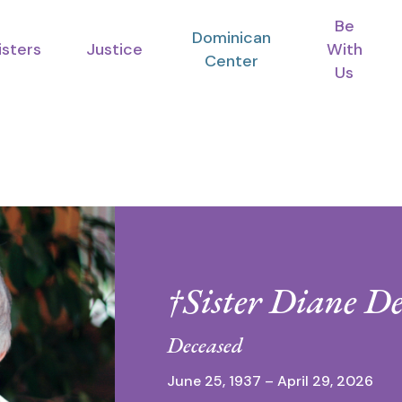
Be
Dominican
isters
Justice
With
Center
Us
†Sister Diane D
Deceased
June 25, 1937 – April 29, 2026