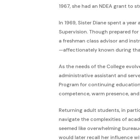
1967, she had an NDEA grant to s
In 1969, Sister Diane spent a year
Supervision. Though prepared for 
a freshman class advisor and inst
—affectionately known during tha
As the needs of the College evolv
administrative assistant and serv
Program for continuing education, 
competence, warm presence, and s
Returning adult students, in parti
navigate the complexities of aca
seemed like overwhelming bureaucr
would later recall her influence wi