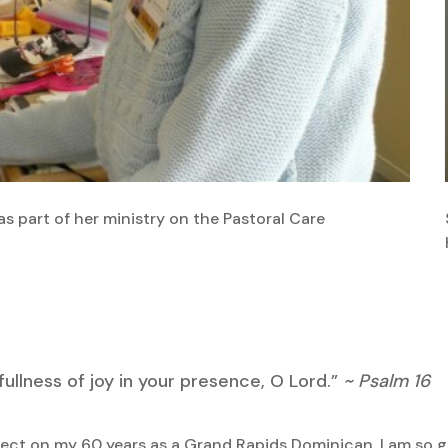
 as part of her ministry on the Pastoral Care
 fullness of joy in your presence, O Lord.”
~ Psalm 16
lect on my 60 years as a Grand Rapids Dominican, I am so grate