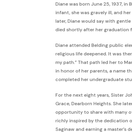
Diane was born June 25, 1937, in 
infant, she was gravely ill, and he
later, Diane would say with gentle 
died shortly after her graduation
Diane attended Belding public ele
religious life deepened. It was th
my path.” That path led her to M
in honor of her parents, a name th
completed her undergraduate studi
For the next eight years, Sister 
Grace, Dearborn Heights. She late
opportunity to share with many of 
richly inspired by the dedication o
Saginaw and earning a master’s de