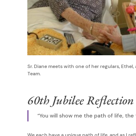
Sr. Diane meets with one of her regulars, Ethel,
Team.
60th Jubilee Reflection
“You will show me the path of life, the
We each have a unique path of life, and as I ref