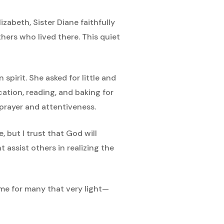
abeth, Sister Diane faithfully
hers who lived there. This quiet
pirit. She asked for little and
ation, reading, and baking for
 prayer and attentiveness.
 but I trust that God will
 assist others in realizing the
ame for many that very light—