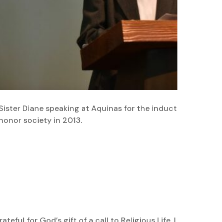
Sister Diane speaking at Aquinas for the induction of stu
honor society in 2013.
ful for God’s gift of a call to Religious Life. I