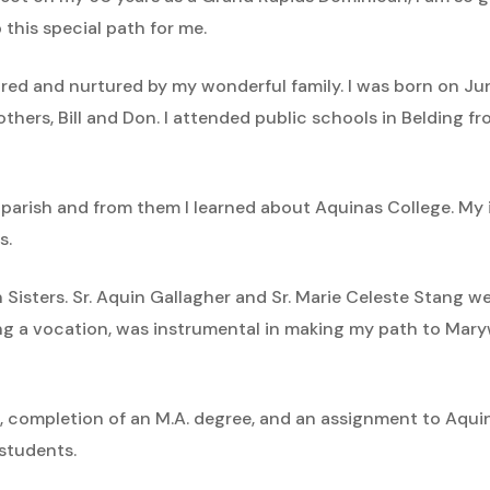
this special path for me.
 inspired and nurtured by my wonderful family. I was born on
others, Bill and Don. I attended public schools in Belding 
 parish and from them I learned about Aquinas College. My
s.
an Sisters. Sr. Aquin Gallagher and Sr. Marie Celeste Stang
 a vocation, was instrumental in making my path to Mary
, completion of an M.A. degree, and an assignment to Aquina
 students.