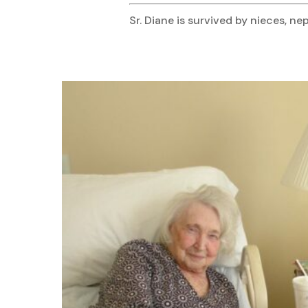
Sr. Diane is survived by nieces,