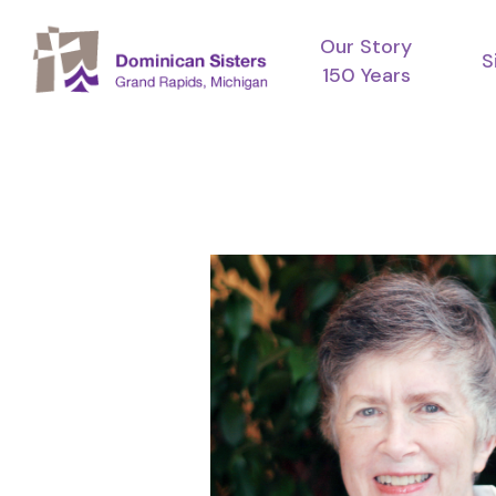
Skip
Our Story
to
S
150 Years
main
content