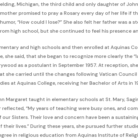
Belding, Michigan, the third child and only daughter of Jo
r mother promised to pray a Rosary every day of her life if th
humor, “How could I lose?” She also felt her father was a st
 from high school, but she continued to feel his presence a
mentary and high schools and then enrolled at Aquinas Col
ere, she said, that she began to recognize more clearly the “
arywood as a postulant in September 1957. At reception, s
at she carried until the changes following Vatican Council I
es at Aquinas College, receiving her Bachelor of Arts in 1
John Margaret taught in elementary schools at St. Mary, Sa
r reflected, “My years of teaching were busy ones, and co
our Sisters. Their love and concern have been a sustaining 
f their lives.” During these years, she pursued further studi
gree in religious education from Aquinas Institute of Relig