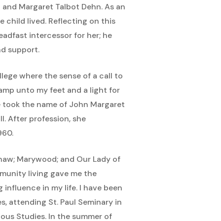
hn and Margaret Talbot Dehn. As an
e child lived. Reflecting on this
eadfast intercessor for her; he
nd support.
lege where the sense of a call to
lamp unto my feet and a light for
he took the name of John Margaret
I. After profession, she
960.
ginaw; Marywood; and Our Lady of
mmunity living gave me the
influence in my life. I have been
es, attending St. Paul Seminary in
ious Studies. In the summer of