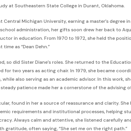
tudy at Southeastern State College in Durant, Oklahoma.
 at Central Michigan University, earning a master’s degree 
school administration, her gifts soon drew her back to Aqu
ructor in education. From 1970 to 1972, she held the posit
t time as “Dean Dehn.”
ed, so did Sister Diane’s roles. She returned to the Educat
ed for two years as acting chair. In 1979, she became coord
while also serving as an academic advisor. In this work, sh
teady patience made her a cornerstone of the advising of
cular, found in her a source of reassurance and clarity. She 
demic requirements and institutional processes, helping s
acy. Always calm and attentive, she listened carefully an
th gratitude, often saying, “She set me on the right path.”