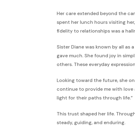
Her care extended beyond the camp
spent her lunch hours visiting her
fidelity to relationships was a hallm
Sister Diane was known by all as a
gave much. She found joy in simple
others. These everyday expressions
Looking toward the future, she on
continue to provide me with love a
light for their paths through life.”
This trust shaped her life. Throug
steady, guiding, and enduring.