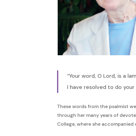
“Your word, O Lord, is a l
I have resolved to do your w
Hit enter to search or ESC to close
These words from the psalmist wer
through her many years of devoted
College, where she accompanied c