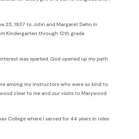
 June 25, 1937 to John and Margaret Dehn in
from Kindergarten through 12th grade
 interest was sparked. God opened up my path
 were among my instructors who were so kind to
wood clear to me and our visits to Marywood
s College where I served for 44 years in roles