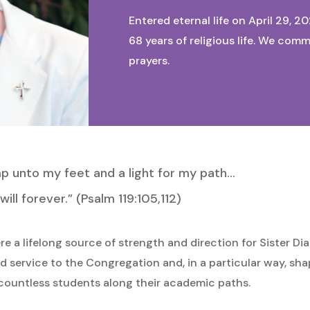
Entered eternal life on April 29, 2
68 years of religious life. We com
prayers.
amp unto my feet and a light for my path…
ill forever.” (Psalm 119:105,112)
e a lifelong source of strength and direction for Sister D
 service to the Congregation and, in a particular way, sha
ountless students along their academic paths.