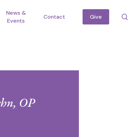
News &
se
Contact
Give
Events
ehn, OP