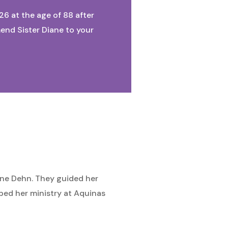
026 at the age of 88 after
mend Sister Diane to your
iane Dehn. They guided her
ped her ministry at Aquinas