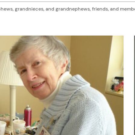
 nephews, grandnieces, and grandnephews, friends, and mem