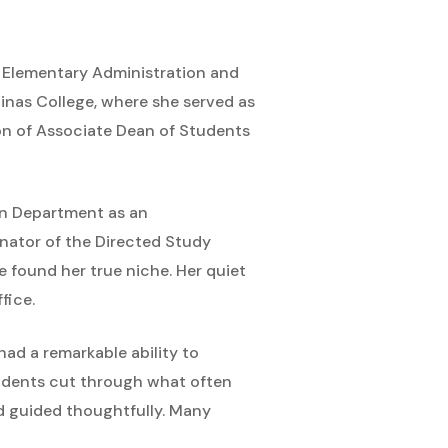
in Elementary Administration and
inas College, where she served as
ion of Associate Dean of Students
ion Department as an
inator of the Directed Study
e found her true niche. Her quiet
fice.
had a remarkable ability to
tudents cut through what often
d guided thoughtfully. Many