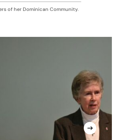
bers of her Dominican Community.