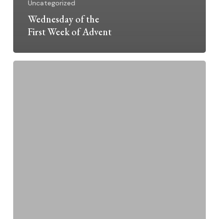
Uncategorized
Wednesday of the
First Week of Advent
Moved
to
Protect
New
Mexico
from
Presence
of
Nuclear
Weapons