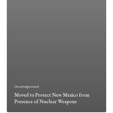
Uncategorized
Moved to Protect New Mexico from
Presence of Nuclear Weapons