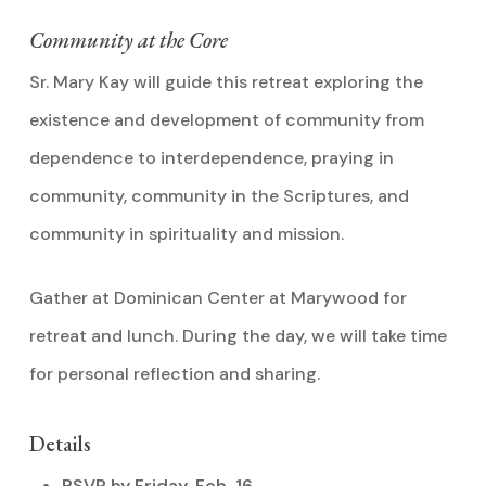
Community at the Core
Sr. Mary Kay will guide this retreat exploring the
existence and development of community from
dependence to interdependence, praying in
community, community in the Scriptures, and
community in spirituality and mission.
Gather at Dominican Center at Marywood for
retreat and lunch. During the day, we will take time
for personal reflection and sharing.
Details
RSVP by Friday, Feb. 16