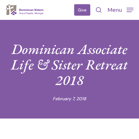
Skip
Menu
Give
to
search
main
content
Dominican Associate
Life & Sister Retreat
2018
February 7, 2018