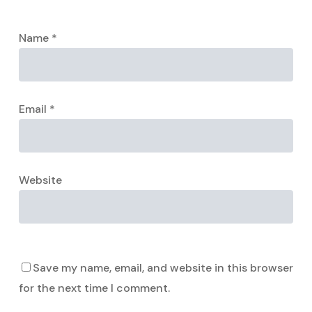
Name
*
Email
*
Website
Save my name, email, and website in this browser
for the next time I comment.