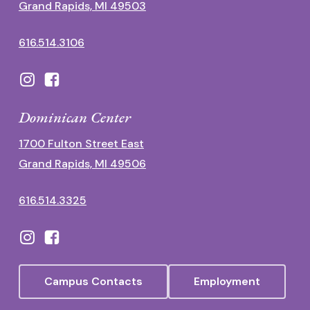
Grand Rapids, MI 49503
616.514.3106
Dominican Center
1700 Fulton Street East
Grand Rapids, MI 49506
616.514.3325
Campus Contacts
Employment