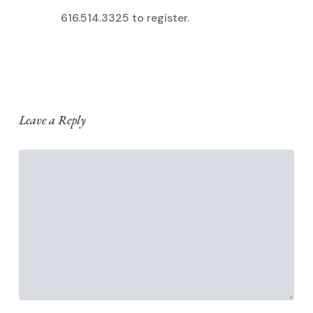
616.514.3325 to register.
Leave a Reply