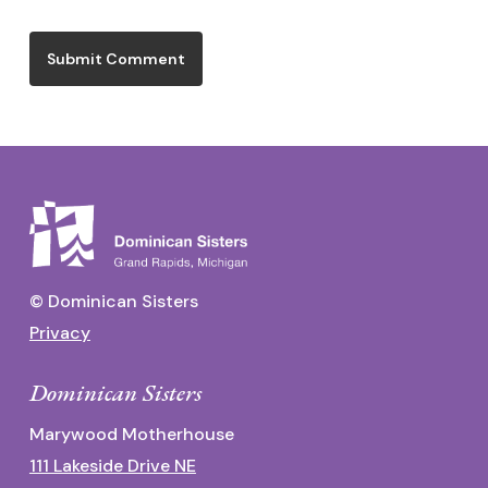
© Dominican Sisters
Privacy
Dominican Sisters
Marywood Motherhouse
111 Lakeside Drive NE