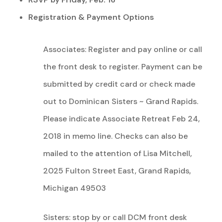
Registration & Payment Options
Associates: Register and pay online or call
the front desk to register. Payment can be
submitted by credit card or check made
out to Dominican Sisters ~ Grand Rapids.
Please indicate Associate Retreat Feb 24,
2018 in memo line. Checks can also be
mailed to the attention of Lisa Mitchell,
2025 Fulton Street East, Grand Rapids,
Michigan 49503
Sisters: stop by or call DCM front desk