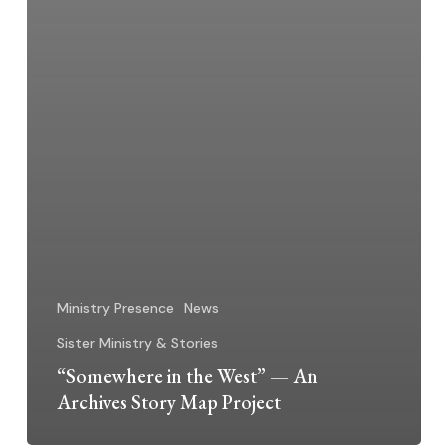
Ministry Presence
News
Sister Ministry & Stories
“Somewhere in the West” — An
Archives Story Map Project