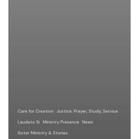
Care for Creation
Justice: Prayer, Study, Service
Laudato Si
Ministry Presence
News
Sister Ministry & Stories