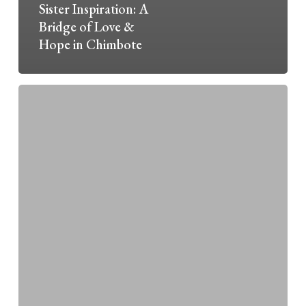
Sister Inspiration: A
Bridge of Love &
Hope in Chimbote
“Somewhere
in
the
West”
—
An
Archives
Story
Map
Project