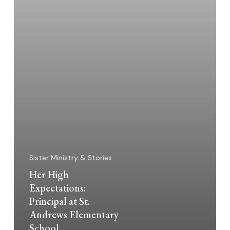
Elementary
School
Sister Ministry & Stories
Her High
Expectations:
Principal at St.
Andrews Elementary
School