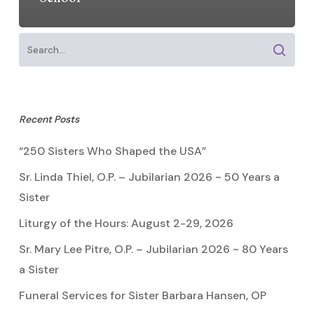
Recent Posts
“250 Sisters Who Shaped the USA”
Sr. Linda Thiel, O.P. – Jubilarian 2026 ~ 50 Years a
Sister
Liturgy of the Hours: August 2-29, 2026
Sr. Mary Lee Pitre, O.P. – Jubilarian 2026 ~ 80 Years
a Sister
Funeral Services for Sister Barbara Hansen, OP