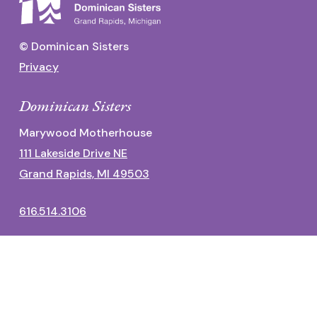
© Dominican Sisters
Privacy
Dominican Sisters
Marywood Motherhouse
111 Lakeside Drive NE
Grand Rapids, MI 49503
616.514.3106
Dominican Center
1700 Fulton Street East