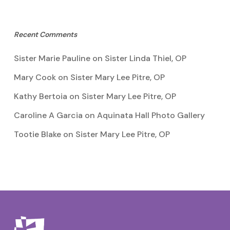
Recent Comments
Sister Marie Pauline
on
Sister Linda Thiel, OP
Mary Cook
on
Sister Mary Lee Pitre, OP
Kathy Bertoia
on
Sister Mary Lee Pitre, OP
Caroline A Garcia
on
Aquinata Hall Photo Gallery
Tootie Blake
on
Sister Mary Lee Pitre, OP