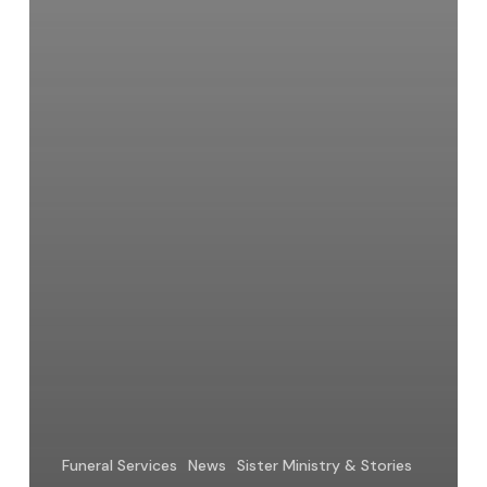
Funeral Services
News
Sister Ministry & Stories