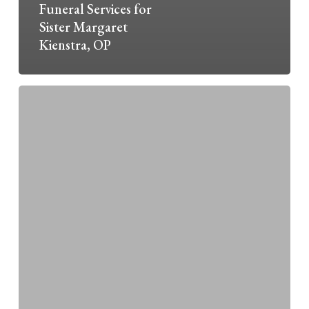
Funeral Services for
Sister Margaret
Kienstra, OP
Liturgy
of
the
Hours:
September
28
–
October
25,
2025