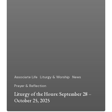
Associate Life
Liturgy & Worship
News
Prayer & Reflection
Liturgy of the Hours: September 28 –
October 25, 2025