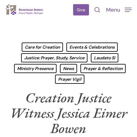
Skip
Menu
Give
to
search
main
content
Care for Creation
Events & Celebrations
Justice: Prayer, Study, Service
Laudato Si
Ministry Presence
News
Prayer & Reflection
Prayer Vigil
Creation Justice
Witness Jessica Eimer
Bowen