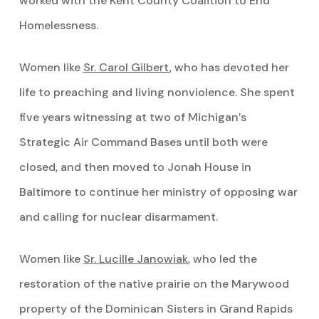
worked with the Kent County Coalition to End
Homelessness.
Women like
Sr. Carol Gilbert
, who has devoted her
life to preaching and living nonviolence. She spent
five years witnessing at two of Michigan’s
Strategic Air Command Bases until both were
closed, and then moved to Jonah House in
Baltimore to continue her ministry of opposing war
and calling for nuclear disarmament.
Women like
Sr. Lucille
Janowiak
, who led the
restoration of the native prairie on the Marywood
property of the Dominican Sisters in Grand Rapids