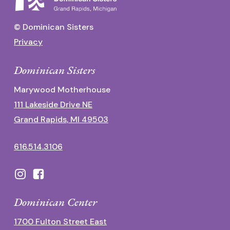
© Dominican Sisters
Privacy
Dominican Sisters
Marywood Motherhouse
111 Lakeside Drive NE
Grand Rapids, MI 49503
616.514.3106
Dominican Center
1700 Fulton Street East