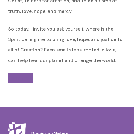
Christ, to care for creation, and to be a flame of
truth, love, hope, and mercy.
So today, I invite you ask yourself, where is the
Spirit calling me to bring love, hope, and justice to
all of Creation? Even small steps, rooted in love,
can help heal our planet and change the world.
Learn more