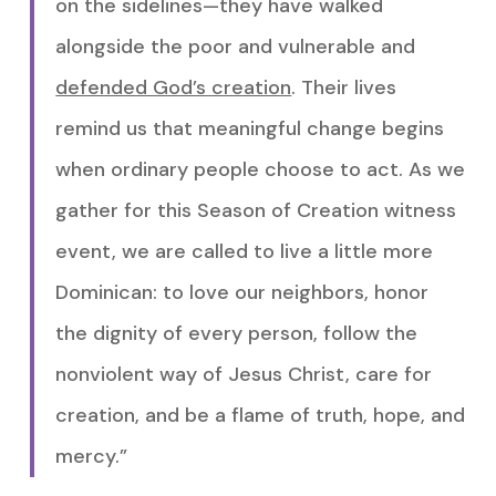
on the sidelines—they have walked
alongside the poor and vulnerable and
defended God’s creation
. Their lives
remind us that meaningful change begins
when ordinary people choose to act. As we
gather for this Season of Creation witness
event, we are called to live a little more
Dominican: to love our neighbors, honor
the dignity of every person, follow the
nonviolent way of Jesus Christ, care for
creation, and be a flame of truth, hope, and
mercy.”