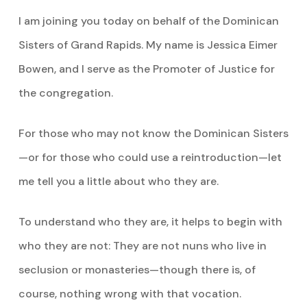
I am joining you today on behalf of the Dominican
Sisters of Grand Rapids. My name is Jessica Eimer
Bowen, and I serve as the Promoter of Justice for
the congregation.
For those who may not know the Dominican Sisters
—or for those who could use a reintroduction—let
me tell you a little about who they are.
To understand who they are, it helps to begin with
who they are not: They are not nuns who live in
seclusion or monasteries—though there is, of
course, nothing wrong with that vocation.