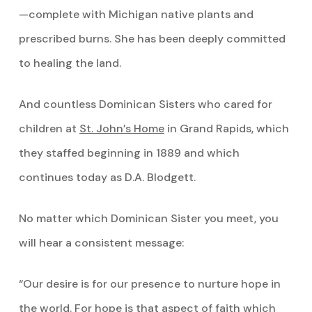
—complete with Michigan native plants and
prescribed burns. She has been deeply committed
to healing the land.
And countless Dominican Sisters who cared for
children at
St. John’s Home
in Grand Rapids, which
they staffed beginning in 1889 and which
continues today as D.A. Blodgett.
No matter which Dominican Sister you meet, you
will hear a consistent message:
“Our desire is for our presence to nurture hope in
the world. For hope is that aspect of faith which