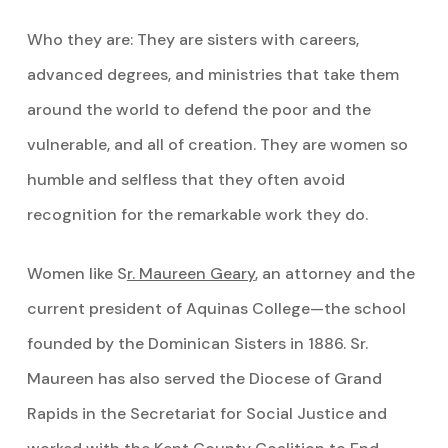
Who they are: They are sisters with careers,
advanced degrees, and ministries that take them
around the world to defend the poor and the
vulnerable, and all of creation. They are women so
humble and selfless that they often avoid
recognition for the remarkable work they do.
Women like S
r. Maureen Geary
, an attorney and the
current president of Aquinas College—the school
founded by the Dominican Sisters in 1886. Sr.
Maureen has also served the Diocese of Grand
Rapids in the Secretariat for Social Justice and