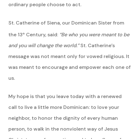
ordinary people choose to act.
St. Catherine of Siena, our Dominican Sister from
the 13
Century, said:
“Be who you were meant to be
th
and you will change the world.”
St. Catherine’s
message was not meant only for vowed religious. It
was meant to encourage and empower each one of
us.
My hope is that you leave today with a renewed
call to live a little more Dominican: to love your
neighbor, to honor the dignity of every human
person, to walk in the nonviolent way of Jesus