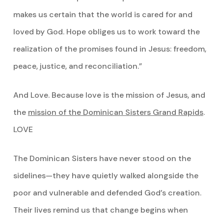
makes us certain that the world is cared for and
loved by God. Hope obliges us to work toward the
realization of the promises found in Jesus: freedom,
peace, justice, and reconciliation.”
And Love. Because love is the mission of Jesus, and
the
mission of the Dominican Sisters Grand Rapids
.
LOVE
The Dominican Sisters have never stood on the
sidelines—they have quietly walked alongside the
poor and vulnerable and defended God’s creation.
Their lives remind us that change begins when