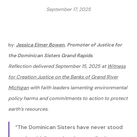
September 17, 2025
by:
Jessica
Eimer
Bowen
, Promoter of Justice for
the Dominican Sisters Grand Rapids
.
Reflection delivered September 15, 2025 at
Witness
for Creation Justice on the Banks of Grand River
Michigan
with faith leaders lamenting environmental
policy harms and commitments to action to protect
earth’s resources.
“The Dominican Sisters have never stood