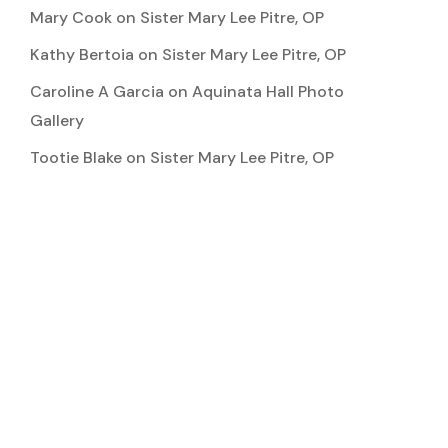
Mary Cook
on
Sister Mary Lee Pitre, OP
Kathy Bertoia
on
Sister Mary Lee Pitre, OP
Caroline A Garcia
on
Aquinata Hall Photo
Gallery
Tootie Blake
on
Sister Mary Lee Pitre, OP