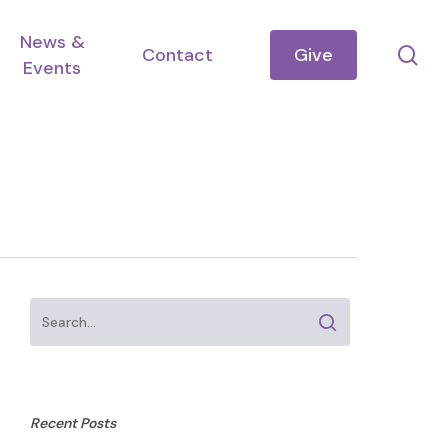
News &
se
Contact
Give
Events
Recent Posts