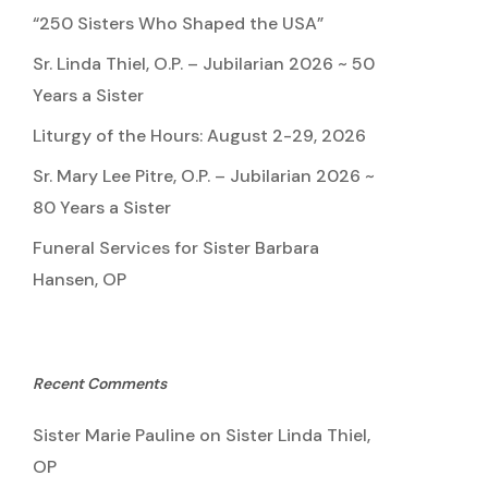
“250 Sisters Who Shaped the USA”
Sr. Linda Thiel, O.P. – Jubilarian 2026 ~ 50
Years a Sister
Liturgy of the Hours: August 2-29, 2026
Sr. Mary Lee Pitre, O.P. – Jubilarian 2026 ~
80 Years a Sister
Funeral Services for Sister Barbara
Hansen, OP
Recent Comments
Sister Marie Pauline
on
Sister Linda Thiel,
OP