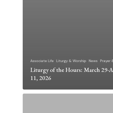
Associate Life
Liturgy & Worship
News
Prayer 
Liturgy of the Hours: March 29-A
11, 2026
Pope
Leo’s
Prayer