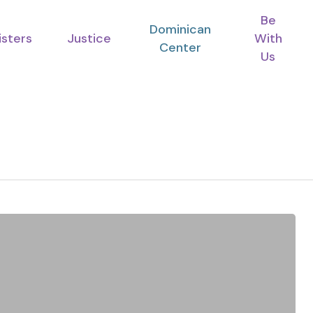
Be
Dominican
isters
Justice
With
Center
Us