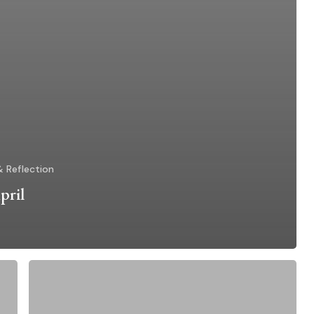
& Reflection
pril
Liturgy
of
the