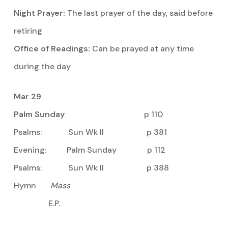
Night Prayer:
The last prayer of the day, said before
retiring
Office of Readings:
Can be prayed at any time
during the day
Mar 29
Palm Sunday
p 110
Psalms: Sun Wk II p 381
Evening: Palm Sunday p 112
Psalms: Sun Wk II p 388
Hymn
Mass
E.P.