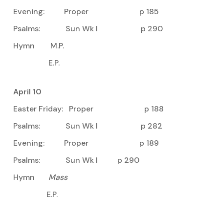
Evening: Proper p 185
Psalms: Sun Wk I p 290
Hymn M.P.
E.P.
April 10
Easter Friday: Proper p 188
Psalms: Sun Wk I p 282
Evening: Proper p 189
Psalms: Sun Wk I p 290
Hymn
Mass
E.P.