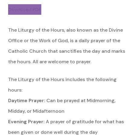
Download PDF
The Liturgy of the Hours, also known as the Divine
Office or the Work of God, is a daily prayer of the
Catholic Church that sanctifies the day and marks
the hours. All are welcome to prayer.
The Liturgy of the Hours includes the following
hours:
Daytime Prayer:
Can be prayed at Midmorning,
Midday, or Midafternoon
Evening Prayer:
A prayer of gratitude for what has
been given or done well during the day