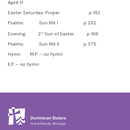
April 11
Easter Saturday: Proper p 192
Psalms: Sun Wk I p 282
Evening: 2
Sun of Easter p 166
nd
Psalms: Sun Wk II p 375
Hymn M.P. –
no hymn
E.P. –
no hymn