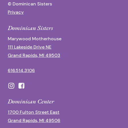
© Dominican Sisters
Privacy
Dominican Sisters
Marywood Motherhouse
111 Lakeside Drive NE
Grand Rapids, MI 49503
616.514.3106
Dominican Center
1700 Fulton Street East
Grand Rapids, MI 49506