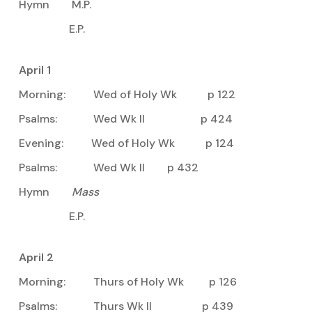
Hymn M.P.
E.P.
April 1
Morning: Wed of Holy Wk p 122
Psalms: Wed Wk II p 424
Evening: Wed of Holy Wk p 124
Psalms: Wed Wk II p 432
Hymn
Mass
E.P.
April 2
Morning: Thurs of Holy Wk p 126
Psalms: Thurs Wk II p 439