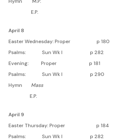
Hymn M.P.
E.P.
April 8
Easter Wednesday: Proper p 180
Psalms: Sun Wk I p 282
Evening: Proper p 181
Psalms: Sun Wk I p 290
Hymn
Mass
E.P.
April 9
Easter Thursday: Proper p 184
Psalms: Sun Wk I p 282