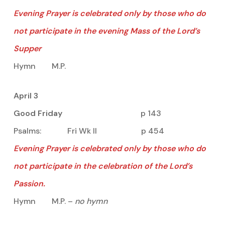
Evening Prayer is celebrated only by those who do
not participate in the evening Mass of the Lord’s
Supper
Hymn M.P.
April 3
Good Friday
p 143
Psalms: Fri Wk II p 454
Evening Prayer is celebrated only by those who do
not participate in the celebration of the Lord’s
Passion.
Hymn M.P. –
no hymn