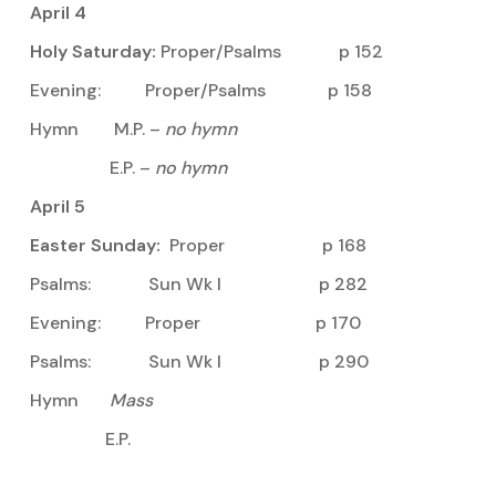
April 4
Holy Saturday:
Proper/Psalms p 152
Evening: Proper/Psalms p 158
Hymn M.P. –
no hymn
E.P. –
no hymn
April 5
Easter Sunday:
Proper p 168
Psalms: Sun Wk I p 282
Evening: Proper p 170
Psalms: Sun Wk I p 290
Hymn
Mass
E.P.