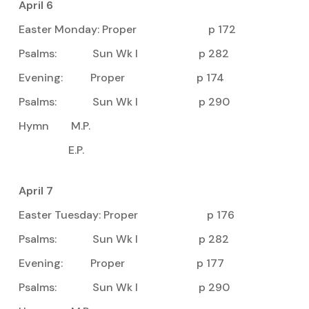
April 6
Easter Monday: Proper p 172
Psalms: Sun Wk I p 282
Evening: Proper p 174
Psalms: Sun Wk I p 290
Hymn M.P.
E.P.
April 7
Easter Tuesday: Proper p 176
Psalms: Sun Wk I p 282
Evening: Proper p 177
Psalms: Sun Wk I p 290