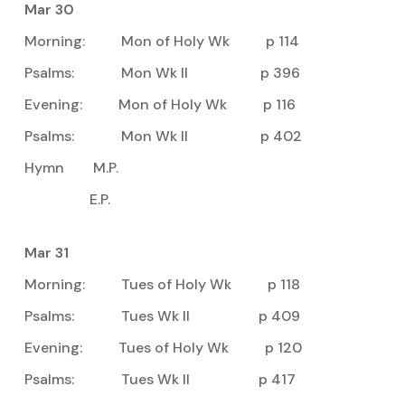
Mar 30
Morning: Mon of Holy Wk p 114
Psalms: Mon Wk II p 396
Evening: Mon of Holy Wk p 116
Psalms: Mon Wk II p 402
Hymn M.P.
E.P.
Mar 31
Morning: Tues of Holy Wk p 118
Psalms: Tues Wk II p 409
Evening: Tues of Holy Wk p 120
Psalms: Tues Wk II p 417