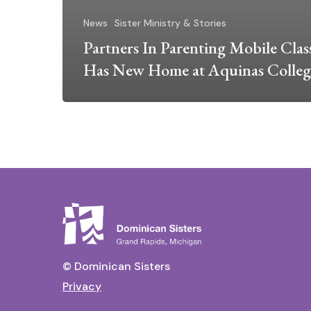
News
Sister Ministry & Stories
Partners In Parenting Mobile Cla
Has New Home at Aquinas Colleg
© Dominican Sisters
Privacy