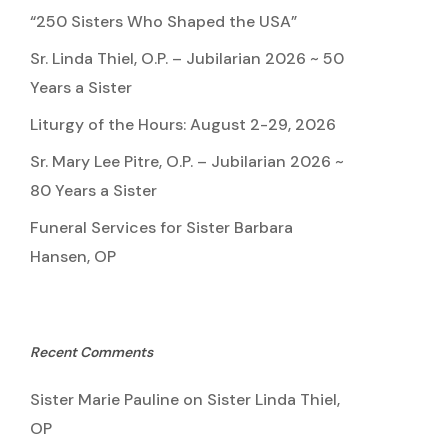
“250 Sisters Who Shaped the USA”
Sr. Linda Thiel, O.P. – Jubilarian 2026 ~ 50
Years a Sister
Liturgy of the Hours: August 2-29, 2026
Sr. Mary Lee Pitre, O.P. – Jubilarian 2026 ~
80 Years a Sister
Funeral Services for Sister Barbara
Hansen, OP
Recent Comments
Sister Marie Pauline
on
Sister Linda Thiel,
OP