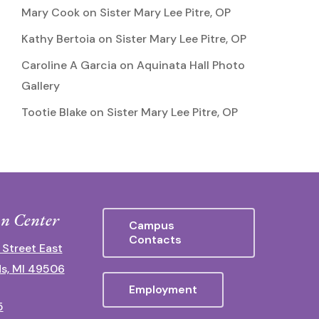
Mary Cook
on
Sister Mary Lee Pitre, OP
Kathy Bertoia
on
Sister Mary Lee Pitre, OP
Caroline A Garcia
on
Aquinata Hall Photo
Gallery
Tootie Blake
on
Sister Mary Lee Pitre, OP
n Center
Campus
Contacts
 Street East
s, MI 49506
Employment
5