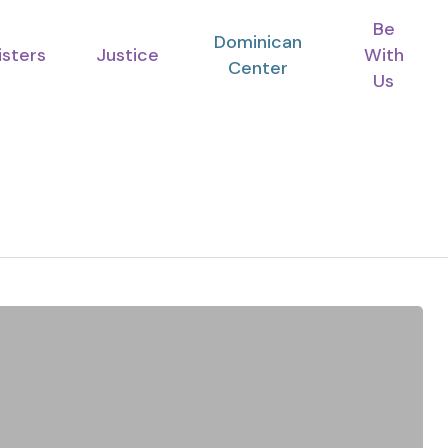
Be
Dominican
isters
Justice
With
Center
Us