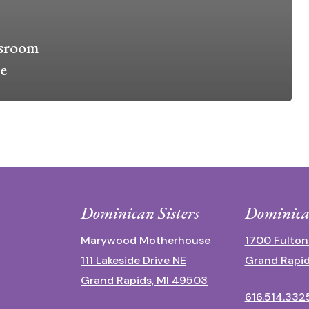
ssroom
e
Dominican Sisters
Dominica
Marywood Motherhouse
1700 Fulton
111 Lakeside Drive NE
Grand Rapid
Grand Rapids, MI 49503
616.514.332