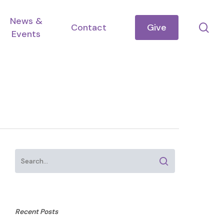
News &
se
Contact
Give
Events
Recent Posts