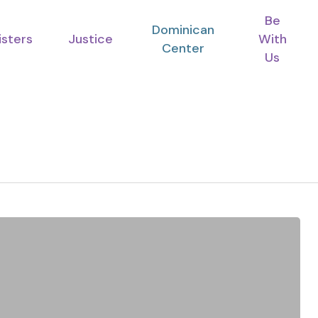
Be
Dominican
isters
Justice
With
Center
Us