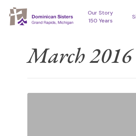
Skip
Our Story
to
S
150 Years
main
content
March 2016
Dominican
Crosses
Blessed
by
Dominican