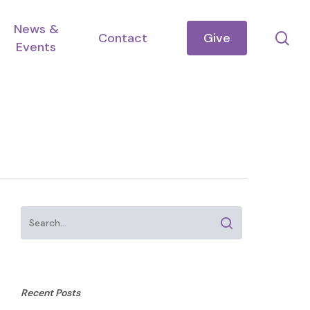
News &
se
Contact
Give
Events
Recent Posts