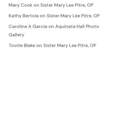
Mary Cook
on
Sister Mary Lee Pitre, OP
Kathy Bertoia
on
Sister Mary Lee Pitre, OP
Caroline A Garcia
on
Aquinata Hall Photo
Gallery
Tootie Blake
on
Sister Mary Lee Pitre, OP