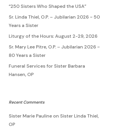
“250 Sisters Who Shaped the USA”
Sr. Linda Thiel, O.P. – Jubilarian 2026 ~ 50
Years a Sister
Liturgy of the Hours: August 2-29, 2026
Sr. Mary Lee Pitre, O.P. – Jubilarian 2026 ~
80 Years a Sister
Funeral Services for Sister Barbara
Hansen, OP
Recent Comments
Sister Marie Pauline
on
Sister Linda Thiel,
OP