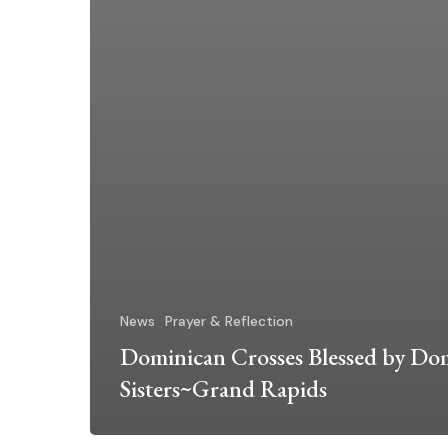
News
Prayer & Reflection
Dominican Crosses Blessed by Do
Sisters~Grand Rapids