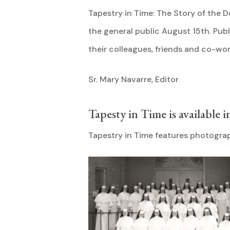
Tapestry in Time: The Story of the D
the general public August 15th. Pu
their colleagues, friends and co-wor
Sr. Mary Navarre, Editor
Tapesty in Time is available i
Tapestry in Time features photograp