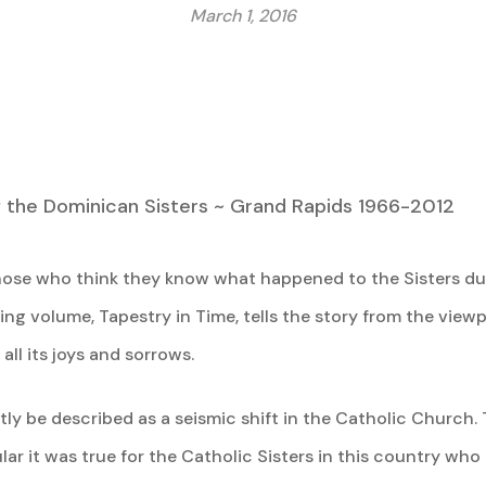
March 1, 2016
f the Dominican Sisters ~ Grand Rapids 1966-2012
ose who think they know what happened to the Sisters dur
ing volume, Tapestry in Time, tells the story from the viewp
ll its joys and sorrows.
ly be described as a seismic shift in the Catholic Church. T
lar it was true for the Catholic Sisters in this country w