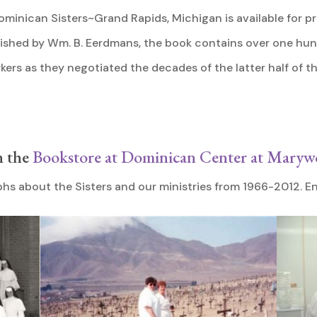
ominican Sisters~Grand Rapids, Michigan is available for pr
blished by Wm. B. Eerdmans, the book contains over one hu
kers as they negotiated the decades of the latter half of t
n the
Bookstore at Dominican Center at Mary
hs about the Sisters and our ministries from 1966-2012. En