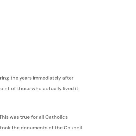
ing the years immediately after
oint of those who actually lived it
his was true for all Catholics
ho took the documents of the Council