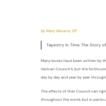
by Mary Navarre, OP
Tapestry in Time The Story o
Many books have been written by th
Vatican Council II, but the forthcom
day by day and year by year through a
The effects of that Council can right
Hit enter to search or ESC to close
throughout the world, but in particu