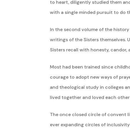
to heart, diligently studied them an
with a single minded pursuit to do 
In the second volume of the history
writings of the Sisters themselves. 
Sisters recall with honesty, candor
Most had been trained since childh
courage to adopt new ways of praye
and theological study in colleges a
lived together and loved each other
The once closed circle of convent liv
ever expanding circles of inclusivity