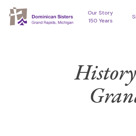
Skip
Our Story
to
S
150 Years
main
content
History
Grand