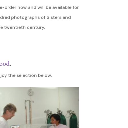
e-order now and will be available for
ndred photographs of Sisters and
he twentieth century.
wood
.
joy the selection below.