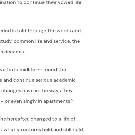
ination to continue their vowed life
eriod is told through the words and
 study, common life and service, the
us decades.
ll into midlife ¬– found the
ge and continue serious academic
e changes have in the ways they
– or even singly in apartments?
he hereafter, changed to a life of
rn what structures held and still hold