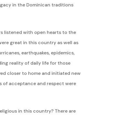
legacy in the Dominican traditions
rs listened with open hearts to the
re great in this country as well as
urricanes, earthquakes, epidemics,
g reality of daily life for those
yed closer to home and initiated new
ees of acceptance and respect were
igious in this country? There are