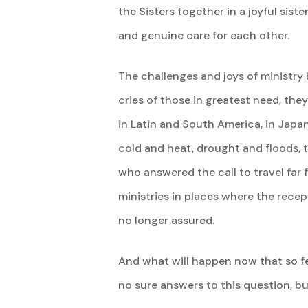
the Sisters together in a joyful sis
and genuine care for each other.
The challenges and joys of ministry 
cries of those in greatest need, th
in Latin and South America, in Japan
cold and heat, drought and floods, te
who answered the call to travel far
ministries in places where the rece
no longer assured.
And what will happen now that so fe
no sure answers to this question, bu