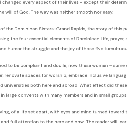
d changed every aspect of their lives – except their determ
the will of God. The way was neither smooth nor easy.
 of the Dominican Sisters~Grand Rapids, the story of this p
Using the four essential elements of Dominican Life, prayer,
, and humor the struggle and the joy of those five tumultuo
ood to be compliant and docile; now these women – some we
r, renovate spaces for worship, embrace inclusive langua
nd universities both here and abroad. What effect did thes
 in large convents with many members and in small groups 
ing, of a life set apart, with eyes and mind turned toward t
 and full attention to the here and now. The reader will lea