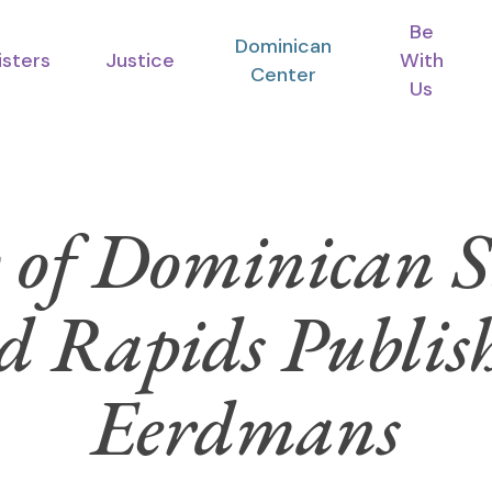
Be
Dominican
isters
Justice
With
Center
Us
 of Dominican Si
 Rapids Publis
Eerdmans