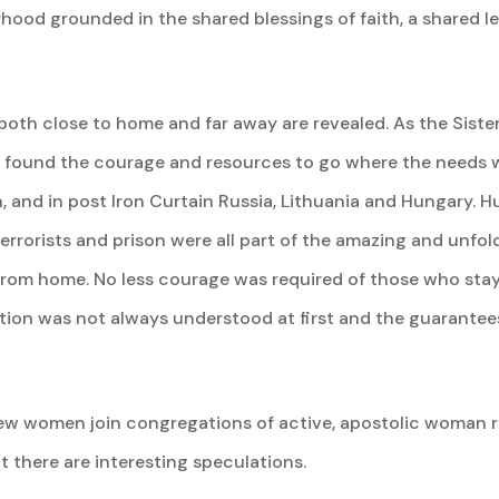
terhood grounded in the shared blessings of faith, a shared 
both close to home and far away are revealed. As the Siste
ey found the courage and resources to go where the needs we
, and in post Iron Curtain Russia, Lithuania and Hungary. H
rrorists and prison were all part of the amazing and unfoldin
 from home. No less courage was required of those who sta
ption was not always understood at first and the guarant
w women join congregations of active, apostolic woman rel
t there are interesting speculations.