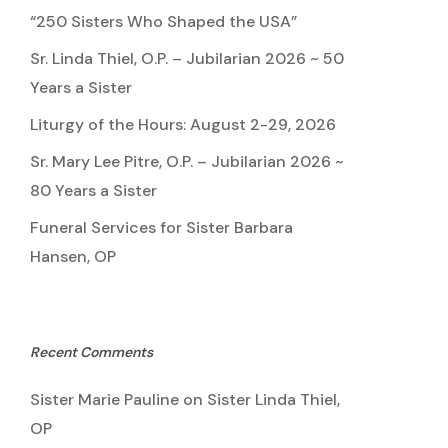
“250 Sisters Who Shaped the USA”
Sr. Linda Thiel, O.P. – Jubilarian 2026 ~ 50
Years a Sister
Liturgy of the Hours: August 2-29, 2026
Sr. Mary Lee Pitre, O.P. – Jubilarian 2026 ~
80 Years a Sister
Funeral Services for Sister Barbara
Hansen, OP
Recent Comments
Sister Marie Pauline
on
Sister Linda Thiel,
OP