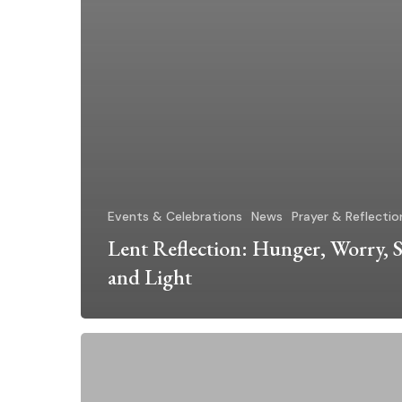
Events & Celebrations
News
Prayer & Reflectio
Lent Reflection: Hunger, Worry, S
and Light
Dominican
Sisters
~