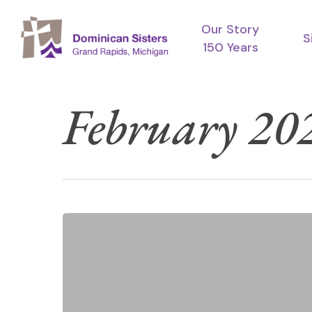
Skip
Our Story
to
S
150 Years
main
content
February 20
Lent
Reflection:
Hunger,
Worry,
Salt,