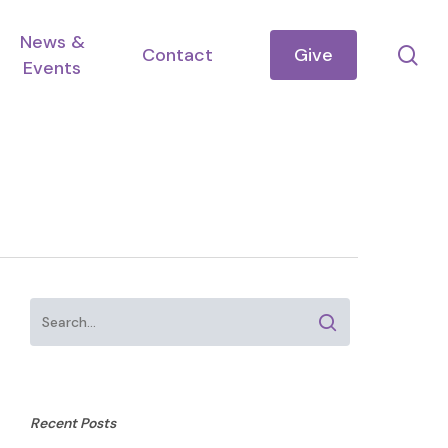
News &
se
Contact
Give
Events
Recent Posts