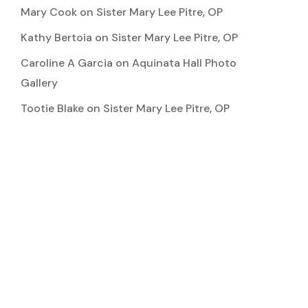
Mary Cook
on
Sister Mary Lee Pitre, OP
Kathy Bertoia
on
Sister Mary Lee Pitre, OP
Caroline A Garcia
on
Aquinata Hall Photo
Gallery
Tootie Blake
on
Sister Mary Lee Pitre, OP