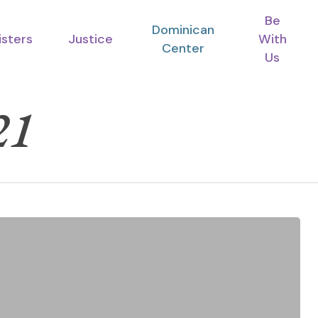
Be
Dominican
isters
Justice
With
Center
Us
21