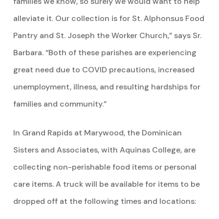
families we know, so surely we would want to help
alleviate it. Our collection is for St. Alphonsus Food
Pantry and St. Joseph the Worker Church,” says Sr.
Barbara. “Both of these parishes are experiencing
great need due to COVID precautions, increased
unemployment, illness, and resulting hardships for
families and community.”
In Grand Rapids at Marywood, the Dominican
Sisters and Associates, with Aquinas College, are
collecting non-perishable food items or personal
care items. A truck will be available for items to be
dropped off at the following times and locations: