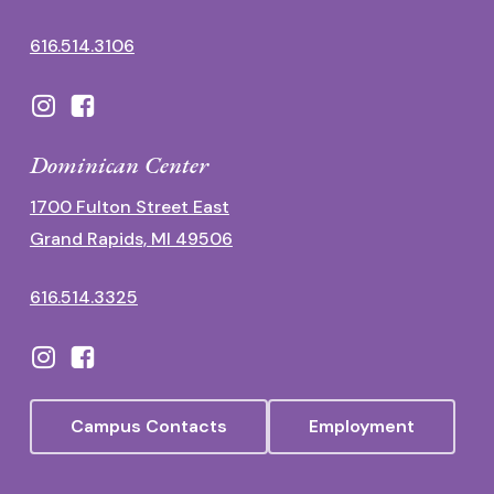
616.514.3106
Dominican Center
1700 Fulton Street East
Grand Rapids, MI 49506
616.514.3325
Campus Contacts
Employment