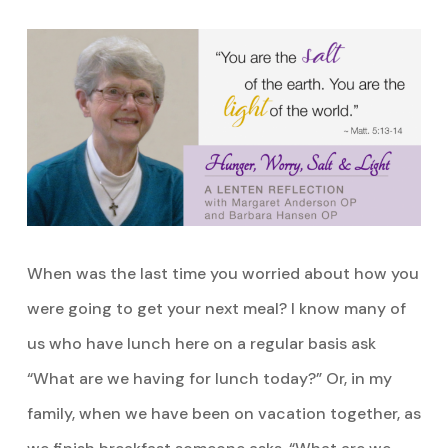
When was the last time you worried about how you
were going to get your next meal? I know many of
us who have lunch here on a regular basis ask
“What are we having for lunch today?” Or, in my
family, when we have been on vacation together, as