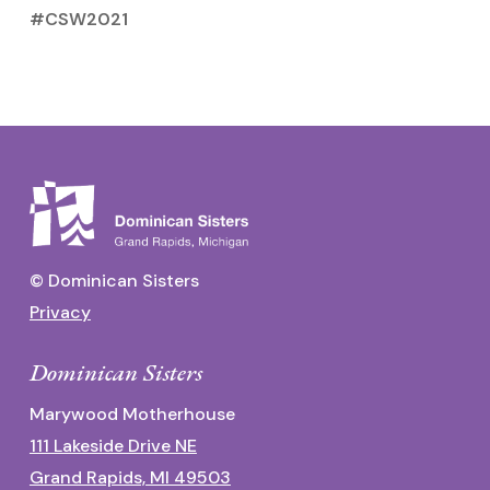
#CSW2021
© Dominican Sisters
Privacy
Dominican Sisters
Marywood Motherhouse
111 Lakeside Drive NE
Grand Rapids, MI 49503