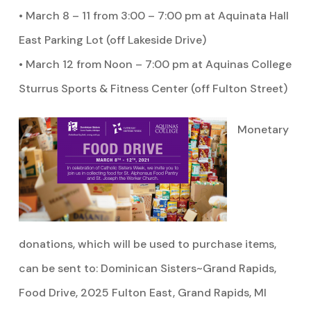
• March 8 – 11 from 3:00 – 7:00 pm at Aquinata Hall
East Parking Lot (off Lakeside Drive)
• March 12 from Noon – 7:00 pm at Aquinas College
Sturrus Sports & Fitness Center (off Fulton Street)
Monetary
donations, which will be used to purchase items,
can be sent to: Dominican Sisters~Grand Rapids,
Food Drive, 2025 Fulton East, Grand Rapids, MI