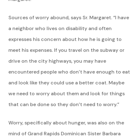
Sources of worry abound, says Sr. Margaret. “I have
a neighbor who lives on disability and often
expresses his concern about how he is going to
meet his expenses. If you travel on the subway or
drive on the city highways, you may have
encountered people who don’t have enough to eat
and look like they could use a better coat. Maybe
we need to worry about them and look for things
that can be done so they don’t need to worry.”
Worry, specifically about hunger, was also on the
mind of Grand Rapids Dominican Sister Barbara