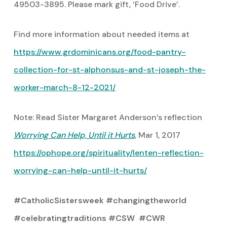
49503-3895. Please mark gift, ‘Food Drive’.
Find more information about needed items at
https://www.grdominicans.org/food-pantry-
collection-for-st-alphonsus-and-st-joseph-the-
worker-march-8-12-2021/
Note: Read Sister Margaret Anderson’s reflection
Worrying Can Help, Until it Hurts
,
Mar 1, 2017
https://ophope.org/spirituality/lenten-reflection-
worrying-can-help-until-it-hurts/
#CatholicSistersweek #changingtheworld
#celebratingtraditions #CSW #CWR