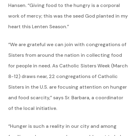
Hansen. “Giving food to the hungry is a corporal
work of mercy; this was the seed God planted in my
heart this Lenten Season.”
“We are grateful we can join with congregations of
Sisters from around the nation in collecting food
for people in need. As Catholic Sisters Week (March
8-12) draws near, 22 congregations of Catholic
Sisters in the U.S. are focusing attention on hunger
and food scarcity,” says Sr. Barbara, a coordinator
of the local initiative.
“Hunger is such a reality in our city and among