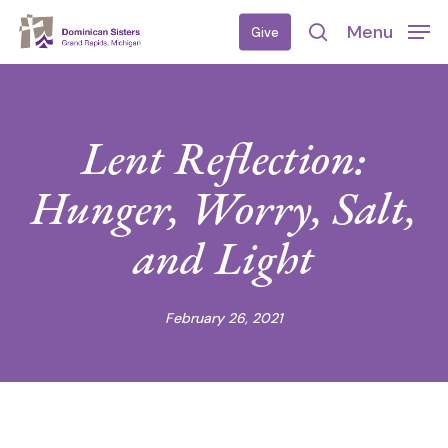
Skip
Menu
Give
to
search
main
content
Lent Reflection:
Hunger, Worry, Salt,
and Light
February 26, 2021