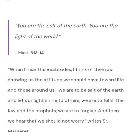
“You are the salt of the earth. You are the
light of the world.”
~ Matt. 5:13-14
“When I hear the Beatitudes, I think of them as
showing us the attitude we should have toward life
and those around us… we are to be salt of the earth
and let our light shine to others; we are to fulfill the
law and the prophets; we are to forgive. And then
we hear that we should not worry,” writes Sr.
Margaret.