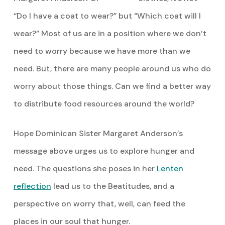
“Do I have a coat to wear?” but “Which coat will I
wear?” Most of us are in a position where we don’t
need to worry because we have more than we
need. But, there are many people around us who do
worry about those things. Can we find a better way
to distribute food resources around the world?
Hope Dominican Sister Margaret Anderson’s
message above urges us to explore hunger and
need. The questions she poses in her
Lenten
reflection
lead us to the Beatitudes, and a
perspective on worry that, well, can feed the
places in our soul that hunger.