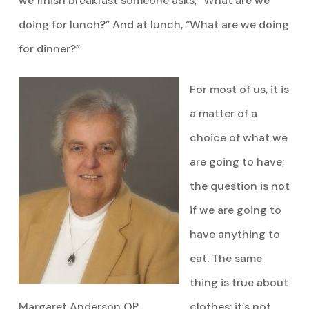
we finish breakfast someone asks, “What are we
doing for lunch?” And at lunch, “What are we doing
for dinner?”
For most of us, it is
a matter of a
choice of what we
are going to have;
the question is not
if we are going to
have anything to
eat. The same
thing is true about
Margaret Anderson OP
clothes; it’s not