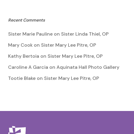
Recent Comments
Sister Marie Pauline
on
Sister Linda Thiel, OP
Mary Cook
on
Sister Mary Lee Pitre, OP
Kathy Bertoia
on
Sister Mary Lee Pitre, OP
Caroline A Garcia
on
Aquinata Hall Photo Gallery
Tootie Blake
on
Sister Mary Lee Pitre, OP