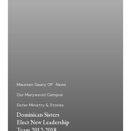
2018
Maureen Geary OP
News
Our Marywood Campus
Sister Ministry & Stories
Dominican Sisters
Elect New Leadership
Team 2012-2018