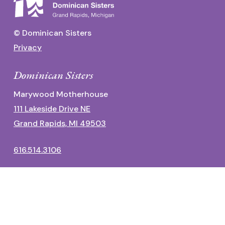
© Dominican Sisters
Privacy
Dominican Sisters
Marywood Motherhouse
111 Lakeside Drive NE
Grand Rapids, MI 49503
616.514.3106
Dominican Center
1700 Fulton Street East