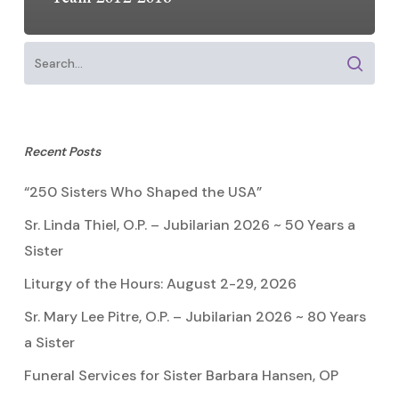
Recent Posts
“250 Sisters Who Shaped the USA”
Sr. Linda Thiel, O.P. – Jubilarian 2026 ~ 50 Years a
Sister
Liturgy of the Hours: August 2-29, 2026
Sr. Mary Lee Pitre, O.P. – Jubilarian 2026 ~ 80 Years
a Sister
Funeral Services for Sister Barbara Hansen, OP