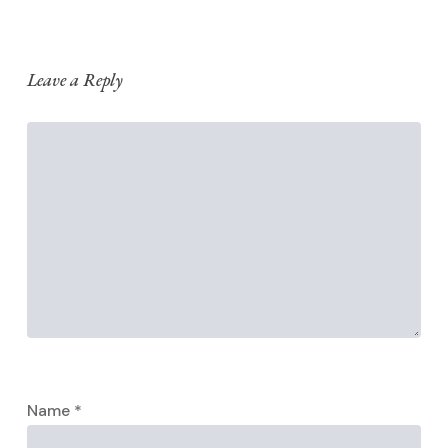
Leave a Reply
Name
*