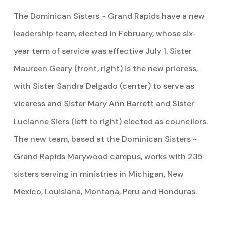
The Dominican Sisters ~ Grand Rapids have a new
leadership team, elected in February, whose six-
year term of service was effective July 1. Sister
Maureen Geary (front, right) is the new prioress,
with Sister Sandra Delgado (center) to serve as
vicaress and Sister Mary Ann Barrett and Sister
Lucianne Siers (left to right) elected as councilors.
The new team, based at the Dominican Sisters ~
Grand Rapids Marywood campus, works with 235
sisters serving in ministries in Michigan, New
Mexico, Louisiana, Montana, Peru and Honduras.