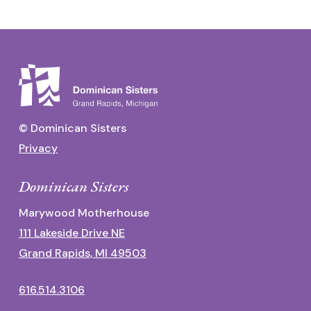
© Dominican Sisters
Privacy
Dominican Sisters
Marywood Motherhouse
111 Lakeside Drive NE
Grand Rapids, MI 49503
616.514.3106