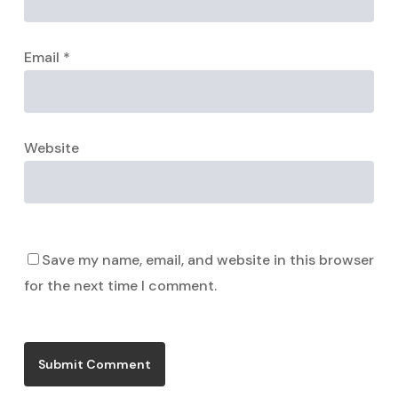
Email
*
Website
Save my name, email, and website in this browser
for the next time I comment.