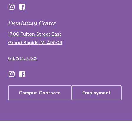
Dominican Center
1700 Fulton Street East
Grand Rapids, MI 49506
616.514.3325
Campus Contacts
Employment