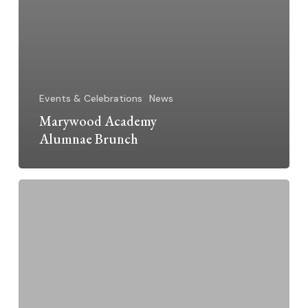
Events & Celebrations
News
Marywood Academy
Alumnae Brunch
Dominican
Sisters
Grand
Rapids
2015
Jubilarians