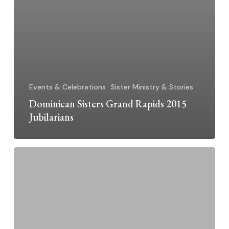
Events & Celebrations
Sister Ministry & Stories
Dominican Sisters Grand Rapids 2015
Jubilarians
A
Good
Friday
Blessing