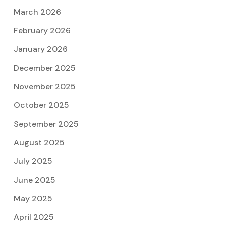
March 2026
February 2026
January 2026
December 2025
November 2025
October 2025
September 2025
August 2025
July 2025
June 2025
May 2025
April 2025