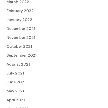
March 2022
February 2022
January 2022
December 2021
November 2021
October 2021
September 2021
August 2021
July 2021
June 2021
May 2021
April 2021