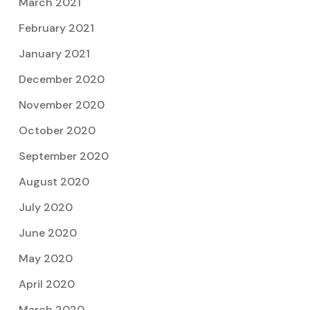
March 2021
February 2021
January 2021
December 2020
November 2020
October 2020
September 2020
August 2020
July 2020
June 2020
May 2020
April 2020
March 2020