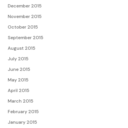
December 2015
November 2015
October 2015
September 2015
August 2015
July 2015
June 2015
May 2015
April 2015
March 2015
February 2015
January 2015