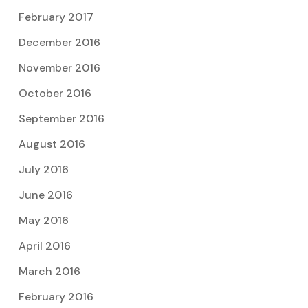
February 2017
December 2016
November 2016
October 2016
September 2016
August 2016
July 2016
June 2016
May 2016
April 2016
March 2016
February 2016