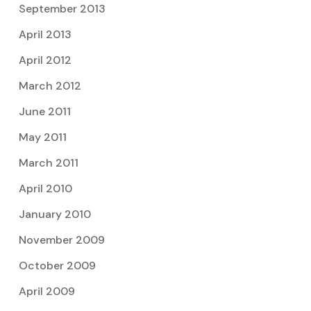
September 2013
April 2013
April 2012
March 2012
June 2011
May 2011
March 2011
April 2010
January 2010
November 2009
October 2009
April 2009