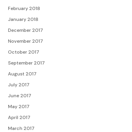
February 2018
January 2018
December 2017
November 2017
October 2017
September 2017
August 2017
July 2017
June 2017
May 2017
April 2017
March 2017