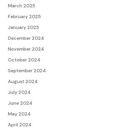
March 2025
February 2025
January 2025
December 2024
November 2024
October 2024
September 2024
August 2024
July 2024
June 2024
May 2024
April 2024