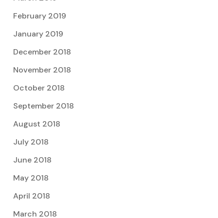
February 2019
January 2019
December 2018
November 2018
October 2018
September 2018
August 2018
July 2018
June 2018
May 2018
April 2018
March 2018