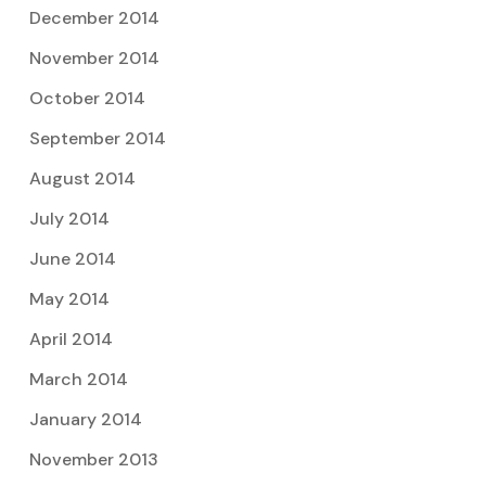
December 2014
November 2014
October 2014
September 2014
August 2014
July 2014
June 2014
May 2014
April 2014
March 2014
January 2014
November 2013