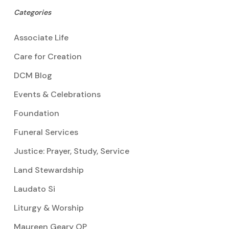
Categories
Associate Life
Care for Creation
DCM Blog
Events & Celebrations
Foundation
Funeral Services
Justice: Prayer, Study, Service
Land Stewardship
Laudato Si
Liturgy & Worship
Maureen Geary OP