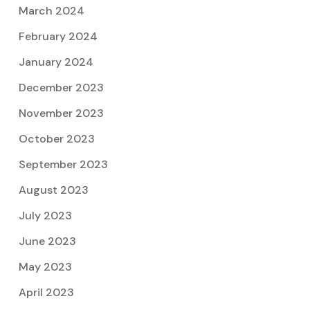
March 2024
February 2024
January 2024
December 2023
November 2023
October 2023
September 2023
August 2023
July 2023
June 2023
May 2023
April 2023