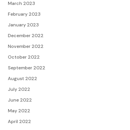
March 2023
February 2023
January 2023
December 2022
November 2022
October 2022
September 2022
August 2022
July 2022
June 2022
May 2022
April 2022