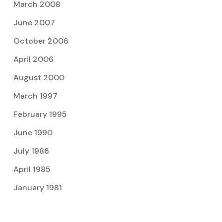
March 2008
June 2007
October 2006
April 2006
August 2000
March 1997
February 1995
June 1990
July 1986
April 1985
January 1981