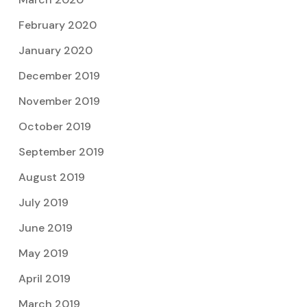
February 2020
January 2020
December 2019
November 2019
October 2019
September 2019
August 2019
July 2019
June 2019
May 2019
April 2019
March 2019