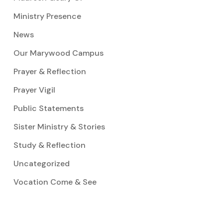
Ministry Presence
News
Our Marywood Campus
Prayer & Reflection
Prayer Vigil
Public Statements
Sister Ministry & Stories
Study & Reflection
Uncategorized
Vocation Come & See