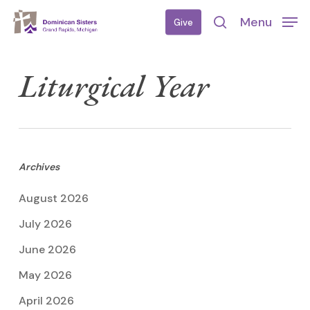
Skip
Menu
Give
to
search
main
content
Liturgical Year
Archives
August 2026
July 2026
June 2026
May 2026
April 2026