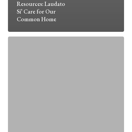
Resources: Laudato
Si’ Care for Our
Common Home
Laudato
Si’
—
Caring
for
Earth,
Our
Common
Home