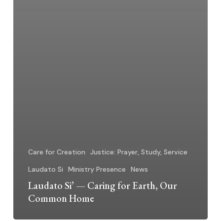
Care for Creation
Justice: Prayer, Study, Service
Laudato Si
Ministry Presence
News
Laudato Si’ — Caring for Earth, Our
Common Home