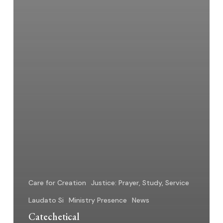
Care for Creation
Justice: Prayer, Study, Service
Laudato Si
Ministry Presence
News
Catechetical