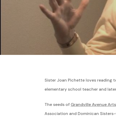
Hit enter to search or ESC to close
Sister Joan Pichette loves reading to
elementary school teacher and later 
The seeds of
Grandville Avenue Art
Association and Dominican Sisters-Gr