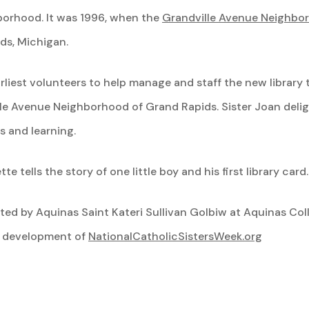
hborhood. It was 1996, when the
Grandville Avenue Neighbor
ds, Michigan.
arliest volunteers to help manage and staff the new library
ille Avenue Neighborhood of Grand Rapids. Sister Joan delig
s and learning.
te tells the story of one little boy and his first library card
lected by Aquinas Saint Kateri Sullivan Golbiw at Aquinas Co
e development of
NationalCatholicSistersWeek.org