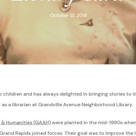
October 13, 2016
 children and has always delighted in bringing stories to li
as a librarian at Grandville Avenue Neighborhood Library.
s & Humanities (GAAH)
were planted in the mid-1990s when
and Rapids joined forces. Their goal was to improve the li