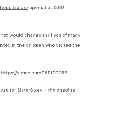
hood Library
opened at 1260
 that would change the lives of many
hted in the children who visited the
.
https://vimeo.com/169109036
llege for SisterStory – the ongoing