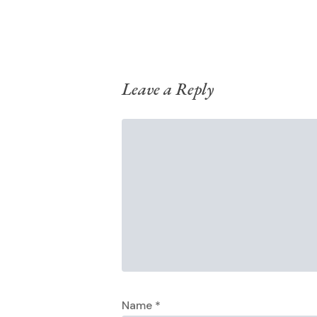
Leave a Reply
Name
*