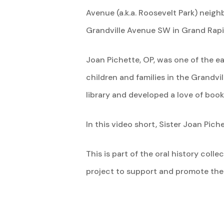
Avenue (a.k.a. Roosevelt Park) neig
Grandville Avenue SW in Grand Rapi
Joan Pichette, OP, was one of the e
children and families in the Grandv
library and developed a love of book
In this video short, Sister Joan Pichet
This is part of the oral history col
project to support and promote th