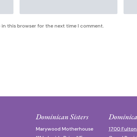
in this browser for the next time I comment.
Dominican Sisters
Dominica
Marywood Motherhouse
1700 Fulton