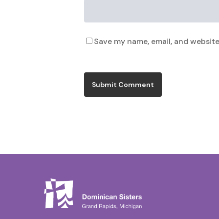
Save my name, email, and website 