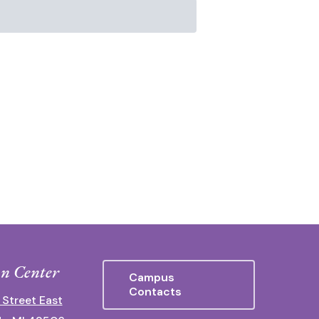
n Center
Campus
Contacts
 Street East