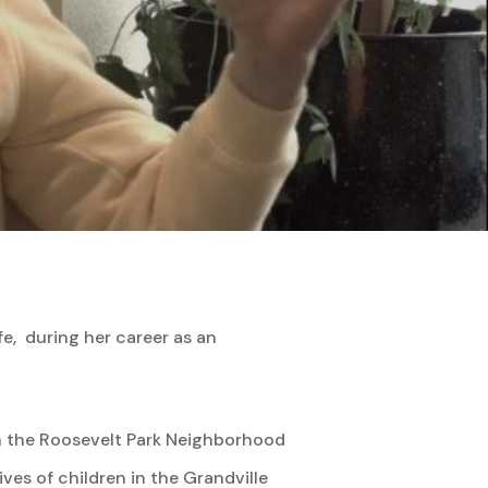
fe, during her career as an
 the Roosevelt Park Neighborhood
ves of children in the Grandville