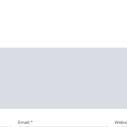
Email
*
Webs