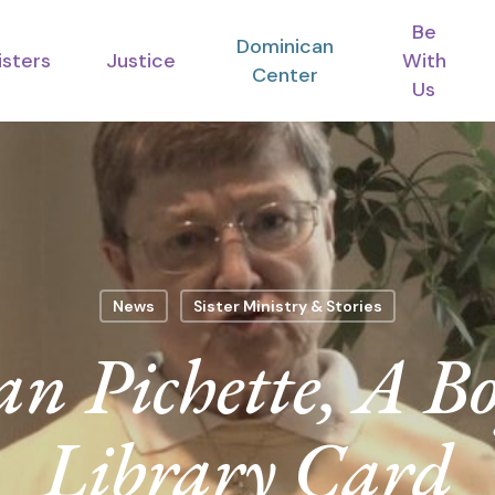
Be
Dominican
isters
Justice
With
Center
Us
News
Sister Ministry & Stories
oan Pichette, A B
Library Card