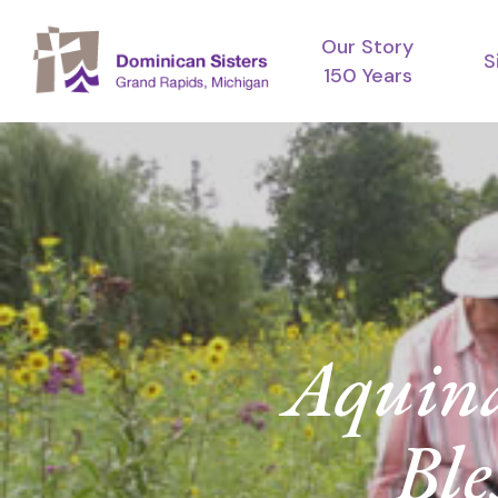
Skip
Our Story
to
S
150 Years
main
content
Aquina
Ble