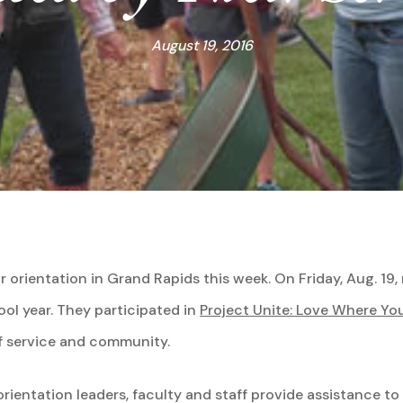
August 19, 2016
r orientation in Grand Rapids this week. On Friday, Aug. 1
hool year. They participated in
Project Unite: Love Where You
f service and community.
rientation leaders, faculty and staff provide assistance to 