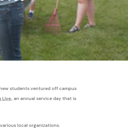
9, new students ventured off campus
 Live
,. an annual service day that is
various local organizations.