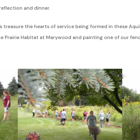
eflection and dinner.
 treasure the hearts of service being formed in these Aqu
 Prairie Habitat at Marywood and painting one of our fenc