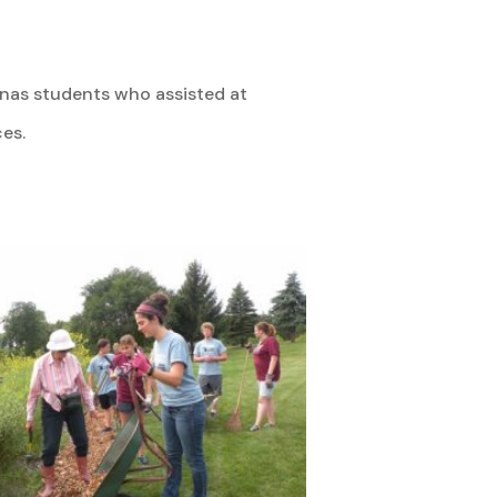
inas students who assisted at
es.