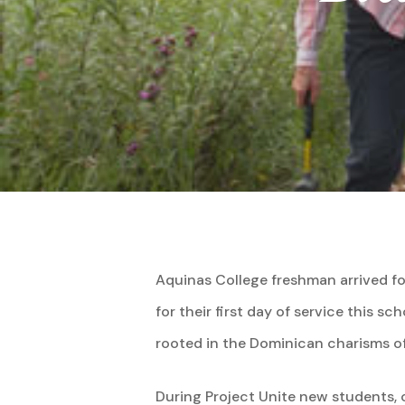
Aquinas College freshman arrived fo
for their first day of service this sc
rooted in the Dominican charisms o
Hit enter to search or ESC to close
During Project Unite new students, o