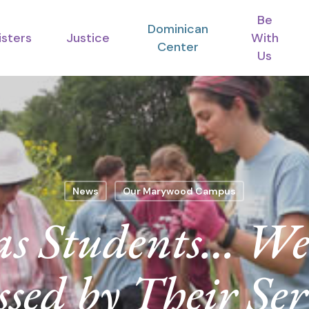
Be
Dominican
isters
Justice
With
Center
Us
News
Our Marywood Campus
s Students… We
ssed by Their Ser