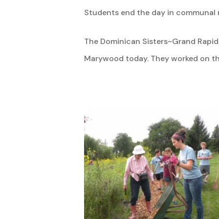
Students end the day in communal r
The Dominican Sisters~Grand Rapids
Marywood today. They worked on the