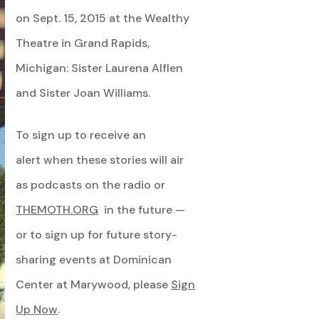
on Sept. 15, 2015 at the Wealthy
Theatre in Grand Rapids,
Michigan: Sister Laurena Alflen
and Sister Joan Williams.
To sign up to receive an
alert when these stories will air
as podcasts on the radio or
THEMOTH.ORG
in the future —
or to sign up for future story-
sharing events at Dominican
Center at Marywood, please
Sign
Up Now
.