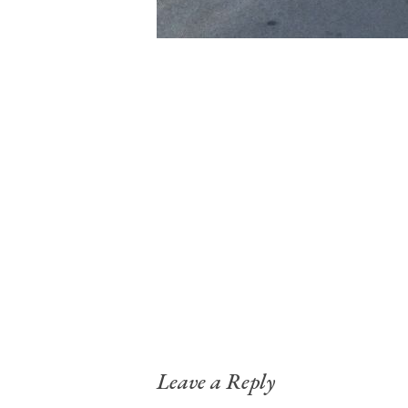
Leave a Reply