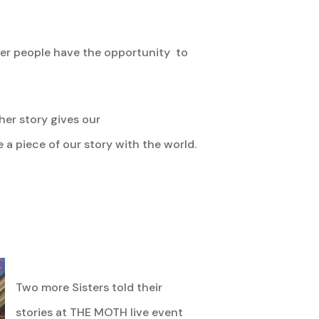
her people have the opportunity to
her story gives our
a piece of our story with the world.
Two more Sisters told their
stories at THE MOTH live event