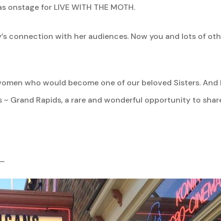
was onstage for LIVE WITH THE MOTH.
ry’s connection with her audiences.
Now you and lots of ot
f a women who would become one of our beloved Sisters. And 
 ~ Grand Rapids, a rare and wonderful opportunity to share 
_