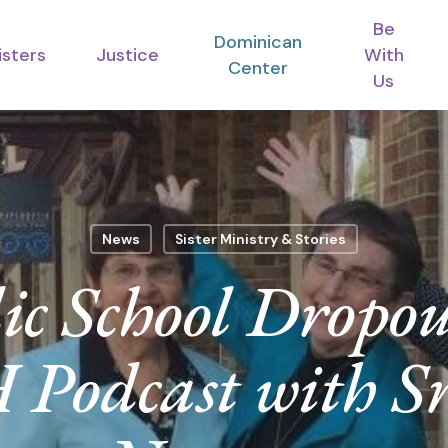
Be
Dominican
isters
Justice
With
Center
Us
News
Sister Ministry & Stories
ic School Drop
odcast with S