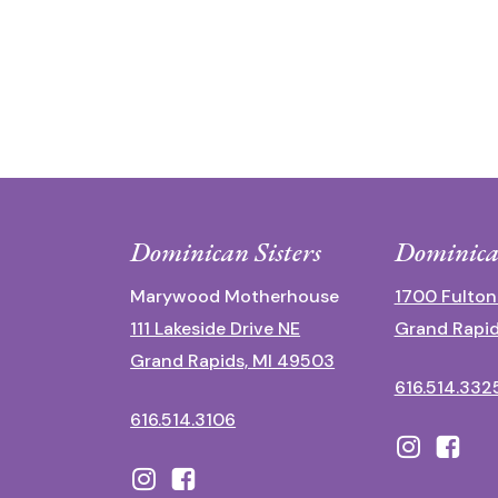
Dominican Sisters
Dominica
Marywood Motherhouse
1700 Fulton
111 Lakeside Drive NE
Grand Rapid
Grand Rapids, MI 49503
616.514.332
616.514.3106