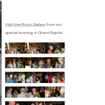
Visit the Photo Gallery
from our
special evening in Grand Rapids.