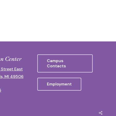
n Center
Campus
Contacts
 Street East
s, MI 49506
Employment
5
Share