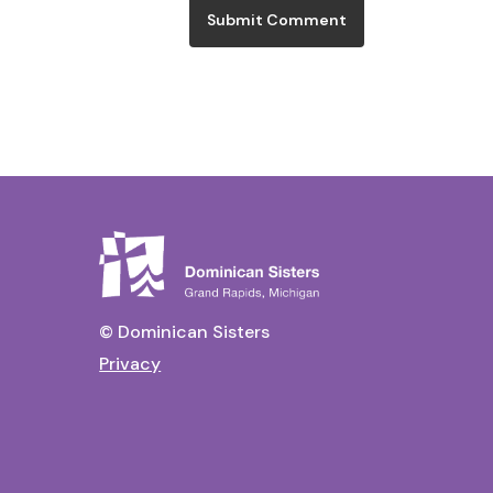
© Dominican Sisters
Privacy