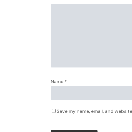
Name
*
Save my name, email, and website 