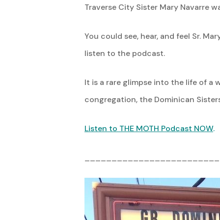
Traverse City Sister Mary Navarre 
You could see, hear, and feel Sr. Ma
listen to the podcast.
It is a rare glimpse into the life o
congregation, the Dominican Sisters
Listen to THE MOTH Podcast NOW
.
_________________________