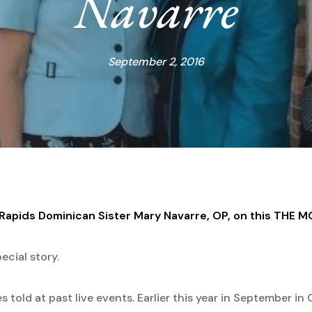
Navarre
September 2, 2016
d Rapids Dominican Sister Mary Navarre, OP, on this THE 
ecial story.
told at past live events. Earlier this year in September in