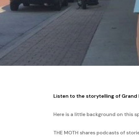
Hit enter to search or ESC to close
Listen to the storytelling of Gran
Here is a little background on this sp
THE MOTH shares podcasts of stories 