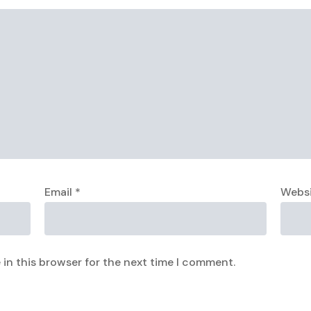
Email
*
Webs
in this browser for the next time I comment.