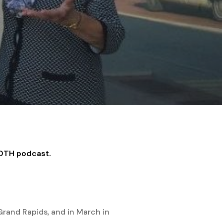
MOTH podcast.
 Grand Rapids, and in March in