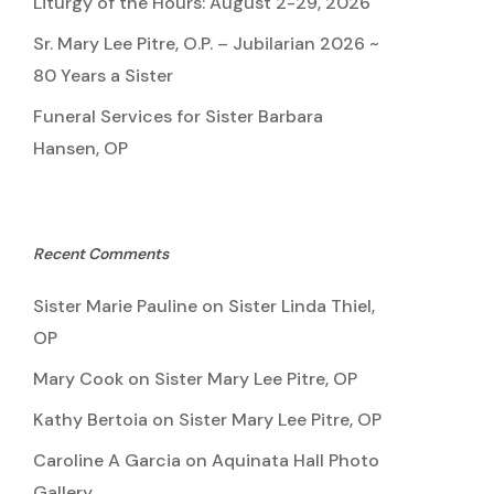
Liturgy of the Hours: August 2-29, 2026
Sr. Mary Lee Pitre, O.P. – Jubilarian 2026 ~
80 Years a Sister
Funeral Services for Sister Barbara
Hansen, OP
Recent Comments
Sister Marie Pauline
on
Sister Linda Thiel,
OP
Mary Cook
on
Sister Mary Lee Pitre, OP
Kathy Bertoia
on
Sister Mary Lee Pitre, OP
Caroline A Garcia
on
Aquinata Hall Photo
Gallery