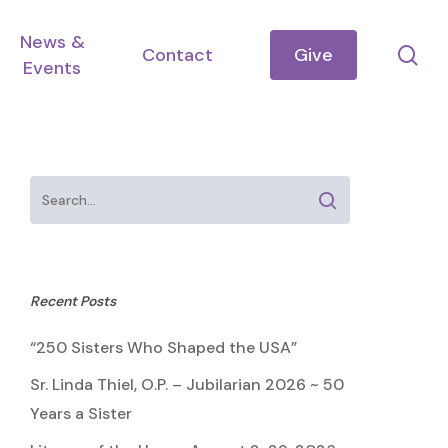
News &
se
Contact
Give
Events
Recent Posts
“250 Sisters Who Shaped the USA”
Sr. Linda Thiel, O.P. – Jubilarian 2026 ~ 50
Years a Sister