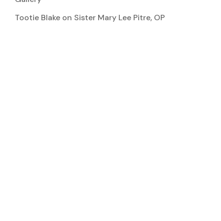
Tootie Blake
on
Sister Mary Lee Pitre, OP