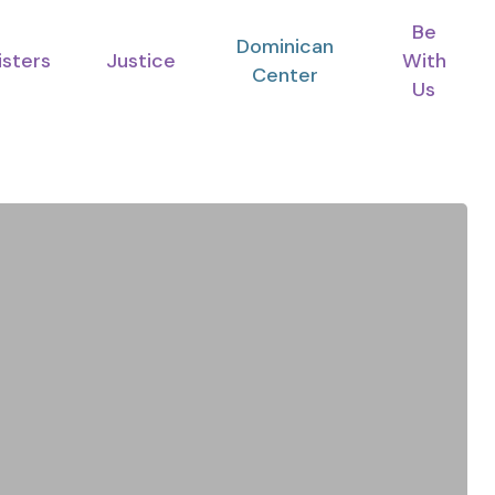
Be
Dominican
isters
Justice
With
Center
Us