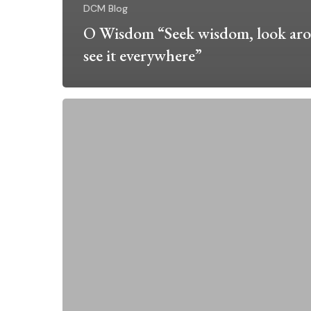
DCM Blog
O Wisdom “Seek wisdom, look ar
see it everywhere”
Right
Relationship
~
Anchored
by
the
Rosary