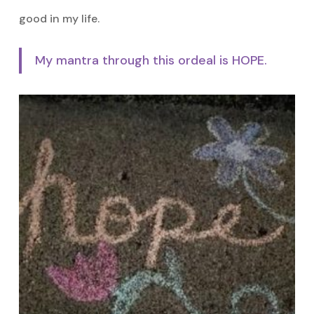
good in my life.
My mantra through this ordeal is HOPE.