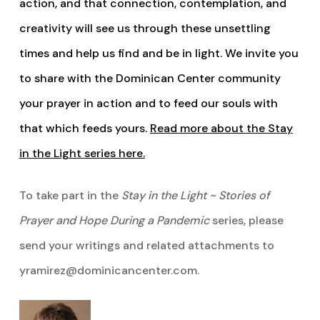
action, and that connection, contemplation, and
creativity will see us through these unsettling
times and help us find and be in light. We invite you
to share with the Dominican Center community
your prayer in action and to feed our souls with
that which feeds yours.
Read more about the Stay
in the Light series here.
To take part in the
Stay in the Light ~ Stories of
Prayer and Hope During a Pandemic
series, please
send your writings and related attachments to
yramirez@dominicancenter.com.