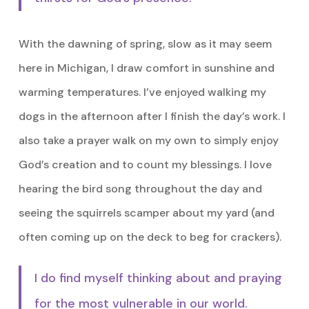
With the dawning of spring, slow as it may seem
here in Michigan, I draw comfort in sunshine and
warming temperatures. I’ve enjoyed walking my
dogs in the afternoon after I finish the day’s work. I
also take a prayer walk on my own to simply enjoy
God’s creation and to count my blessings. I love
hearing the bird song throughout the day and
seeing the squirrels scamper about my yard (and
often coming up on the deck to beg for crackers).
I do find myself thinking about and praying
for the most vulnerable in our world.