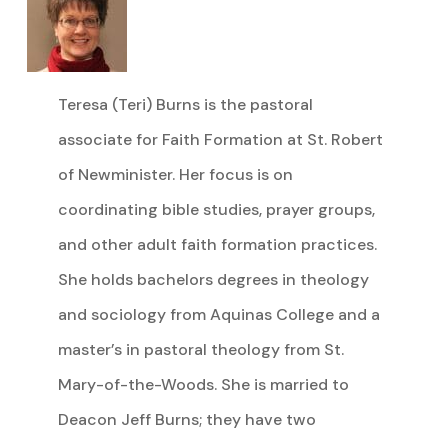
Teresa (Teri) Burns is the pastoral
associate for Faith Formation at St. Robert
of Newminister. Her focus is on
coordinating bible studies, prayer groups,
and other adult faith formation practices.
She holds bachelors degrees in theology
and sociology from Aquinas College and a
master’s in pastoral theology from St.
Mary-of-the-Woods. She is married to
Deacon Jeff Burns; they have two