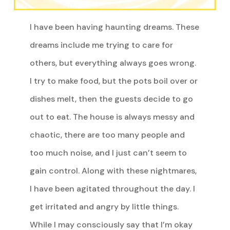
I have been having haunting dreams. These
dreams include me trying to care for
others, but everything always goes wrong.
I try to make food, but the pots boil over or
dishes melt, then the guests decide to go
out to eat. The house is always messy and
chaotic, there are too many people and
too much noise, and I just can’t seem to
gain control. Along with these nightmares,
I have been agitated throughout the day. I
get irritated and angry by little things.
While I may consciously say that I’m okay