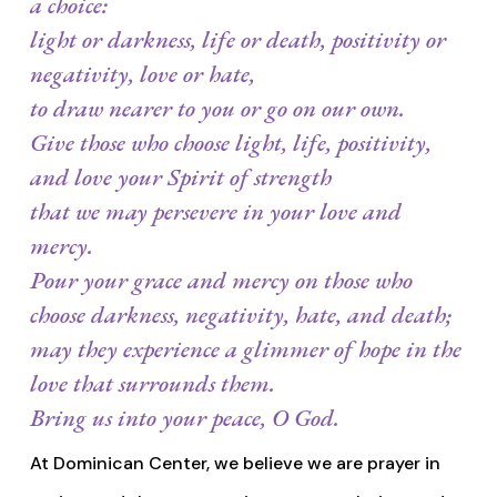
a choice:
light or darkness, life or death, positivity or
negativity, love or hate,
to draw nearer to you or go on our own.
Give those who choose light, life, positivity,
and love your Spirit of strength
that we may persevere in your love and
mercy.
Pour your grace and mercy on those who
choose darkness, negativity, hate, and death;
may they experience a glimmer of hope in the
love that surrounds them.
Bring us into your peace, O God.
At Dominican Center, we believe we are prayer in