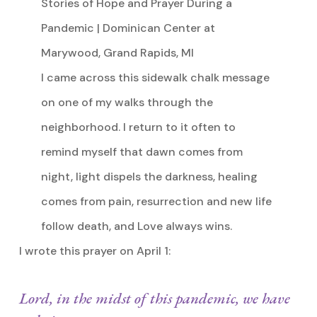
Stories of Hope and Prayer During a
Pandemic | Dominican Center at
Marywood, Grand Rapids, MI
I came across this sidewalk chalk message
on one of my walks through the
neighborhood. I return to it often to
remind myself that dawn comes from
night, light dispels the darkness, healing
comes from pain, resurrection and new life
follow death, and Love always wins.
I wrote this prayer on April 1:
Lord, in the midst of this pandemic, we have