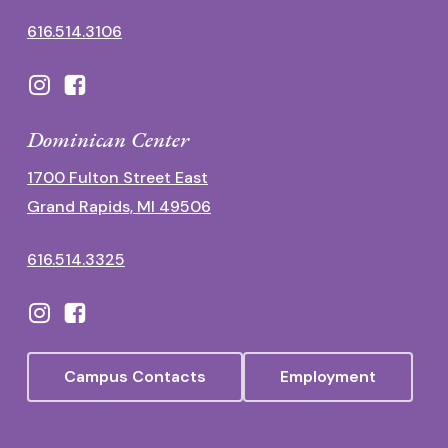
616.514.3106
Dominican Center
1700 Fulton Street East
Grand Rapids, MI 49506
616.514.3325
Campus Contacts
Employment