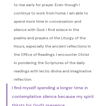
to rise early for prayer. Even though I
continue to work from home, I am able to
spend more time in conversation and
silence with God. I find solace in the
psalms and prayers of the Liturgy of the
Hours, especially the ancient reflections in
the Office of Readings. I encounter Christ
in pondering the Scriptures of the daily
readings with lectio divina and imaginative
reflection.
I find myself spending a longer time in
contemplative silence because my spirit
thirsts for God’s presence.