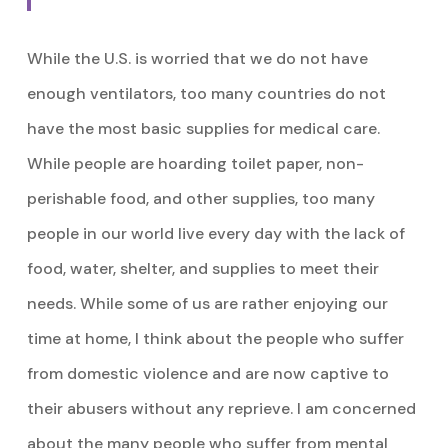
While the U.S. is worried that we do not have
enough ventilators, too many countries do not
have the most basic supplies for medical care.
While people are hoarding toilet paper, non-
perishable food, and other supplies, too many
people in our world live every day with the lack of
food, water, shelter, and supplies to meet their
needs. While some of us are rather enjoying our
time at home, I think about the people who suffer
from domestic violence and are now captive to
their abusers without any reprieve. I am concerned
about the many people who suffer from mental