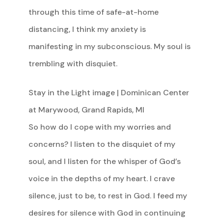
through this time of safe-at-home
distancing, I think my anxiety is
manifesting in my subconscious. My soul is
trembling with disquiet.
Stay in the Light image | Dominican Center
at Marywood, Grand Rapids, MI
So how do I cope with my worries and
concerns? I listen to the disquiet of my
soul, and I listen for the whisper of God’s
voice in the depths of my heart. I crave
silence, just to be, to rest in God. I feed my
desires for silence with God in continuing