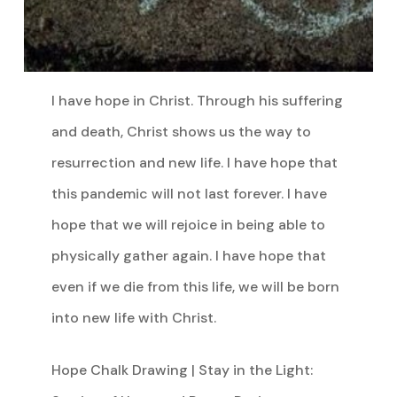
I have hope in Christ. Through his suffering
and death, Christ shows us the way to
resurrection and new life. I have hope that
this pandemic will not last forever. I have
hope that we will rejoice in being able to
physically gather again. I have hope that
even if we die from this life, we will be born
into new life with Christ.
Hope Chalk Drawing | Stay in the Light: