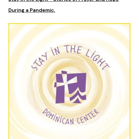
During a Pandemic.