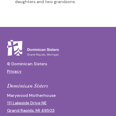
daughters and two grandsons.
© Dominican Sisters
Privacy
Dominican Sisters
Marywood Motherhouse
111 Lakeside Drive NE
Grand Rapids, MI 49503