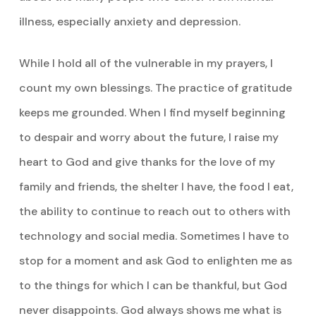
illness, especially anxiety and depression.
While I hold all of the vulnerable in my prayers, I
count my own blessings. The practice of gratitude
keeps me grounded. When I find myself beginning
to despair and worry about the future, I raise my
heart to God and give thanks for the love of my
family and friends, the shelter I have, the food I eat,
the ability to continue to reach out to others with
technology and social media. Sometimes I have to
stop for a moment and ask God to enlighten me as
to the things for which I can be thankful, but God
never disappoints. God always shows me what is