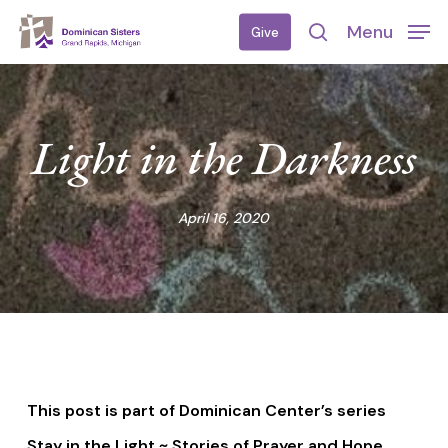
Skip
Menu
Give
to
search
main
content
Light in the Darkness
April 16, 2020
This post is part of Dominican Center’s series
Stay in the Light ~ Stories of Prayer and Hope