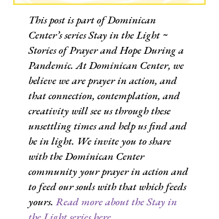
This post is part of Dominican
Center’s series
Stay in the Light ~
Stories of Prayer and Hope During a
Pandemic
. At Dominican Center, we
believe we are prayer in action, and
that connection, contemplation, and
creativity will see us through these
unsettling times and help us find and
be in light. We invite you to share
with the Dominican Center
community your prayer in action and
to feed our souls with that which feeds
yours.
Read more about the Stay in
the Light series here.