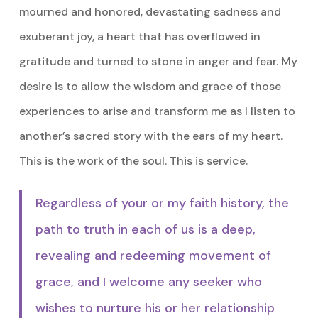
mourned and honored, devastating sadness and
exuberant joy, a heart that has overflowed in
gratitude and turned to stone in anger and fear. My
desire is to allow the wisdom and grace of those
experiences to arise and transform me as I listen to
another’s sacred story with the ears of my heart.
This is the work of the soul. This is service.
Regardless of your or my faith history, the
path to truth in each of us is a deep,
revealing and redeeming movement of
grace, and I welcome any seeker who
wishes to nurture his or her relationship