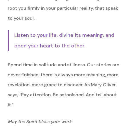
root you firmly in your particular reality, that speak
to your soul.
Listen to your life, divine its meaning, and
open your heart to the other.
Spend time in solitude and stillness. Our stories are
never finished; there is always more meaning, more
revelation, more grace to discover. As Mary Oliver
says, “Pay attention. Be astonished. And tell about
it.”
May the Spirit bless your work.