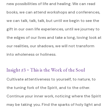
new possibilities of life and healing. We can read
books, we can attend workshops and conferences,
we can talk, talk, talk, but until we begin to see the
gift in our own life experiences, until we journey to
the edges of our lives and take a long, loving look at
our realities, our shadows, we will not transform
into wholeness or holiness.
Insight #3 ~ This is the Work of the Soul
Cultivate attentiveness to yourself, to nature, to
the tuning fork of the Spirit, and to the other.
Continue your inner work, noticing where the Spirit
may be taking you. Find the sparks of holy light and