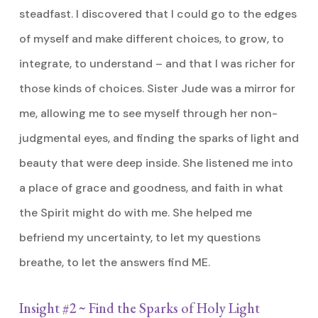
steadfast. I discovered that I could go to the edges
of myself and make different choices, to grow, to
integrate, to understand – and that I was richer for
those kinds of choices. Sister Jude was a mirror for
me, allowing me to see myself through her non-
judgmental eyes, and finding the sparks of light and
beauty that were deep inside. She listened me into
a place of grace and goodness, and faith in what
the Spirit might do with me. She helped me
befriend my uncertainty, to let my questions
breathe, to let the answers find ME.
Insight #2 ~ Find the Sparks of Holy Light