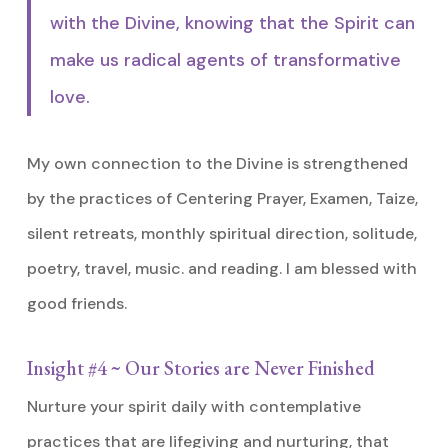
with the Divine, knowing that the Spirit can
make us radical agents of transformative
love.
My own connection to the Divine is strengthened
by the practices of Centering Prayer, Examen, Taize,
silent retreats, monthly spiritual direction, solitude,
poetry, travel, music. and reading. I am blessed with
good friends.
Insight #4 ~ Our Stories are Never Finished
Nurture your spirit daily with contemplative
practices that are lifegiving and nurturing, that