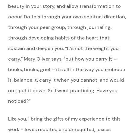
beauty in your story, and allow transformation to
occur. Do this through your own spiritual direction,
through your peer group, through journaling,
through developing habits of the heart that
sustain and deepen you. “It’s not the weight you
carry,” Mary Oliver says, “but how you carry it –
books, bricks, grief – it’s all in the way you embrace
it, balance it, carry it when you cannot, and would
not, put it down. So I went practicing. Have you
noticed?”
Like you, I bring the gifts of my experience to this
work – loves requited and unrequited, losses