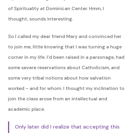
of Spirituality at Dominican Center. Hmm, I
thought, sounds interesting.
So I called my dear friend Mary and convinced her
to join me, little knowing that I was turning a huge
corner in my life. I’d been raised in a parsonage, had
some severe reservations about Catholicism, and
some very tribal notions about how salvation
worked – and for whom. I thought my inclination to
join the class arose from an intellectual and
academic place.
Only later did I realize that accepting this