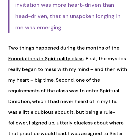
invitation was more heart-driven than
head-driven, that an unspoken longing in
me was emerging.
Two things happened during the months of the
Foundations in Spirituality class
. First, the mystics
really began to mess with my mind – and then with
my heart – big time. Second, one of the
requirements of the class was to enter Spiritual
Direction, which I had never heard of in my life. I
was a little dubious about it, but being a rule-
follower, I signed up, utterly clueless about where
that practice would lead. I was assigned to Sister