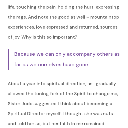
life, touching the pain, holding the hurt, expressing
the rage. And note the good as well – mountaintop
experiences, love expressed and returned, sources
of joy. Why is this so important?
Because we can only accompany others as
far as we ourselves have gone.
About a year into spiritual direction, as I gradually
allowed the tuning fork of the Spirit to change me,
Sister Jude suggested I think about becoming a
Spiritual Director myself. I thought she was nuts
and told her so, but her faith in me remained