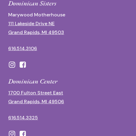
Dominican Sisters
Marywood Motherhouse
111 Lakeside Drive NE
Grand Rapids, MI 49503
616.514.3106
Dominican Center
1700 Fulton Street East
Grand Rapids, MI 49506
616.514.3325