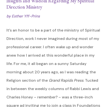
Insights and Wisdom Regarding My Spiritual
Direction Ministry
by Esther Yff-Prins
It’s an honor to be a part of the ministry of Spiritual
Direction, work I never imagined during most of my
professional career. I often wake up and wonder
anew how I arrived at this wonderful place in my
life. For me, it all began on a sunny Saturday
morning about 20 years ago, as I was reading the
Religion section of the
Grand Rapids Press
. Tucked
in between the weekly columns of Rabbi Lewis and
Charles Honey – remember? – was a three-inch
square ad inviting me to join a class in Foundations