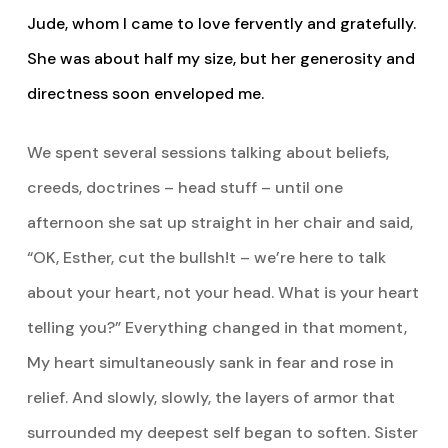
Jude, whom I came to love fervently and gratefully.
She was about half my size, but her generosity and
directness soon enveloped me.
We spent several sessions talking about beliefs,
creeds, doctrines – head stuff – until one
afternoon she sat up straight in her chair and said,
“OK, Esther, cut the bullsh!t – we’re here to talk
about your heart, not your head. What is your heart
telling you?” Everything changed in that moment,
My heart simultaneously sank in fear and rose in
relief. And slowly, slowly, the layers of armor that
surrounded my deepest self began to soften. Sister