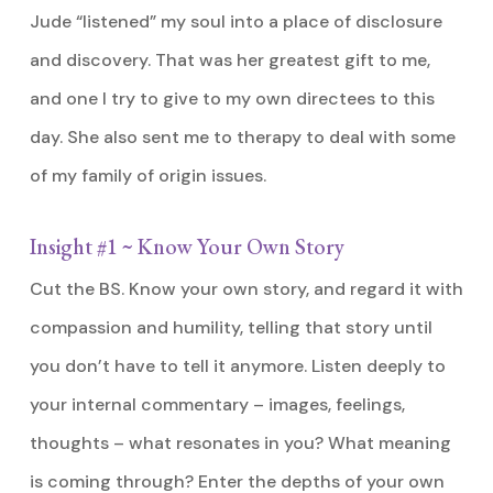
Jude “listened” my soul into a place of disclosure
and discovery. That was her greatest gift to me,
and one I try to give to my own directees to this
day. She also sent me to therapy to deal with some
of my family of origin issues.
Insight #1 ~ Know Your Own Story
Cut the BS. Know your own story, and regard it with
compassion and humility, telling that story until
you don’t have to tell it anymore. Listen deeply to
your internal commentary – images, feelings,
thoughts – what resonates in you? What meaning
is coming through? Enter the depths of your own