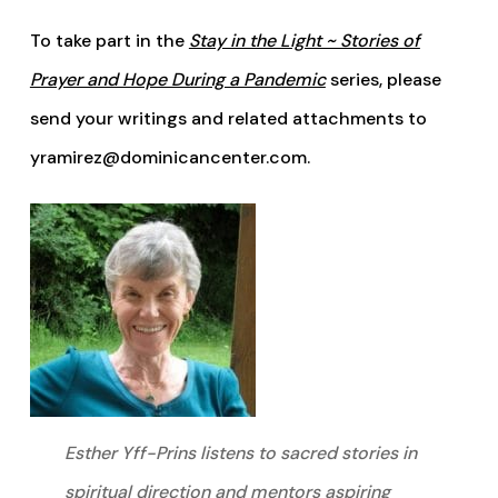
To take part in the
Stay in the Light ~ Stories of
Prayer and Hope During a Pandemic
series, please
send your writings and related attachments to
yramirez@dominicancenter.com.
Esther Yff-Prins listens to sacred stories in
spiritual direction and mentors aspiring