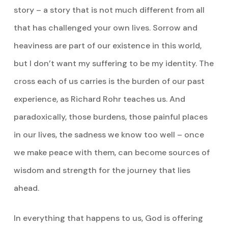
story – a story that is not much different from all
that has challenged your own lives. Sorrow and
heaviness are part of our existence in this world,
but I don’t want my suffering to be my identity. The
cross each of us carries is the burden of our past
experience, as Richard Rohr teaches us. And
paradoxically, those burdens, those painful places
in our lives, the sadness we know too well – once
we make peace with them, can become sources of
wisdom and strength for the journey that lies
ahead.
In everything that happens to us, God is offering