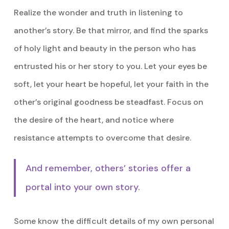
Realize the wonder and truth in listening to
another’s story. Be that mirror, and find the sparks
of holy light and beauty in the person who has
entrusted his or her story to you. Let your eyes be
soft, let your heart be hopeful, let your faith in the
other’s original goodness be steadfast. Focus on
the desire of the heart, and notice where
resistance attempts to overcome that desire.
And remember, others’ stories offer a
portal into your own story.
Some know the difficult details of my own personal