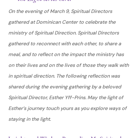
On the evening of March 9, Spiritual Directors
gathered at Dominican Center to celebrate the
ministry of Spiritual Direction. Spiritual Directors
gathered to reconnect with each other, to share a
meal, and to reflect on the impact the ministry has
on their lives and on the lives of those they walk with
in spiritual direction. The following reflection was
shared during the evening gathering by a beloved
Spiritual Director, Esther Yff-Prins. May the light of
Esther’s journey touch yours as you explore ways of
staying in the light.