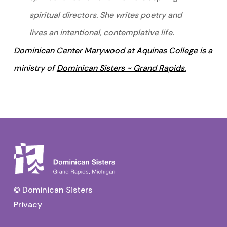
spiritual directors. She writes poetry and
lives an intentional, contemplative life.
Dominican Center Marywood at Aquinas College is a
ministry of
Dominican Sisters ~ Grand Rapids.
© Dominican Sisters
Privacy