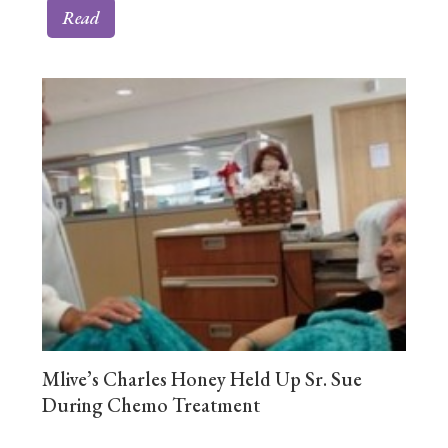
Read
Mlive’s Charles Honey Held Up Sr. Sue
During Chemo Treatment