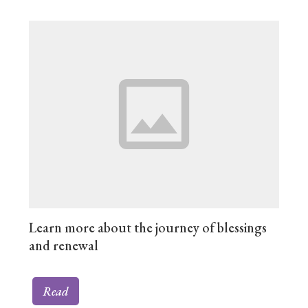
Learn more about the journey of blessings
and renewal
Read