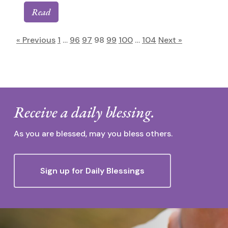
Read
« Previous
1
…
96
97
98
99
100
…
104
Next »
Receive a daily blessing.
As you are blessed, may you bless others.
Sign up for Daily Blessings