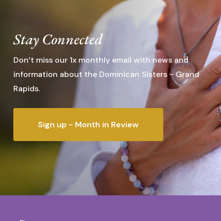
Stay Connected
Don’t miss our 1x monthly email with news and
information about the Dominican Sisters ~ Grand
Rapids.
Sign up - Month in Review