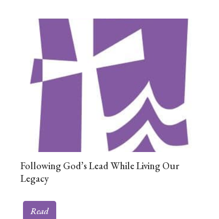
Following God’s Lead While Living Our
Legacy
Read