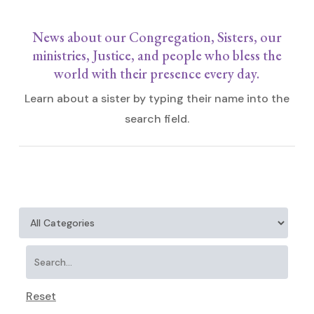
News about our Congregation, Sisters, our
ministries, Justice, and people who bless the
world with their presence every day.
Learn about a sister by typing their name into the
search field.
Reset