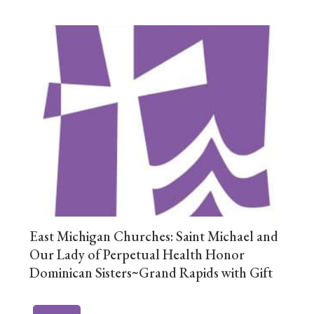
East Michigan Churches: Saint Michael and
Our Lady of Perpetual Health Honor
Dominican Sisters~Grand Rapids with Gift