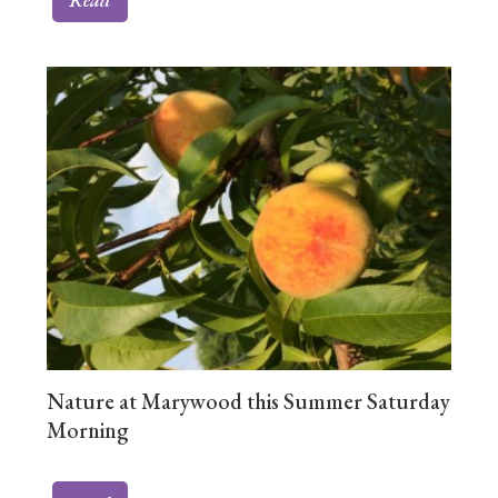
Nature at Marywood this Summer Saturday
Morning