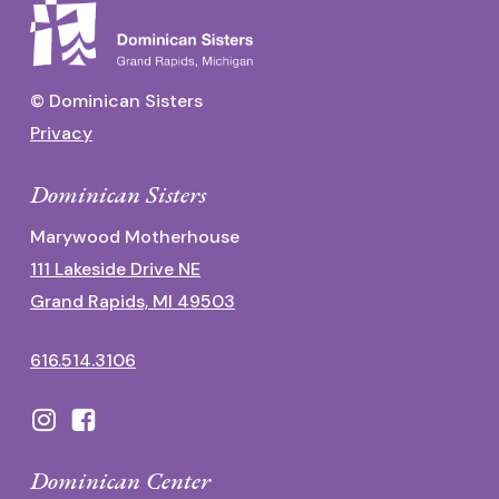
© Dominican Sisters
Privacy
Dominican Sisters
Marywood Motherhouse
111 Lakeside Drive NE
Grand Rapids, MI 49503
616.514.3106
Dominican Center