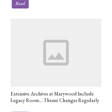
Read
Extensive Archives at Marywood Include
Legacy Room… Theme Changes Regularly