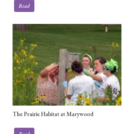
Read
The Prairie Habitat at Marywood
Read