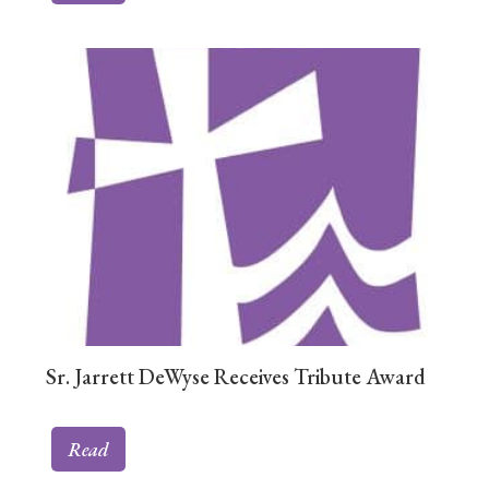
Sr. Jarrett DeWyse Receives Tribute Award
Read