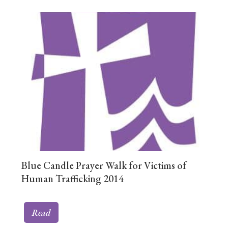
Blue Candle Prayer Walk for Victims of
Human Trafficking 2014
Read