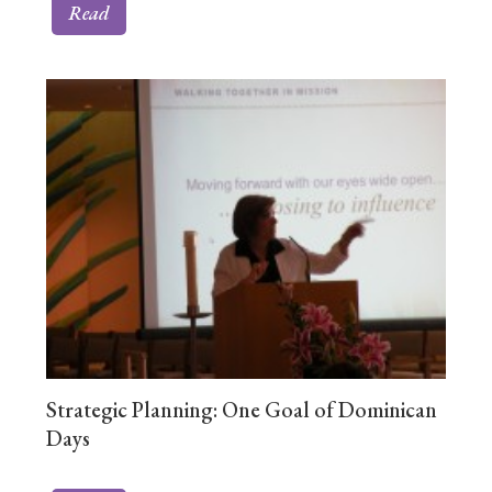
Read
Strategic Planning: One Goal of Dominican
Days