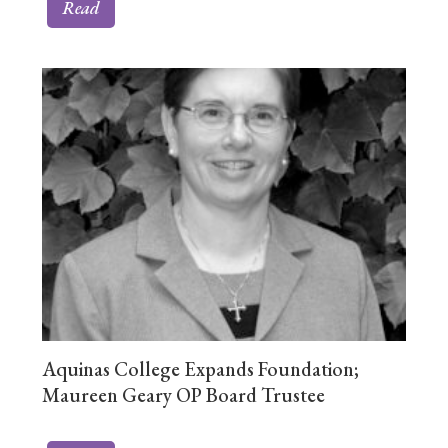
Read
Aquinas College Expands Foundation;
Maureen Geary OP Board Trustee