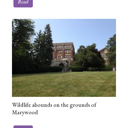
Read
Wildlife abounds on the grounds of
Marywood