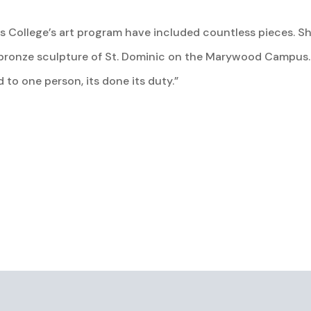
 College’s art program have included countless pieces. She
e bronze sculpture of St. Dominic on the Marywood Campus. 
d to one person, its done its duty.”