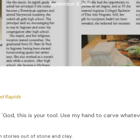
September 9, 2015
nd Rapids
 say `God, this is your tool. Use my hand to carve whate
 stories out of stone and clay.