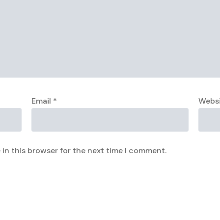
Email
*
Webs
in this browser for the next time I comment.