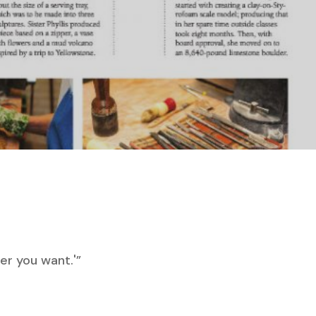
ver you want.'”