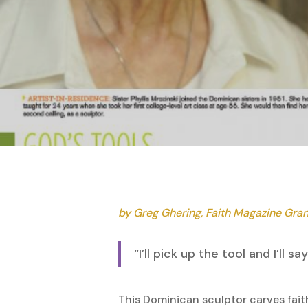
Hit enter to search or ESC to close
by Greg Ghering, Faith Magazine Gra
“I’ll pick up the tool and I’ll
This Dominican sculptor carves faith