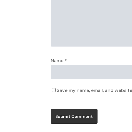
Name
*
Save my name, email, and website 