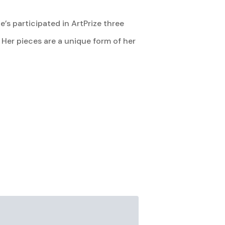
’s participated in ArtPrize three
Her pieces are a unique form of her