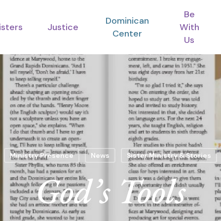
Be
Dominican
isters
Justice
With
Center
Us
Ministry Presence
News
Sister Ministry & Stories
God’s Tools