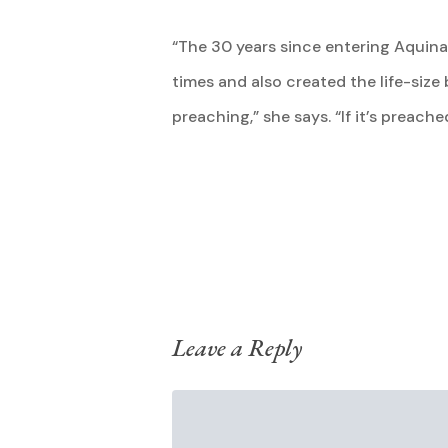
“The 30 years since entering Aquinas
times and also created the life-siz
preaching,” she says. “If it’s preache
Leave a Reply