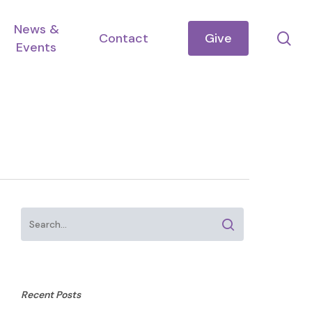
News &
se
Contact
Give
Events
Recent Posts