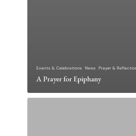
Events & Celebrations
News
Prayer & Reflectio
A Prayer for Epiphany
A
Message
for
the