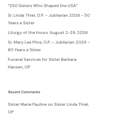
“250 Sisters Who Shaped the USA”
Sr. Linda Thiel, O.P. – Jubilarian 2026 ~ 50
Years a Sister
Liturgy of the Hours: August 2-29, 2026
Sr. Mary Lee Pitre, O.P. – Jubilarian 2026 ~
80 Years a Sister
Funeral Services for Sister Barbara
Hansen, OP
Recent Comments
Sister Marie Pauline
on
Sister Linda Thiel,
OP