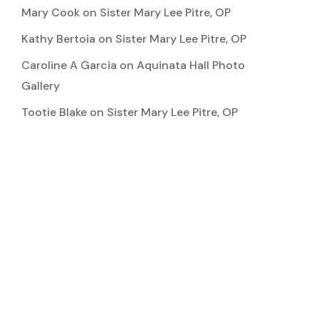
Mary Cook
on
Sister Mary Lee Pitre, OP
Kathy Bertoia
on
Sister Mary Lee Pitre, OP
Caroline A Garcia
on
Aquinata Hall Photo
Gallery
Tootie Blake
on
Sister Mary Lee Pitre, OP