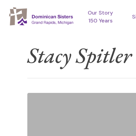
Skip
Our Story
to
S
150 Years
main
content
Stacy Spitler
A
Prayer
for
Epiphany