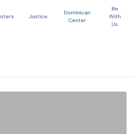
Be
Dominican
isters
Justice
With
Center
Us