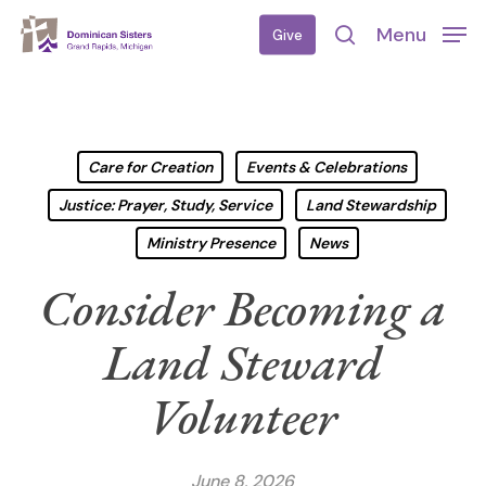
Skip
Menu
Give
to
search
main
content
Care for Creation
Events & Celebrations
Justice: Prayer, Study, Service
Land Stewardship
Ministry Presence
News
Consider Becoming a
Land Steward
Volunteer
June 8, 2026