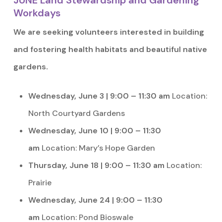
JUNE Land Stewardship and Gardening
Workdays
We are seeking volunteers interested in building
and fostering health habitats and beautiful native
gardens.
Wednesday, June 3 | 9:00 – 11:30 am
Location:
North Courtyard Gardens
Wednesday, June 10 | 9:00 – 11:30
am
Location: Mary’s Hope Garden
Thursday, June 18 | 9:00 – 11:30 am
Location:
Prairie
Wednesday, June 24 | 9:00 – 11:30
am
Location: Pond Bioswale