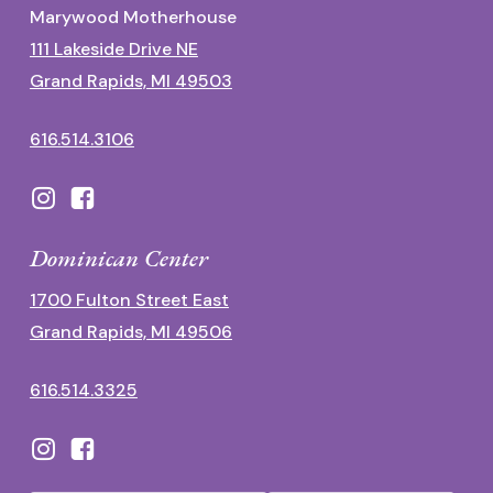
Marywood Motherhouse
111 Lakeside Drive NE
Grand Rapids, MI 49503
616.514.3106
Dominican Center
1700 Fulton Street East
Grand Rapids, MI 49506
616.514.3325