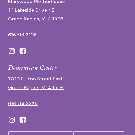
Marywood Motherhouse
111 Lakeside Drive NE
Grand Rapids, MI 49503
616.514.3106
Dominican Center
1700 Fulton Street East
Grand Rapids, MI 49506
616.514.3325