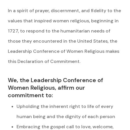
In a spirit of prayer, discernment, and fidelity to the
values that inspired women religious, beginning in
1727, to respond to the humanitarian needs of
those they encountered in the United States, the
Leadership Conference of Women Religious makes
this Declaration of Commitment.
We, the Leadership Conference of
Women Religious, affirm our
commitment to:
Upholding the inherent right to life of every
human being and the dignity of each person
Embracing the gospel call to love, welcome,