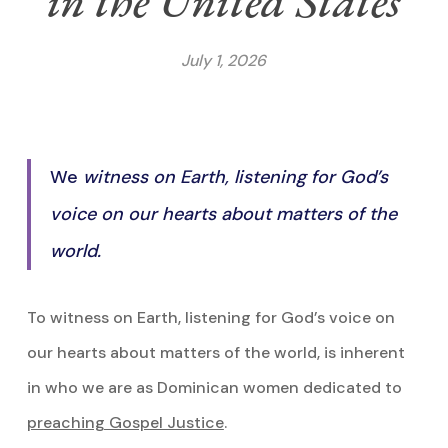
in the United States
July 1, 2026
We
witness on Earth, listening for God’s
voice on our hearts about matters of the
world.
To witness on Earth, listening for God’s voice on
our hearts about matters of the world, is inherent
in who we are as Dominican women dedicated to
preaching Gospel Justice
.