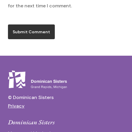
for the next time I comment.
© Dominican Sisters
Privacy
Dominican Sisters