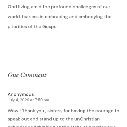
God living amid the profound challenges of our
world, fearless in embracing and embodying the
priorities of the Gospel.
One Comment
Anonymous
July 4, 2026 at 7:50 pm
Wow!! Thank you , sisters, for having the courage to
speak out and stand up to the unChristian