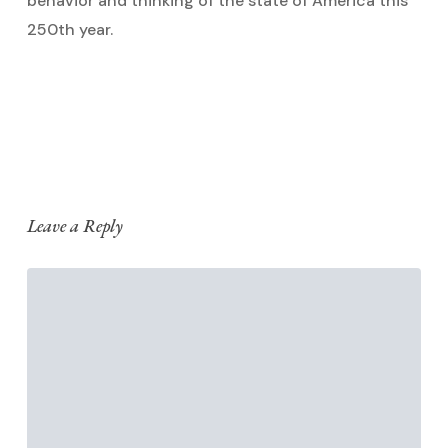
behavior and thinking of the state of America this
250th year.
Reply
Leave a Reply