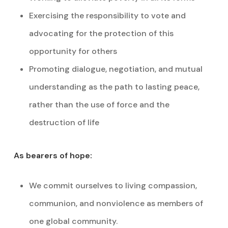
Exercising the responsibility to vote and
advocating for the protection of this
opportunity for others
Promoting dialogue, negotiation, and mutual
understanding as the path to lasting peace,
rather than the use of force and the
destruction of life
As bearers of hope:
We commit ourselves to living compassion,
communion, and nonviolence as members of
one global community.