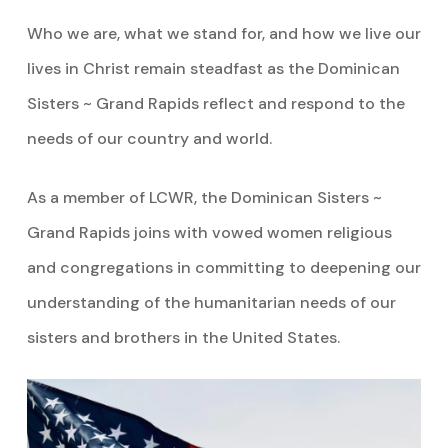
Who we are, what we stand for, and how we live our
lives in Christ remain steadfast as the Dominican
Sisters ~ Grand Rapids reflect and respond to the
needs of our country and world.
As a member of LCWR, the Dominican Sisters ~
Grand Rapids joins with vowed women religious
and congregations in committing to deepening our
understanding of the humanitarian needs of our
sisters and brothers in the United States.