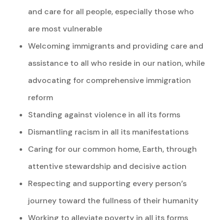
and care for all people, especially those who
are most vulnerable
Welcoming immigrants and providing care and
assistance to all who reside in our nation, while
advocating for comprehensive immigration
reform
Standing against violence in all its forms
Dismantling racism in all its manifestations
Caring for our common home, Earth, through
attentive stewardship and decisive action
Respecting and supporting every person’s
journey toward the fullness of their humanity
Working to alleviate poverty in all its forms