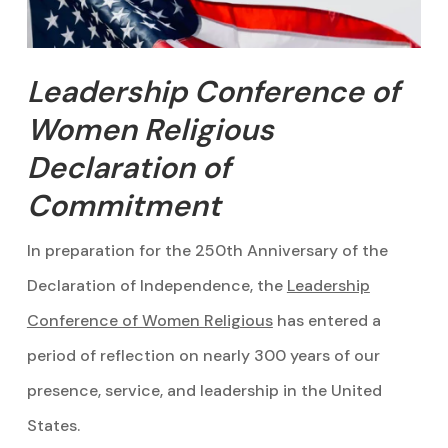
Leadership Conference of
Women Religious
Declaration of
Commitment
In preparation for the 250th Anniversary of the
Declaration of Independence, the
Leadership
Conference of Women Religious
has entered a
period of reflection on nearly 300 years of our
presence, service, and leadership in the United
States.