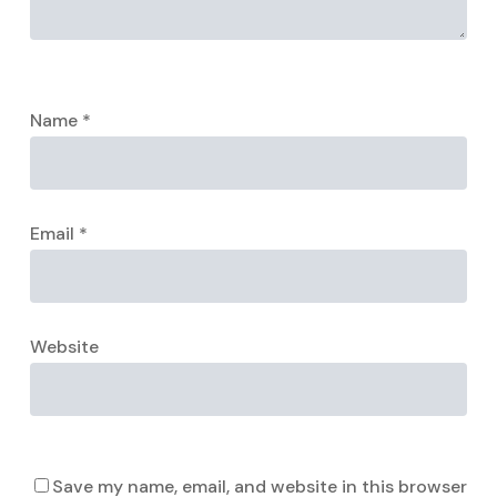
Name
*
Email
*
Website
Save my name, email, and website in this browser