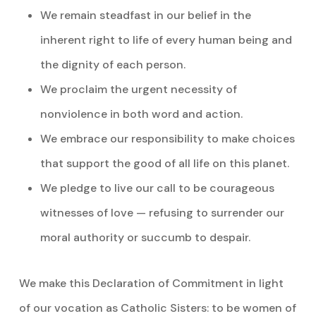
We remain steadfast in our belief in the
inherent right to life of every human being and
the dignity of each person.
We proclaim the urgent necessity of
nonviolence in both word and action.
We embrace our responsibility to make choices
that support the good of all life on this planet.
We pledge to live our call to be courageous
witnesses of love — refusing to surrender our
moral authority or succumb to despair.
We make this Declaration of Commitment in light
of our vocation as Catholic Sisters: to be women of