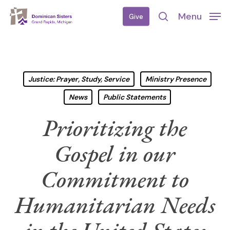
Skip
Menu
Give
to
search
main
content
Justice: Prayer, Study, Service
Ministry Presence
News
Public Statements
Prioritizing the
Gospel in our
Commitment to
Humanitarian Needs