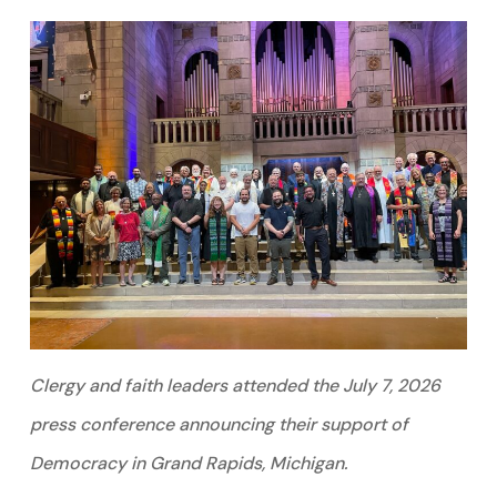
Clergy and faith leaders attended the July 7, 2026
press conference announcing their support of
Democracy in Grand Rapids, Michigan.