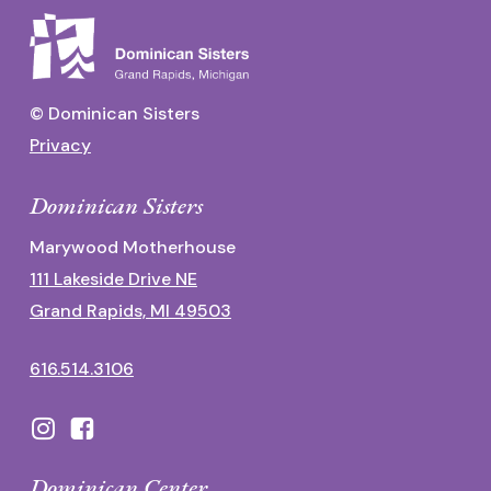
© Dominican Sisters
Privacy
Dominican Sisters
Marywood Motherhouse
111 Lakeside Drive NE
Grand Rapids, MI 49503
616.514.3106
Dominican Center