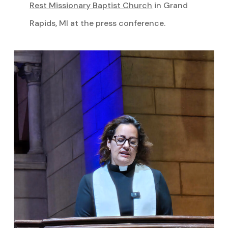
Rest Missionary Baptist Church
in Grand
Rapids, MI at the press conference.