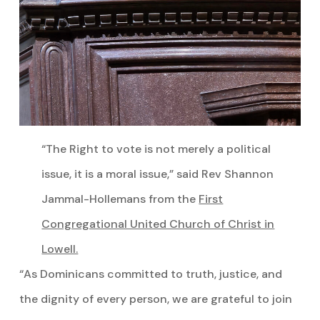
“The Right to vote is not merely a political
issue, it is a moral issue,” said Rev Shannon
Jammal-Hollemans from the
First
Congregational United Church of Christ in
Lowell.
“As Dominicans committed to truth, justice, and
the dignity of every person, we are grateful to join