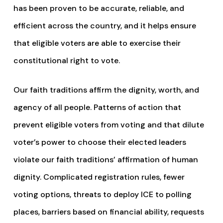
has been proven to be accurate, reliable, and
efficient across the country, and it helps ensure
that eligible voters are able to exercise their
constitutional right to vote.
Our faith traditions affirm the dignity, worth, and
agency of all people. Patterns of action that
prevent eligible voters from voting and that dilute
voter’s power to choose their elected leaders
violate our faith traditions’ affirmation of human
dignity. Complicated registration rules, fewer
voting options, threats to deploy ICE to polling
places, barriers based on financial ability, requests