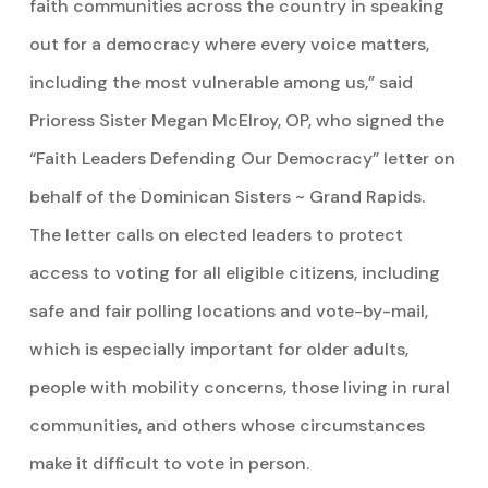
faith communities across the country in speaking
out for a democracy where every voice matters,
including the most vulnerable among us,” said
Prioress Sister Megan McElroy, OP, who signed the
“Faith Leaders Defending Our Democracy” letter on
behalf of the Dominican Sisters ~ Grand Rapids.
The letter calls on elected leaders to protect
access to voting for all eligible citizens, including
safe and fair polling locations and vote-by-mail,
which is especially important for older adults,
people with mobility concerns, those living in rural
communities, and others whose circumstances
make it difficult to vote in person.