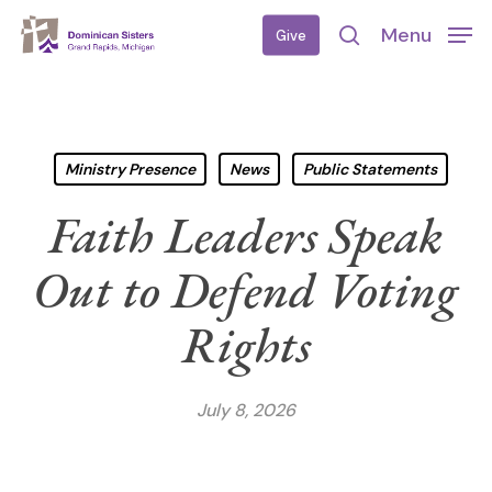
Skip
Menu
Give
to
search
main
content
Ministry Presence
News
Public Statements
Faith Leaders Speak
Out to Defend Voting
Rights
July 8, 2026