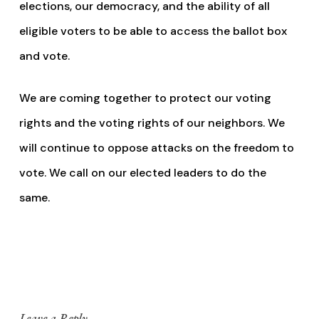
elections, our democracy, and the ability of all
eligible voters to be able to access the ballot box
and vote.
We are coming together to protect our voting
rights and the voting rights of our neighbors. We
will continue to oppose attacks on the freedom to
vote. We call on our elected leaders to do the
same.
Leave a Reply