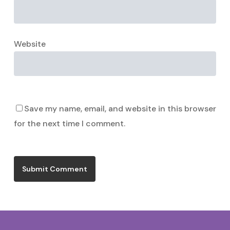
Website
Save my name, email, and website in this browser
for the next time I comment.