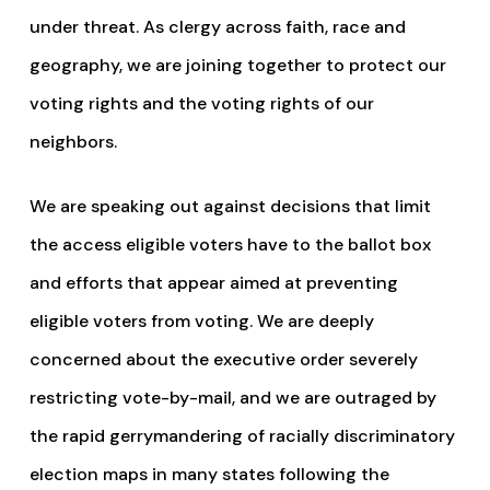
under threat. As clergy across faith, race and
geography, we are joining together to protect our
voting rights and the voting rights of our
neighbors.
We are speaking out against decisions that limit
the access eligible voters have to the ballot box
and efforts that appear aimed at preventing
eligible voters from voting. We are deeply
concerned about the executive order severely
restricting vote-by-mail, and we are outraged by
the rapid gerrymandering of racially discriminatory
election maps in many states following the