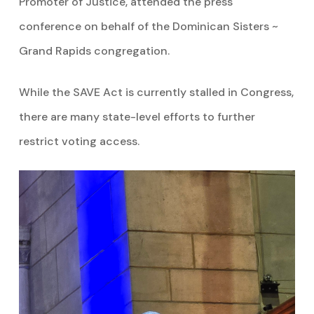
Promoter of Justice, attended the press
conference on behalf of the Dominican Sisters ~
Grand Rapids congregation.
While the SAVE Act is currently stalled in Congress,
there are many state-level efforts to further
restrict voting access.