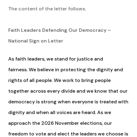
The content of the letter follows.
Faith Leaders Defending Our Democracy –
National Sign on Letter
As faith leaders, we stand for justice and
fairness. We believe in protecting the dignity and
rights of all people. We work to bring people
together across every divide and we know that our
democracy is strong when everyone is treated with
dignity and when all voices are heard. As we
approach the 2026 November elections, our
freedom to vote and elect the leaders we choose is