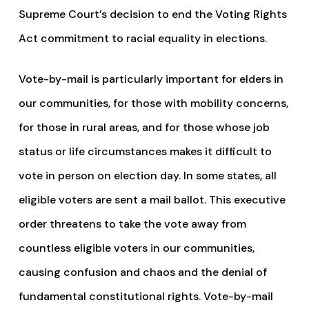
Supreme Court’s decision to end the Voting Rights
Act commitment to racial equality in elections.
Vote-by-mail is particularly important for elders in
our communities, for those with mobility concerns,
for those in rural areas, and for those whose job
status or life circumstances makes it difficult to
vote in person on election day. In some states, all
eligible voters are sent a mail ballot. This executive
order threatens to take the vote away from
countless eligible voters in our communities,
causing confusion and chaos and the denial of
fundamental constitutional rights. Vote-by-mail