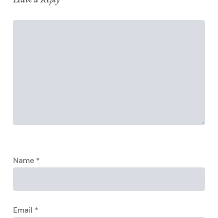
Name
*
Email
*