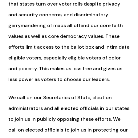
that states turn over voter rolls despite privacy
and security concerns, and discriminatory
gerrymandering of maps all offend our core faith
values as well as core democracy values. These
efforts limit access to the ballot box and intimidate
eligible voters, especially eligible voters of color
and poverty. This makes us less free and gives us
less power as voters to choose our leaders.
We call on our Secretaries of State, election
administrators and all elected officials in our states
to join us in publicly opposing these efforts. We
call on elected officials to join us in protecting our