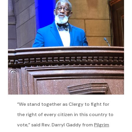
“We stand together as Clergy to fight for
the right of every citizen in this country to
vote,” said Rev. Darryl Gaddy from
Pilgrim