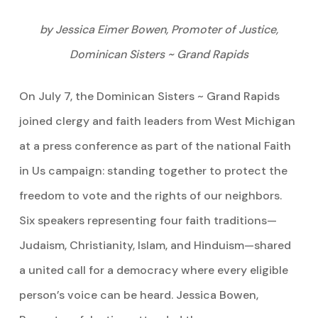
by Jessica Eimer Bowen, Promoter of Justice,
Dominican Sisters ~ Grand Rapids
On July 7, the Dominican Sisters ~ Grand Rapids
joined clergy and faith leaders from West Michigan
at a press conference as part of the national Faith
in Us campaign: standing together to protect the
freedom to vote and the rights of our neighbors.
Six speakers representing four faith traditions—
Judaism, Christianity, Islam, and Hinduism—shared
a united call for a democracy where every eligible
person’s voice can be heard. Jessica Bowen,