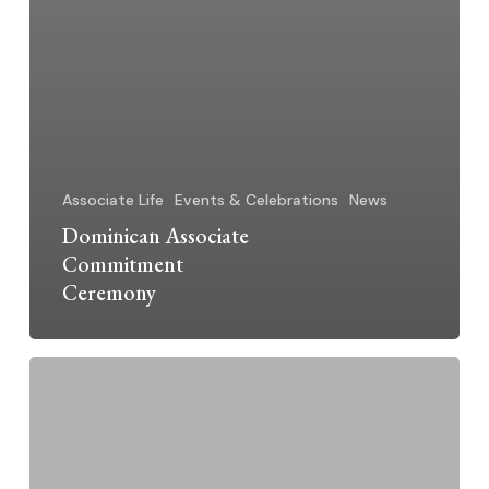
Associate Life
Events & Celebrations
News
Dominican Associate
Commitment
Ceremony
Barbara
Gordon:
Jubilarian
2025