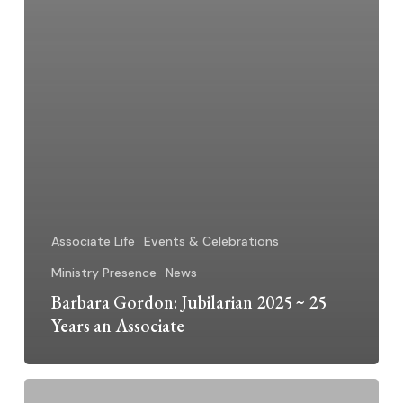
Associate Life
Events & Celebrations
Ministry Presence
News
Barbara Gordon: Jubilarian 2025 ~ 25
Years an Associate
Michael